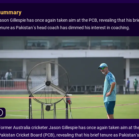
Summary
ason Gillespie has once again taken aim at the PCB, revealing that his bri
enure as Pakistan’s head coach has dimmed his interest in coaching.
Former Australia cricketer Jason Gillespie has once again taken aim at th
Pakistan Cricket Board (PCB), revealing that his brief tenure as Pakistan’s