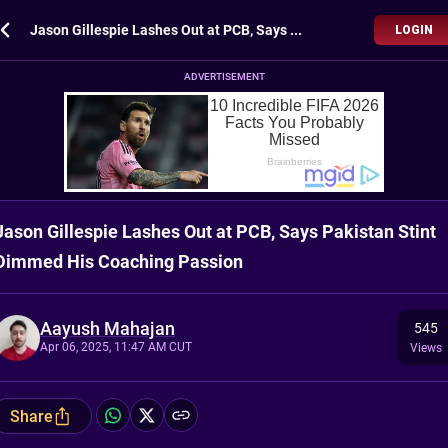
Jason Gillespie Lashes Out at PCB, Says Pakistan Stint Dimmed His Coaching Passion
LOGIN
ADVERTISEMENT
Jason Gillespie Lashes Out at PCB, Says Pakistan Stint
Dimmed His Coaching Passion
Aayush Mahajan
545
Apr 06, 2025, 11:47 AM CUT
Views
Share