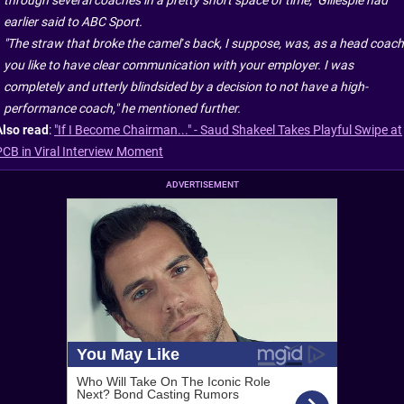
through several coaches in a pretty short space of time," Gillespie had
earlier said to ABC Sport.
"The straw that broke the camel’s back, I suppose, was, as a head coach
you like to have clear communication with your employer. I was
completely and utterly blindsided by a decision to not have a high-
performance coach," he mentioned further.
Also read
:
"If I Become Chairman..." - Saud Shakeel Takes Playful Swipe at
PCB in Viral Interview Moment
ADVERTISEMENT