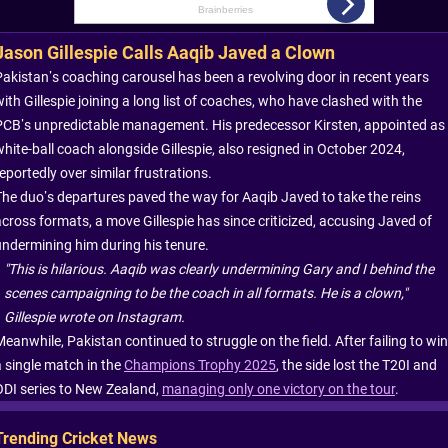
Jason Gillespie Calls Aaqib Javed a Clown
Pakistan’s coaching carousel has been a revolving door in recent years
ith Gillespie joining a long list of coaches, who have clashed with the
PCB’s unpredictable management. His predecessor Kirsten, appointed as
white-ball coach alongside Gillespie, also resigned in October 2024,
eportedly over similar frustrations.
The duo’s departures paved the way for Aaqib Javed to take the reins
across formats, a move Gillespie has since criticized, accusing Javed of
undermining him during his tenure.
"This is hilarious. Aaqib was clearly undermining Gary and I behind the
scenes campaigning to be the coach in all formats. He is a clown,"
Gillespie wrote on Instagram.
eanwhile, Pakistan continued to struggle on the field. After failing to win
a single match in the
Champions Trophy 2025
, the side lost the T20I and
ODI series to New Zealand,
managing only one victory on the tour
.
Trending Cricket News