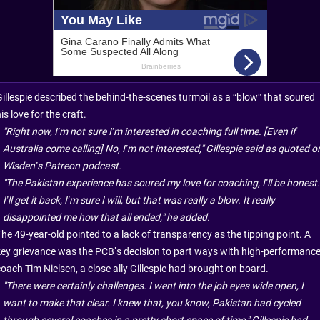
Gillespie described the behind-the-scenes turmoil as a “blow” that soured
is love for the craft.
"Right now, I’m not sure I’m interested in coaching full time. [Even if
Australia come calling] No, I’m not interested," Gillespie said as quoted o
Wisden’s Patreon podcast.
"The Pakistan experience has soured my love for coaching, I’ll be honest.
I’ll get it back, I’m sure I will, but that was really a blow. It really
disappointed me how that all ended," he added.
The 49-year-old pointed to a lack of transparency as the tipping point. A
key grievance was the PCB’s decision to part ways with high-performanc
coach Tim Nielsen, a close ally Gillespie had brought on board.
"There were certainly challenges. I went into the job eyes wide open, I
want to make that clear. I knew that, you know, Pakistan had cycled