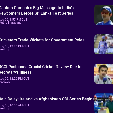
Gautam Gambhir's Big Message to India's
Newcomers Before Sri Lanka Test Series
Aug 06, 1:57 PM CUT
Muthu Narayanan
Cricketers Trade Wickets for Government Roles
Aug 05, 12:26 PM CUT
Feedzop
BCCI Postpones Crucial Cricket Review Due to
Secretary's Illness
Aug 05, 12:26 PM CUT
Feedzop
Rain Delay: Ireland vs Afghanistan ODI Series Begins
Aug 05, 10:06 AM CUT
Feedzop