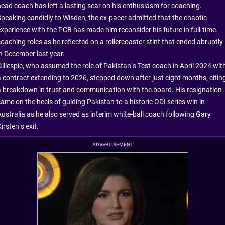
head coach has left a lasting scar on his enthusiasm for coaching.
Speaking candidly to Wisden, the ex-pacer admitted that the chaotic
experience with the PCB has made him reconsider his future in full-time
oaching roles as he reflected on a rollercoaster stint that ended abruptly
in December last year.
Gillespie, who assumed the role of Pakistan’s Test coach in April 2024 wit
a contract extending to 2026, stepped down after just eight months, citin
a breakdown in trust and communication with the board. His resignation
ame on the heels of guiding Pakistan to a historic ODI series win in
Australia as he also served as interim white-ball coach following Gary
irsten’s exit.
ADVERTISEMENT