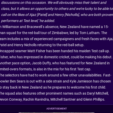
discussions on this occasion. We will obviously miss their talent and
class, but it allows an opportunity to others and we're lucky to be able to
call on the likes of Ajaz [Patel] and Henry [Nicholls], who are both proven
performers at Test level," he added.
In Williamson and Bracewell’s absence, New Zealand have named a 15-
man squad for the red-ball tour of Zimbabwe, led by Tom Latham. The
team includes a mix of experienced campaigners and fresh faces with Aja
atel and Henry Nicholls returning to the red-ball setup.
Uncapped seamer Matt Fisher has been handed his maiden Test call-up.
Fisher, who has impressed in domestic cricket, could be making his debut.
Another pace option, Jacob Duffy, who has featured for New Zealand in
imited-overs formats, is also in the mix for his first Test cap.
The selectors have had to work around a few other unavailabilities. Fast-
bowler Ben Sears is out with a side strain and Kyle Jamieson has chosen
to stay back in New Zealand as he prepares to welcome his first child.
The squad also features other prominent names such as Daryl Mitchell,
Devon Conway, Rachin Ravindra, Mitchell Santner and Glenn Phillips.
ADVERTISEMENT