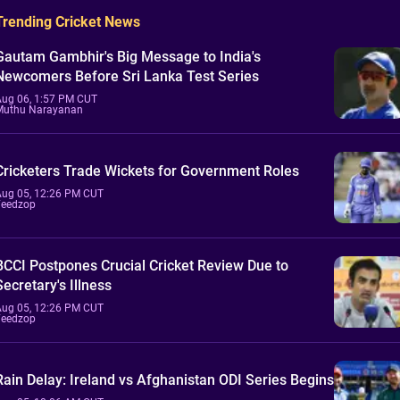
Trending Cricket News
Gautam Gambhir's Big Message to India's
Newcomers Before Sri Lanka Test Series
Aug 06, 1:57 PM CUT
Muthu Narayanan
Cricketers Trade Wickets for Government Roles
Aug 05, 12:26 PM CUT
Feedzop
BCCI Postpones Crucial Cricket Review Due to
Secretary's Illness
Aug 05, 12:26 PM CUT
Feedzop
Rain Delay: Ireland vs Afghanistan ODI Series Begins