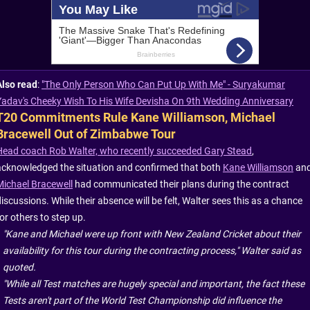
Also read
:
"The Only Person Who Can Put Up With Me" - Suryakumar
Yadav's Cheeky Wish To His Wife Devisha On 9th Wedding Anniversary
T20 Commitments Rule Kane Williamson, Michael
Bracewell Out of Zimbabwe Tour
Head coach Rob Walter, who recently succeeded Gary Stead
,
acknowledged the situation and confirmed that both
Kane Williamson
an
Michael Bracewell
had communicated their plans during the contract
iscussions. While their absence will be felt, Walter sees this as a chance
or others to step up.
"Kane and Michael were up front with New Zealand Cricket about their
availability for this tour during the contracting process," Walter said as
quoted.
"While all Test matches are hugely special and important, the fact these
Tests aren't part of the World Test Championship did influence the