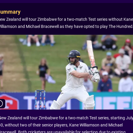
Summary
ew Zealand will tour Zimbabwe for a two-match Test series without Kane
illiamson and Michael Bracewell as they have opted to play The Hundred
New Zealand will tour Zimbabwe for a two-match Test series, starting Jul
30, without two of their senior players, Kane Williamson and Michael
racewell. Both cricketers are unavailable for selection due to existing