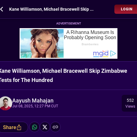
Kane Williamson, Michael Bracewell Skip Zimbabwe Tests for The Hundred
LOGIN
ADVERTISEMENT
Kane Williamson, Michael Bracewell Skip Zimbabwe
Tests for The Hundred
Aayush Mahajan
552
Jul 08, 2025, 12:27 PM CUT
Views
Share