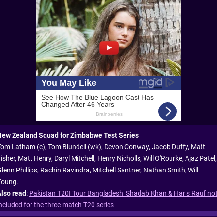
New Zealand Squad for Zimbabwe Test Series
Tom Latham (c), Tom Blundell (wk), Devon Conway, Jacob Duffy, Matt
isher, Matt Henry, Daryl Mitchell, Henry Nicholls, Will O'Rourke, Ajaz Patel,
Glenn Phillips, Rachin Ravindra, Mitchell Santner, Nathan Smith, Will
Young.
Also read
:
Pakistan T20I Tour Bangladesh: Shadab Khan & Haris Rauf no
included for the three-match T20 series