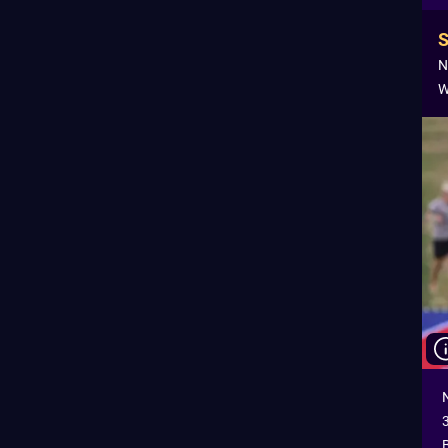
N
W
B