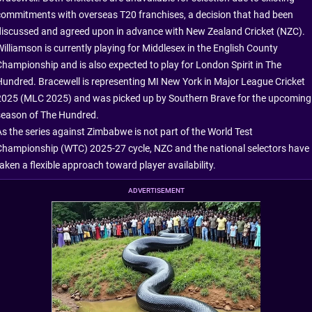
commitments with overseas T20 franchises, a decision that had been
discussed and agreed upon in advance with New Zealand Cricket (NZC).
Williamson is currently playing for Middlesex in the English County
Championship and is also expected to play for London Spirit in The
Hundred. Bracewell is representing MI New York in Major League Cricket
2025 (MLC 2025) and was picked up by Southern Brave for the upcoming
season of The Hundred.
As the series against Zimbabwe is not part of the World Test
Championship (WTC) 2025-27 cycle, NZC and the national selectors have
aken a flexible approach toward player availability.
ADVERTISEMENT