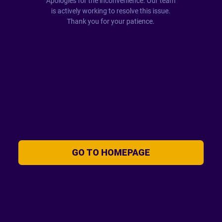
Apologies for the inconvenience. Our team
is actively working to resolve this issue.
Thank you for your patience.
GO TO HOMEPAGE