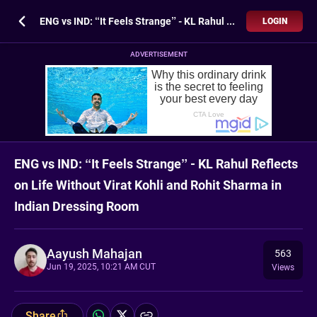
ENG vs IND: “It Feels Strange” - KL Rahul Reflects on Life Without Virat Kohli and Rohit Sharma in Indian Dressing Room
LOGIN
ADVERTISEMENT
ENG vs IND: “It Feels Strange” - KL Rahul Reflects
on Life Without Virat Kohli and Rohit Sharma in
Indian Dressing Room
Aayush Mahajan
563
Jun 19, 2025, 10:21 AM CUT
Views
Share