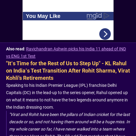
Also read
:
Ravichandran Ashwin picks his India 11 ahead of IND
vs ENG 1st Test
"It’s Time for the Rest of Us to Step Up" - KL Rahul
on India’s Test Transition After Rohit Sharma, Virat
Kohli's Retirements
Speaking to his Indian Premier League (IPL) franchise Delhi
Capitals (DC) in the lead-up to the series opener, Rahul opened up
on what it means to not have the two legends around anymore in
the Indian dressing room.
"Virat and Rohit have been the pillars of Indian cricket for the last
decade or so, and not having them around will be a huge miss. In
my whole career so far, I have never walked into a team where