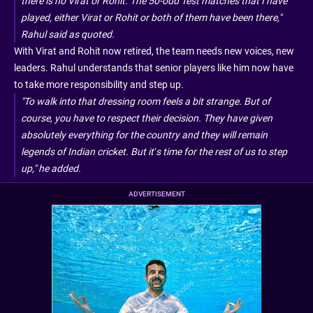
there is no Virat or Rohit. The 50-odd Test matches that I have
played, either Virat or Rohit or both of them have been there,"
Rahul said as quoted.
With Virat and Rohit now retired, the team needs new voices, new
leaders. Rahul understands that senior players like him now have
to take more responsibility and step up.
"To walk into that dressing room feels a bit strange. But of
course, you have to respect their decision. They have given
absolutely everything for the country and they will remain
legends of Indian cricket. But it’s time for the rest of us to step
up," he added.
ADVERTISEMENT