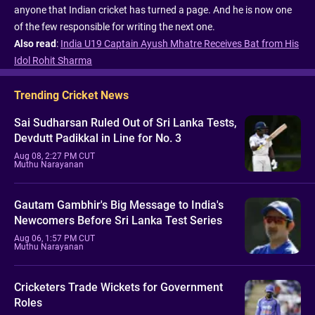
anyone that Indian cricket has turned a page. And he is now one
of the few responsible for writing the next one.
Also read
:
India U19 Captain Ayush Mhatre Receives Bat from His
Idol Rohit Sharma
Trending Cricket News
Sai Sudharsan Ruled Out of Sri Lanka Tests,
Devdutt Padikkal in Line for No. 3
Aug 08, 2:27 PM CUT
Muthu Narayanan
Gautam Gambhir's Big Message to India's
Newcomers Before Sri Lanka Test Series
Aug 06, 1:57 PM CUT
Muthu Narayanan
Cricketers Trade Wickets for Government
Roles