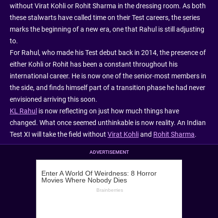
without Virat Kohli or Rohit Sharma in the dressing room. As both
these stalwarts have called time on their Test careers, the series
marks the beginning of a new era, one that Rahul is still adjusting
to.
For Rahul, who made his Test debut back in 2014, the presence of
either Kohli or Rohit has been a constant throughout his
international career. He is now one of the senior-most members in
the side, and finds himself part of a transition phase he had never
envisioned arriving this soon.
KL Rahul
is now reflecting on just how much things have
changed. What once seemed unthinkable is now reality. An Indian
Test XI will take the field without
Virat Kohli
and
Rohit Sharma
.
ADVERTISEMENT