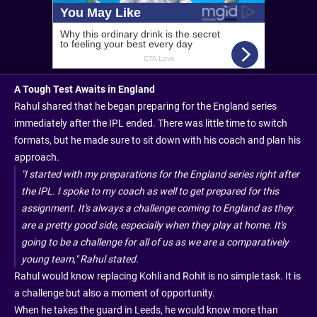
A Tough Test Awaits in England
Rahul shared that he began preparing for the England series
immediately after the IPL ended. There was little time to switch
formats, but he made sure to sit down with his coach and plan his
approach.
"I started with my preparations for the England series right after
the IPL. I spoke to my coach as well to get prepared for this
assignment. It's always a challenge coming to England as they
are a pretty good side, especially when they play at home. It's
going to be a challenge for all of us as we are a comparatively
young team," Rahul stated.
Rahul would know replacing Kohli and Rohit is no simple task. It is
a challenge but also a moment of opportunity.
When he takes the guard in Leeds, he would know more than