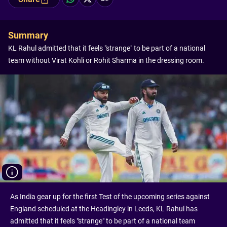
Summary
KL Rahul admitted that it feels "strange" to be part of a national
team without Virat Kohli or Rohit Sharma in the dressing room.
As India gear up for the first Test of the upcoming series against
England scheduled at the Headingley in Leeds, KL Rahul has
admitted that it feels "strange" to be part of a national team