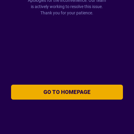
Apologies for the inconvenience. Our team
is actively working to resolve this issue.
Thank you for your patience.
GO TO HOMEPAGE