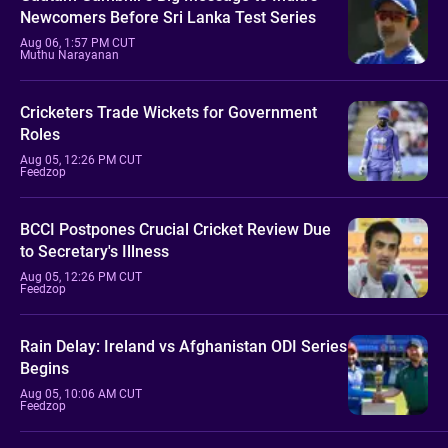
Newcomers Before Sri Lanka Test Series
Aug 06, 1:57 PM CUT
Muthu Narayanan
Cricketers Trade Wickets for Government
Roles
Aug 05, 12:26 PM CUT
Feedzop
BCCI Postpones Crucial Cricket Review Due
to Secretary's Illness
Aug 05, 12:26 PM CUT
Feedzop
Rain Delay: Ireland vs Afghanistan ODI Series
Begins
Aug 05, 10:06 AM CUT
Feedzop