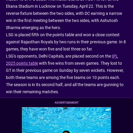
Ekana Stadium in Lucknow on Tuesday, April 22. This is the
reverse fixture between the two sides, with DC earning a narrow
win in the first meeting between the two sides, with Ashutosh
Sharma emerging as the hero.
LSG is placed fifth on the points table and won a close contest
against Rajasthan Royals by two runs in their previous game. In 8
games, they have won five and lost three so far.
LSG's opponents, Delhi Capitals, are placed second on the
IPL
2025 points table
with five wins from seven games. They lost to
GT in their previous game on Sunday by seven wickets. However,
both these teams are among the five teams on 10 points each.
The season is in its second half, and all the teams are gunning to
win their remaining matches.
ADVERTISEMENT