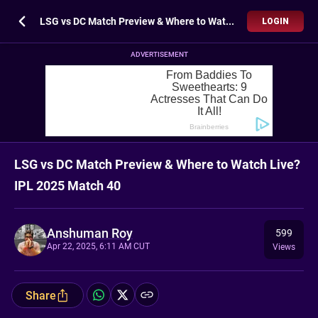
LSG vs DC Match Preview & Where to Watch Live? IPL 2025 Match 40
LOGIN
ADVERTISEMENT
LSG vs DC Match Preview & Where to Watch Live?
IPL 2025 Match 40
Anshuman Roy
599
Apr 22, 2025, 6:11 AM CUT
Views
Share