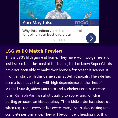
LSG vs DC Match Preview
This is LSG's fifth game at home. They have won two games and
lost two so far. Like most of the teams, the Lucknow Super Giants
have not been able to make their home a fortress this season. It
might all start with this game against Delhi Capitals. The side has
been a top-heavy team with high dependence on the likes of
Mitchell Marsh, Aiden Markram and Nicholas Pooran to score
runs.
Rishabh Pant
is still struggling to score runs, which is
putting pressure on his captaincy. The middle order has stood up
when required. However, like every team, LSG is also looking for a
complete performance. They will be confident heading into this