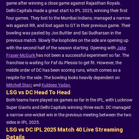
game after winning a close game against Rajasthan Royals.
Delhi Capitals made a great start to IPL 2025, winning their first
four games. They lost to the Mumbai Indians, managed a narrow
win against RR, and lost again to GT in their previous game. Their
bowling was pasted by Jos Buttler and Sai Sudharsan in the
previous match. Slowly the loopholes on the side are opening up
with the second half of the season starting. Opening with
Jake
Fraser-McGurk
has not been a successful experiment so far. The
franchise is waiting for Faf du Plessis to get fit. However, the
middle order of DC has been scoring runs, which comes as a
respite for the side. The bowling looks heavily dependent on
Mitchell Starc
and
Kuldeep Yadav.
LSG vs DC Head To Head
Both teams have played six games so far in the IPL, with Lucknow
Super Giants and Delhi Capitals winning three each. DC managed
a narrow one-wicket win in the previous meeting between the two
sides in IPL 2025.
LSG vs DC IPL 2025 Match 40 Live Streaming
Details