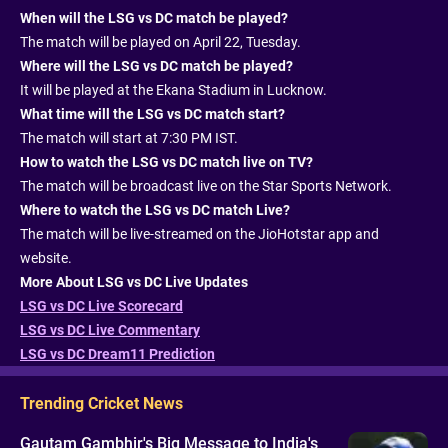
When will the LSG vs DC match be played?
The match will be played on April 22, Tuesday.
Where will the LSG vs DC match be played?
It will be played at the Ekana Stadium in Lucknow.
What time will the LSG vs DC match start?
The match will start at 7:30 PM IST.
How to watch the LSG vs DC match live on TV?
The match will be broadcast live on the Star Sports Network.
Where to watch the LSG vs DC match Live?
The match will be live-streamed on the JioHotstar app and
website.
More About LSG vs DC Live Updates
LSG vs DC Live Scorecard
LSG vs DC Live Commentary
LSG vs DC Dream11 Prediction
Trending Cricket News
Gautam Gambhir's Big Message to India's