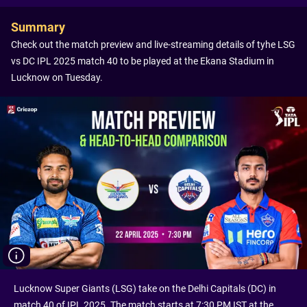
Summary
Check out the match preview and live-streaming details of tyhe LSG
vs DC IPL 2025 match 40 to be played at the Ekana Stadium in
Lucknow on Tuesday.
Lucknow Super Giants (LSG) take on the Delhi Capitals (DC) in
match 40 of IPL 2025. The match starts at 7:30 PM IST at the