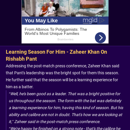
Learning Season For Him - Zaheer Khan On
Rishabh Pant
Addressing the post-match press conference, Zaheer Khan said
that Pant's leadership was the bright spot for them this season.
He further said that the season will be a learning experience for
him as a batter.
“Well, he's been good as a leader. That was a bright positive for
us throughout the season. The form with the bat was definitely
a learning experience for him, having this kind of season. But his
ability and calibre are not in doubt. That's how we are looking at
it,” Zaheer said in the post-match press conference.
“We're happy he finished on a strong note - that's the calibre he