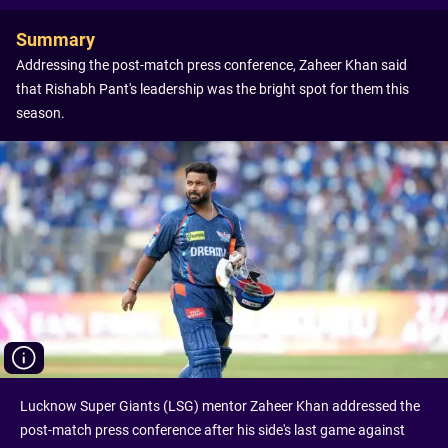
Summary
Addressing the post-match press conference, Zaheer Khan said
that Rishabh Pant's leadership was the bright spot for them this
season.
Lucknow Super Giants (LSG) mentor Zaheer Khan addressed the
post-match press conference after his side's last game against