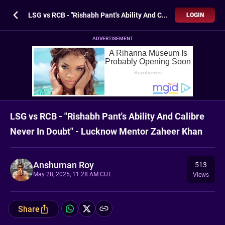
LSG vs RCB - "Rishabh Pant's Ability And Calibre Never In Doubt" - Lucknow Mentor Zaheer Khan
LOGIN
ADVERTISEMENT
LSG vs RCB - "Rishabh Pant's Ability And Calibre
Never In Doubt" - Lucknow Mentor Zaheer Khan
Anshuman Roy
513
May 28, 2025, 11:28 AM CUT
Views
Share