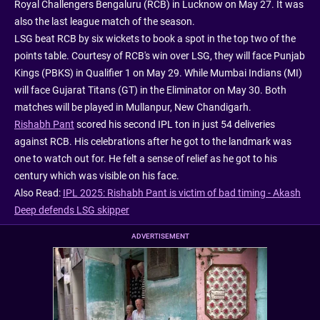
Royal Challengers Bengaluru (RCB) in Lucknow on May 27. It was
also the last league match of the season.
LSG beat RCB by six wickets to book a spot in the top two of the
points table. Courtesy of RCB's win over LSG, they will face Punjab
Kings (PBKS) in Qualifier 1 on May 29. While Mumbai Indians (MI)
will face Gujarat Titans (GT) in the Eliminator on May 30. Both
matches will be played in Mullanpur, New Chandigarh.
Rishabh Pant
scored his second IPL ton in just 54 deliveries
against RCB. His celebrations after he got to the landmark was
one to watch out for. He felt a sense of relief as he got to his
century which was visible on his face.
Also Read:
IPL 2025: Rishabh Pant is victim of bad timing - Akash
Deep defends LSG skipper
ADVERTISEMENT