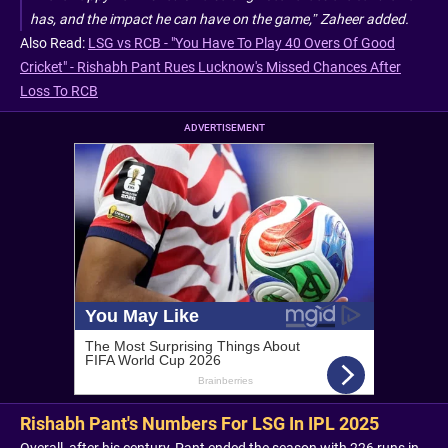
has, and the impact he can have on the game,” Zaheer added.
Also Read:
LSG vs RCB - "You Have To Play 40 Overs Of Good
Cricket" - Rishabh Pant Rues Lucknow's Missed Chances After
Loss To RCB
ADVERTISEMENT
Rishabh Pant's Numbers For LSG In IPL 2025
Overall, after his century, Pant ended the season with 226 runs in