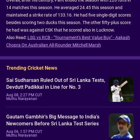
14 matches this season. He averaged 24.45 this season and
maintained a strike rate of 133.16. He had five single-digit scores
besides scoring two ducks this season. The other fifty-plus score
he had was against CSK that he scored also in Lucknow.
Also Read:
LSG vs RCB - "Tournament's Best Value Buy" - Aakash
Chopra On Australian All-Rounder Mitchell Marsh
Trending Cricket News
Sai Sudharsan Ruled Out of Sri Lanka Tests,
Devdutt Padikkal in Line for No. 3
Aug 08, 2:27 PM CUT
Muthu Narayanan
Gautam Gambhir's Big Message to India's
Newcomers Before Sri Lanka Test Series
Aug 06, 1:57 PM CUT
Muthu Narayanan