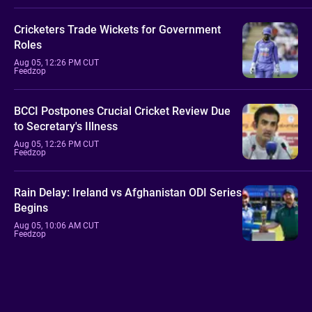
Cricketers Trade Wickets for Government
Roles
Aug 05, 12:26 PM CUT
Feedzop
BCCI Postpones Crucial Cricket Review Due
to Secretary's Illness
Aug 05, 12:26 PM CUT
Feedzop
Rain Delay: Ireland vs Afghanistan ODI Series
Begins
Aug 05, 10:06 AM CUT
Feedzop