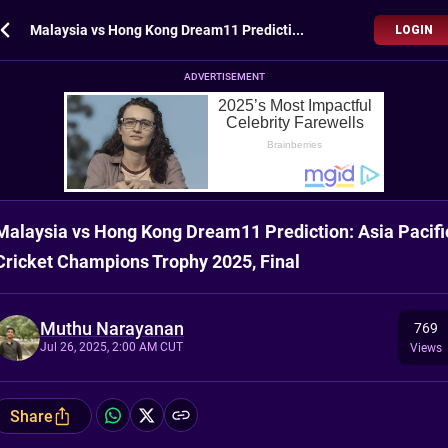
Malaysia vs Hong Kong Dream11 Prediction: Asia Pacific Cricket Champions Trophy 2025, Final
LOGIN
ADVERTISEMENT
Malaysia vs Hong Kong Dream11 Prediction: Asia Pacifi
Cricket Champions Trophy 2025, Final
Muthu Narayanan
769
Jul 26, 2025, 2:00 AM CUT
Views
Share