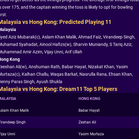
s over 175, and the captain winning the toss is likely to opt for bowling
irst.
Malaysia vs Hong Kong: Predicted Playing 11
Malaysia
Syed Aziz Mubarak(c), Aslam Khan Malik, Ahmad Faiz, Virandeep Singh,
Muhamad Syahadat, Ainool Hafizs(w), Sharvin Muniandy, S Tariq Aziz,
Muhammad Amir Azim, Vijay Unni, Arif Ullah
Hong Kong
Zeeshan Ali(w), Anshuman Rath, Babar Hayat, Nizakat Khan, Yasim
Murtaza(c), Kalhan Challu, Waqas Barkat, Nasrulla Rana, Ehsan Khan,
Benny Paras Singh, Ayush Shukla
Malaysia vs Hong Kong: Dream11 Top 5 Players
MALAYSIA
HONG KONG
Aslam Khan Malik
Babar Hayat
irandeep Singh
Zeshan Ali
ijay Unni
Yasim Murtaza