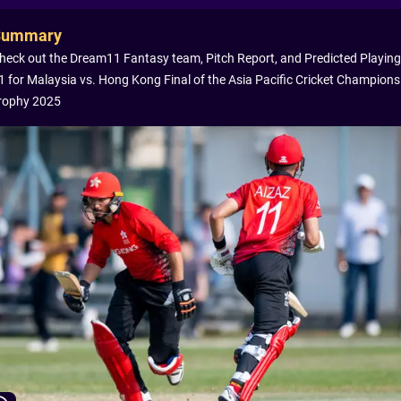
Summary
heck out the Dream11 Fantasy team, Pitch Report, and Predicted Playing
1 for Malaysia vs. Hong Kong Final of the Asia Pacific Cricket Champions
rophy 2025