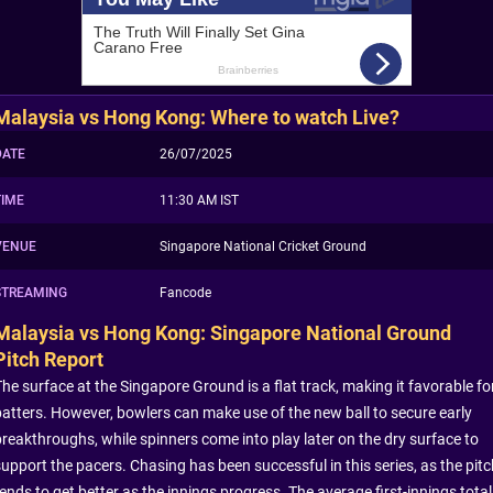
Malaysia vs Hong Kong: Where to watch Live?
DATE
26/07/2025
TIME
11:30 AM IST
VENUE
Singapore National Cricket Ground
STREAMING
Fancode
Malaysia vs Hong Kong: Singapore National Ground
Pitch Report
The surface at the Singapore Ground is a flat track, making it favorable fo
batters. However, bowlers can make use of the new ball to secure early
breakthroughs, while spinners come into play later on the dry surface to
support the pacers. Chasing has been successful in this series, as the pitc
ends to get better as the innings progress. The average first-innings total