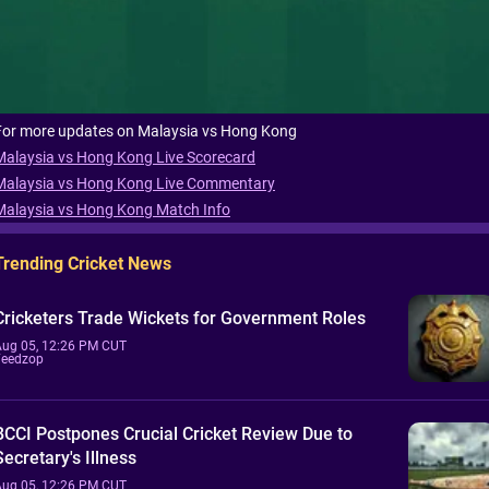
For more updates on Malaysia vs Hong Kong
Malaysia vs Hong Kong Live Scorecard
Malaysia vs Hong Kong Live Commentary
Malaysia vs Hong Kong Match Info
Trending Cricket News
Cricketers Trade Wickets for Government Roles
Aug 05, 12:26 PM CUT
Feedzop
BCCI Postpones Crucial Cricket Review Due to
Secretary's Illness
Aug 05, 12:26 PM CUT