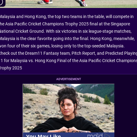
Malaysia and Hong Kong, the top two teams in the table, will compete in
the Asia Pacific Cricket Champions Trophy 2025 final at the Singapore
National Cricket Ground. With six victories in six league-stage matches,
Malaysia is the clear favorite going into the final. Hong Kong, meanwhile,
won four of their six games, losing only to the top-seeded Malaysia.
Check out the Dream11 Fantasy team, Pitch Report, and Predicted Playin
11 for Malaysia vs. Hong Kong Final of the Asia Pacific Cricket Champion
Trophy 2025
ADVERTISEMENT