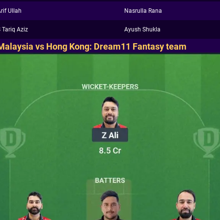
rif Ullah
Nasrulla Rana
 Tariq Aziz
Ayush Shukla
Malaysia vs Hong Kong: Dream11 Fantasy team