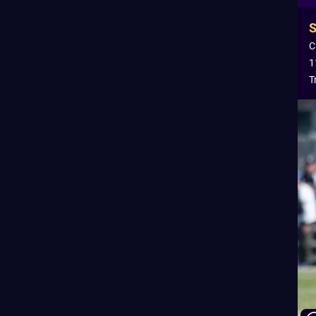
C
1
T