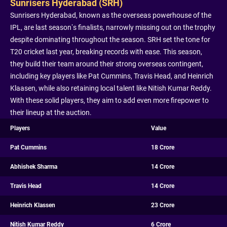
Sunrisers Hyderabad (SRH)
Sunrisers Hyderabad, known as the overseas powerhouse of the
IPL, are last season’s finalists, narrowly missing out on the trophy
despite dominating throughout the season. SRH set the tone for
T20 cricket last year, breaking records with ease. This season,
they build their team around their strong overseas contingent,
including key players like Pat Cummins, Travis Head, and Heinrich
Klaasen, while also retaining local talent like Nitish Kumar Reddy.
With these solid players, they aim to add even more firepower to
their lineup at the auction.
Players
Value
Pat Cummins
18 Crore
Abhishek Sharma
14 Crore
Travis Head
14 Crore
Heinrich Klassen
23 Crore
Nitish Kumar Reddy
6 Crore