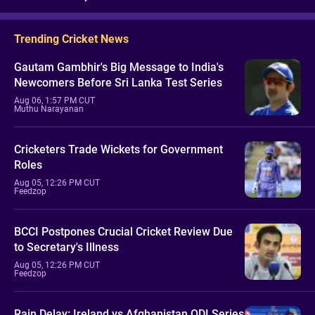
Trending Cricket News
Gautam Gambhir's Big Message to India's
Newcomers Before Sri Lanka Test Series
Aug 06, 1:57 PM CUT
Muthu Narayanan
Cricketers Trade Wickets for Government
Roles
Aug 05, 12:26 PM CUT
Feedzop
BCCI Postpones Crucial Cricket Review Due
to Secretary's Illness
Aug 05, 12:26 PM CUT
Feedzop
Rain Delay: Ireland vs Afghanistan ODI Series