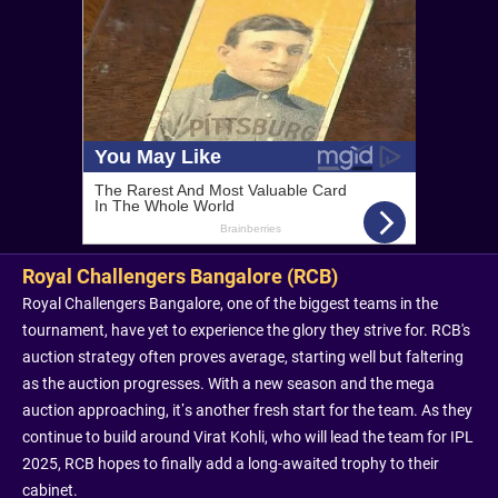
Royal Challengers Bangalore (RCB)
Royal Challengers Bangalore, one of the biggest teams in the
tournament, have yet to experience the glory they strive for. RCB's
auction strategy often proves average, starting well but faltering
as the auction progresses. With a new season and the mega
auction approaching, it’s another fresh start for the team. As they
continue to build around Virat Kohli, who will lead the team for IPL
2025, RCB hopes to finally add a long-awaited trophy to their
cabinet.