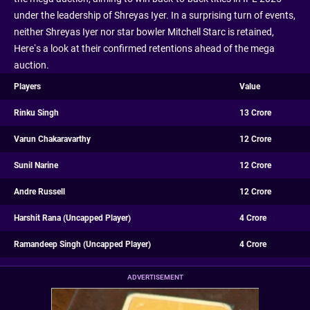
under the leadership of Shreyas Iyer. In a surprising turn of events,
neither Shreyas Iyer nor star bowler Mitchell Starc is retained,
Here’s a look at their confirmed retentions ahead of the mega
auction.
Players
Value
Rinku Singh
13 Crore
Varun Chakaravarthy
12 Crore
Sunil Narine
12 Crore
Andre Russell
12 Crore
Harshit Rana (Uncapped Player)
4 Crore
Ramandeep Singh (Uncapped Player)
4 Crore
ADVERTISEMENT