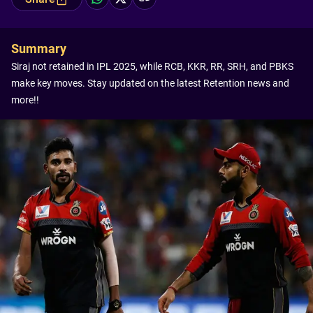
Summary
Siraj not retained in IPL 2025, while RCB, KKR, RR, SRH, and PBKS
make key moves. Stay updated on the latest Retention news and
more!!