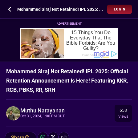
Mohammed Siraj Not Retained! IPL 2025: Official Retention Announcement Is Here! Featuring KKR, RCB, PBKS, RR, SRH
LOGIN
ADVERTISEMENT
Mohammed Siraj Not Retained! IPL 2025: Official
Retention Announcement Is Here! Featuring KKR,
RCB, PBKS, RR, SRH
Muthu Narayanan
658
Oct 31, 2024, 1:00 PM CUT
Views
Share