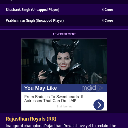
Shashank Singh (Uncapped Player)
4 Crore
Prabhsimran Singh (Uncapped Player)
4 Crore
ADVERTISEMENT
Rajasthan Royals (RR)
Inaugural champions Rajasthan Royals have yet to reclaim the