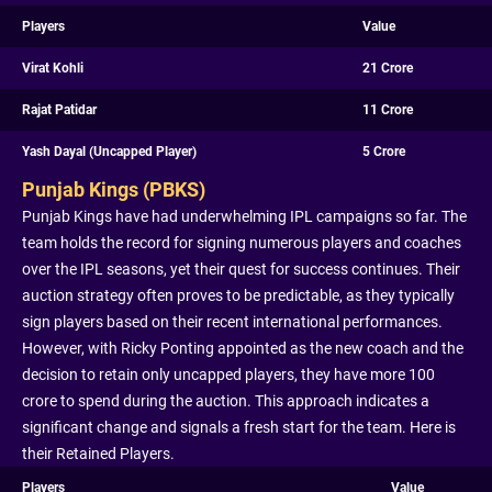
Players
Value
Virat Kohli
21 Crore
Rajat Patidar
11 Crore
Yash Dayal (Uncapped Player)
5 Crore
Punjab Kings (PBKS)
Punjab Kings have had underwhelming IPL campaigns so far. The
team holds the record for signing numerous players and coaches
over the IPL seasons, yet their quest for success continues. Their
auction strategy often proves to be predictable, as they typically
sign players based on their recent international performances.
However, with Ricky Ponting appointed as the new coach and the
decision to retain only uncapped players, they have more 100
crore to spend during the auction. This approach indicates a
significant change and signals a fresh start for the team. Here is
their Retained Players.
Players
Value