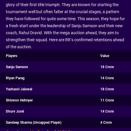
glory of their first title triumph. They are known for starting the
tournament well but often falter at the crucial stages, a pattern
they have followed for quite some time. This season, they hope for
a fresh start under the leadership of Sanju Samson and their new
coach, Rahul Dravid. With the mega auction ahead, they aim to
strengthen their squad. Here are RR’s confirmed retentions ahead
of the auction.
Players
Value
Sanju Samson
18 Crore
Riyan Parag
14 Crore
Yashasvi Jaiswal
18 Crore
Shimron Hetmyer
11 Crore
Dhurv Jurel
14 Crore
Sandeep Sharma (Uncapped Player)
4 Crore