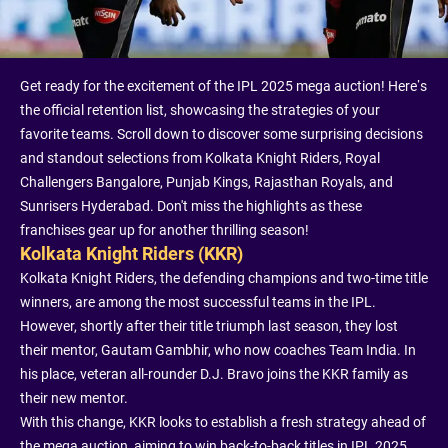
Get ready for the excitement of the IPL 2025 mega auction! Here’s
the official retention list, showcasing the strategies of your
favorite teams. Scroll down to discover some surprising decisions
and standout selections from Kolkata Knight Riders, Royal
Challengers Bangalore, Punjab Kings, Rajasthan Royals, and
Sunrisers Hyderabad. Don't miss the highlights as these
franchises gear up for another thrilling season!
Kolkata Knight Riders (KKR)
Kolkata Knight Riders, the defending champions and two-time title
winners, are among the most successful teams in the IPL.
However, shortly after their title triumph last season, they lost
their mentor, Gautam Gambhir, who now coaches Team India. In
his place, veteran all-rounder D.J. Bravo joins the KKR family as
their new mentor.
With this change, KKR looks to establish a fresh strategy ahead of
the mega auction, aiming to win back-to-back titles in IPL 2025