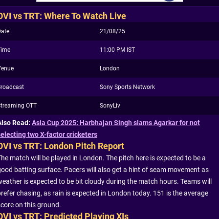
OVI vs TRT: Where To Watch Live
Date
21/08/25
Time
11:00 PM IST
Venue
London
Broadcast
Sony Sports Network
Streaming OTT
SonyLiv
Also Read:
Asia Cup 2025: Harbhajan Singh slams Agarkar for not
selecting two X-factor cricketers
OVI vs TRT: London Pitch Report
The match will be played in London. The pitch here is expected to be a
good batting surface. Pacers will also get a hint of seam movement as
weather is expected to be bit cloudy during the match hours. Teams will
prefer chasing, as rain is expected in London today. 151 is the average
score on this ground.
OVI vs TRT: Predicted Playing XIs