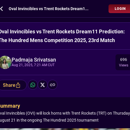
Oval Invincibles vs Trent Rockets Dream11 Prediction: The Hundred Mens Competition 2025, 23rd Match
LOGIN
Oval Invincibles vs Trent Rockets Dream11 Prediction:
The Hundred Mens Competition 2025, 23rd Match
Padmaja Srivatsan
696
Aug 21, 2025, 7:21 AM CUT
Views
Share
Summary
val Invincibles (OVI) will lock horns with Trent Rockets (TRT) on Thursday
ugust 21 in the ongoing The Hundred 2025 tournament