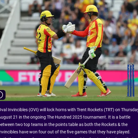
Oval Invincibles (OVI) will lock horns with Trent Rockets (TRT) on Thursday
August 21 in the ongoing The Hundred 2025 tournament. It is a battle
between two top teams in the points table as both the Rockets & the
Invincibles have won four out of the five games that they have played.