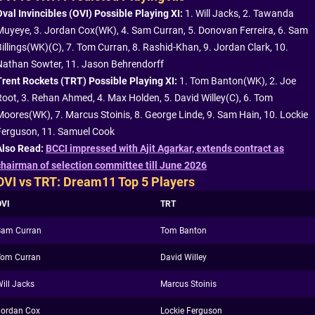
Oval Invincibles (OVI) Possible Playing XI:
1. Will Jacks, 2. Tawanda
Muyeye, 3. Jordan Cox(WK), 4. Sam Curran, 5. Donovan Ferreira, 6. Sam
Billings(WK)(C), 7. Tom Curran, 8. Rashid-Khan, 9. Jordan Clark, 10.
Nathan Sowter, 11. Jason Behrendorff
Trent Rockets (TRT) Possible Playing XI:
1. Tom Banton(WK), 2. Joe
Root, 3. Rehan Ahmed, 4. Max Holden, 5. David Willey(C), 6. Tom
Moores(WK), 7. Marcus Stoinis, 8. George Linde, 9. Sam Hain, 10. Lockie
Ferguson, 11. Samuel Cook
Also Read:
BCCI impressed with Ajit Agarkar, extends contract as
chairman of selection committee till June 2026
OVI vs TRT: Dream11 Top 5 Players
OVI
TRT
Sam Curran
Tom Banton
Tom Curran
David Willey
ill Jacks
Marcus Stoinis
Jordan Cox
Lockie Ferguson