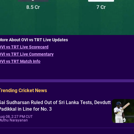
More About OVI vs TRT Live Updates
OVI vs TRT Live Scorecard
OVI vs TRT Live Commentary
OVI vs TRT Match Info
Trending Cricket News
Sai Sudharsan Ruled Out of Sri Lanka Tests, Devdutt
Padikkal in Line for No. 3
Aug 08, 2:27 PM CUT
Muthu Narayanan