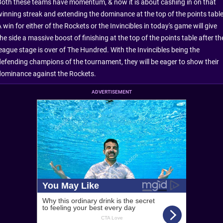
Both these teams have momentum, & now it is about cashing in on that
winning streak and extending the dominance at the top of the points table
 win for either of the Rockets or the Invincibles in today's game will give
he side a massive boost of finishing at the top of the points table after th
league stage is over of The Hundred. With the Invincibles being the
defending champions of the tournament, they will be eager to show their
dominance against the Rockets.
ADVERTISEMENT