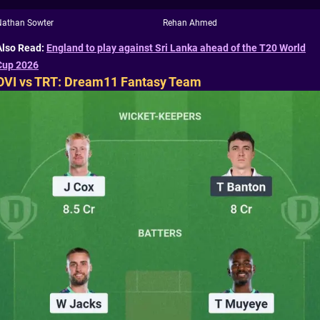
Nathan Sowter
Rehan Ahmed
Also Read:
England to play against Sri Lanka ahead of the T20 World
Cup 2026
OVI vs TRT: Dream11 Fantasy Team