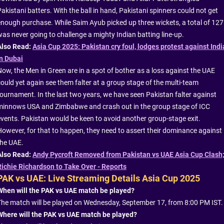
akistani batters. With the ball in hand, Pakistani spinners could not get
enough purchase. While Saim Ayub picked up three wickets, a total of 127
was never going to challenge a mighty Indian batting line-up.
Also Read:
Asia Cup 2025: Pakistan cry foul, lodges protest against Indi
in Dubai
Now, the Men in Green are in a spot of bother as a loss against the UAE
could yet again see them falter at a group stage of the multi-team
tournament. In the last two years, we have seen Pakistan falter against
minnows USA and Zimbabwe and crash out in the group stage of ICC
events. Pakistan would be keen to avoid another group-stage exit.
However, for that to happen, they need to assert their dominance against
the UAE.
Also Read:
Andy Pycroft Removed from Pakistan vs UAE Asia Cup Clash
Richie Richardson to Take Over - Reports
PAK vs UAE: Live Streaming Details Asia Cup 2025
When will the PAK vs UAE match be played?
The match will be played on Wednesday, September 17, from 8:00 PM IST.
Where will the PAK vs UAE match be played?