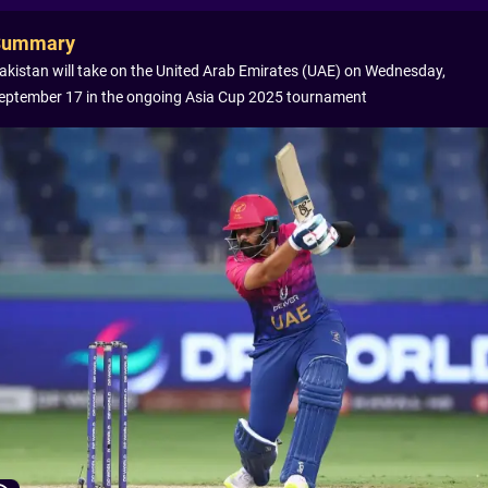
Summary
akistan will take on the United Arab Emirates (UAE) on Wednesday,
eptember 17 in the ongoing Asia Cup 2025 tournament