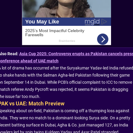
Also Read:
Asia Cup 2025: Controversy erupts as Pakistan cancels pres
conference ahead of UAE match
A lot of drama has occurred after the Suryakumar Yadav-led India refuse
to shake hands with the Salman Agha-led Pakistan following their game
on September 14 in Dubai. While PCB's official complaint to ICC to remove
match referee Andy Pycroft was rejected, it seems Pakistan is dragging
the issue far too much.
PAK vs UAE: Match Preview
Speaking about on-field, Pakistan is coming off a thumping loss against
India. They were no match to a dominant-looking Surya side. On a pretty
decent batting surface in Dubai, Agha & Co. just managed 127, as India
bowlers led by spin twins Kuldeep Yadav and Axar Patel strangled