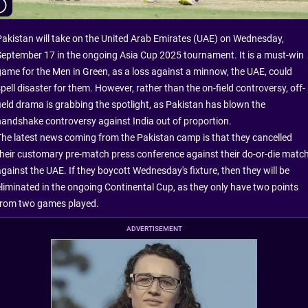
Pakistan will take on the United Arab Emirates (UAE) on Wednesday,
September 17 in the ongoing Asia Cup 2025 tournament. It is a must-win
game for the Men in Green, as a loss against a minnow, the UAE, could
pell disaster for them. However, rather than the on-field controversy, off-
field drama is grabbing the spotlight, as Pakistan has blown the
handshake controversy against India out of proportion.
The latest news coming from the Pakistan camp is that they cancelled
their customary pre-match press conference against their do-or-die matc
against the UAE. If they boycott Wednesday's fixture, then they will be
eliminated in the ongoing Continental Cup, as they only have two points
from two games played.
ADVERTISEMENT