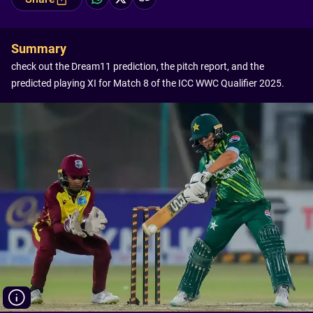
Summary
check out the Dream11 prediction, the pitch report, and the
predicted playing XI for Match 8 of the ICC WWC Qualifier 2025.