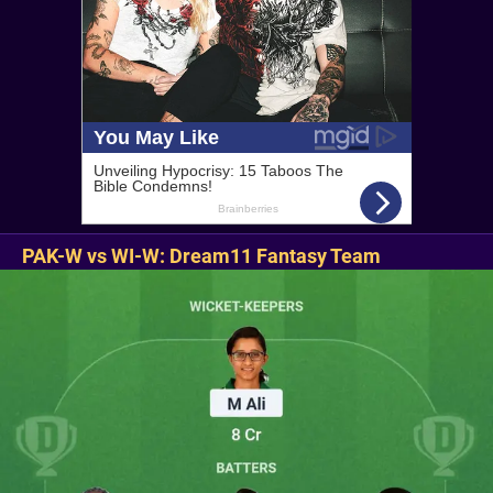
PAK-W vs WI-W: Dream11 Fantasy Team