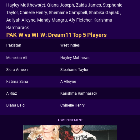
Hayley Matthews(c), Qiana Joseph, Zaida James, Stephanie
Taylor, Chinelle Henry, Shemaine Campbell, Shabika Gajnabi,
Aaliyah Alleyne, Mandy Mangru, Afy Fletcher, Karishma
Ramharack
PAK-W vs WI-W: Dream11 Top 5 Players
Pakistan
West Indies
Muneeba Ali
Hayley Matthews
Sidra Ameen
Stephanie Taylor
Fatima Sana
A Alleyne
A Riaz
Karishma Ramharack
Diana Baig
Chinelle Henry
ADVERTISEMENT