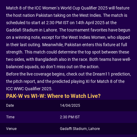
Match 8 of the ICC Women’s World Cup Qualifier 2025 will feature
the host nation Pakistan taking on the West Indies. The match is
scheduled to start at 2:30 PM IST on 14th April 2025 at the
Gaddafi Stadium in Lahore. The tournament favorites have begun
on a winning note, except for the West Indies Women, who slipped
in their last outing. Meanwhile, Pakistan enters this fixture at full
strength. This match could determine the top spot between these
two sides, with Bangladesh also in the race. Both teams have well-
balanced squads, so don’t miss out on the action.
Before the live coverage begins, check out the Dream11 prediction,
the pitch report, and the predicted playing XI for Match 8 of the
ICC WWC Qualifier 2025.
PAK-W vs WI-W: Where to Watch Live?
Date
14/04/2025
Time
2:30 PM IST
Venue
Gadaffi Stadium, Lahore