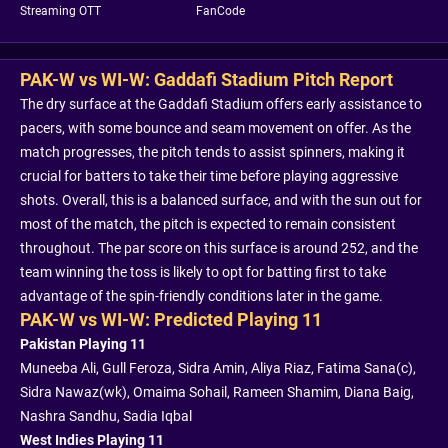
Streaming OTT
FanCode
PAK-W vs WI-W: Gaddafi Stadium Pitch Report
The dry surface at the Gaddafi Stadium offers early assistance to
pacers, with some bounce and seam movement on offer. As the
match progresses, the pitch tends to assist spinners, making it
crucial for batters to take their time before playing aggressive
shots. Overall, this is a balanced surface, and with the sun out for
most of the match, the pitch is expected to remain consistent
throughout. The par score on this surface is around 252, and the
team winning the toss is likely to opt for batting first to take
advantage of the spin-friendly conditions later in the game.
PAK-W vs WI-W: Predicted Playing 11
Pakistan Playing 11
Muneeba Ali, Gull Feroza, Sidra Amin, Aliya Riaz, Fatima Sana(c),
Sidra Nawaz(wk), Omaima Sohail, Rameen Shamim, Diana Baig,
Nashra Sandhu, Sadia Iqbal
West Indies Playing 11