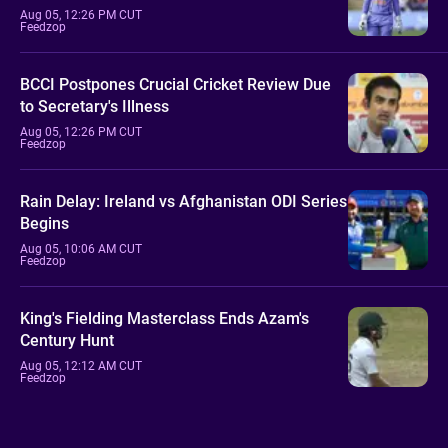
Aug 05, 12:26 PM CUT
Feedzop
BCCI Postpones Crucial Cricket Review Due
to Secretary's Illness
Aug 05, 12:26 PM CUT
Feedzop
Rain Delay: Ireland vs Afghanistan ODI Series
Begins
Aug 05, 10:06 AM CUT
Feedzop
King's Fielding Masterclass Ends Azam's
Century Hunt
Aug 05, 12:12 AM CUT
Feedzop