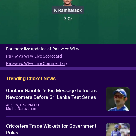
For more live updates of Pak-w vs WI-w
Pak-w vs WI-w Live Scorecard
Pak-w vs WI-w Live Commentary
Trending Cricket News
Gautam Gambhir's Big Message to India's
Newcomers Before Sri Lanka Test Series
Aug 06, 1:57 PM CUT
Muthu Narayanan
Cricketers Trade Wickets for Government
Roles