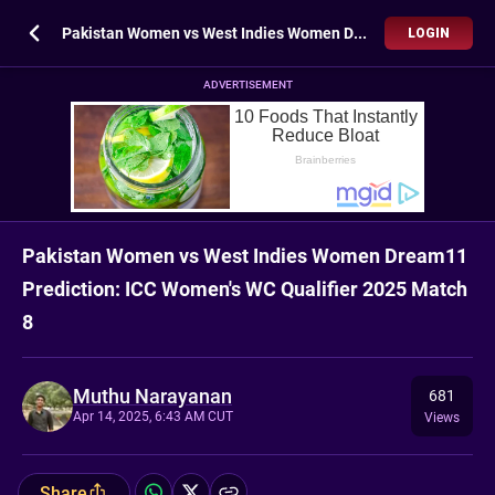
Pakistan Women vs West Indies Women Dream11 Prediction: ICC Women's WC Qualifier 2025 Match 8
LOGIN
ADVERTISEMENT
Pakistan Women vs West Indies Women Dream11
Prediction: ICC Women's WC Qualifier 2025 Match
8
Muthu Narayanan
681
Apr 14, 2025, 6:43 AM CUT
Views
Share