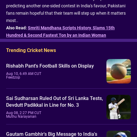
predicting another one-sided contest in India's favour, Pakistani
fans remain hopeful that their team will step up when it matters
most..
Also Read:
Smriti Mandhana Scripts History, Slams 15th
Hundred & Second Fastest Ton by an Indian Woman
Trending Cricket News
Rishabh Pant's Football Skills on Display
Aug 10, 6:49 AM CUT
Feedzop
Sai Sudharsan Ruled Out of Sri Lanka Tests,
Devdutt Padikkal in Line for No. 3
Aug 08, 2:27 PM CUT
Muthu Narayanan
Gautam Gambhir's Big Message to India's