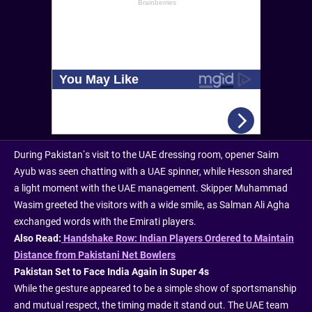
During Pakistan’s visit to the UAE dressing room, opener Saim
Ayub was seen chatting with a UAE spinner, while Hesson shared
a light moment with the UAE management. Skipper Muhammad
Wasim greeted the visitors with a wide smile, as Salman Ali Agha
exchanged words with the Emirati players.
Also Read:
Handshake Row: Indian Players Ordered to Maintain
Distance from Pakistani Net Bowlers
Pakistan Set to Face India Again in Super 4s
While the gesture appeared to be a simple show of sportsmanship
and mutual respect, the timing made it stand out. The UAE team