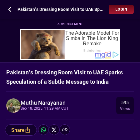
Pakistan’s Dressing Room Visit to UAE Sparks Speculation of a Subtle Message to India
LOGIN
ADVERTISEMENT
Pakistan’s Dressing Room Visit to UAE Sparks
Speculation of a Subtle Message to India
Muthu Narayanan
595
Sep 18, 2025, 11:29 AM CUT
Views
Share