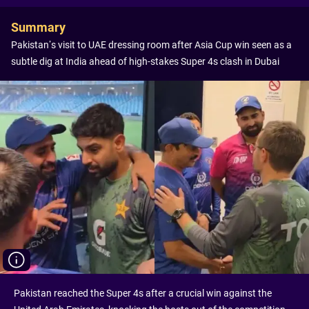
Summary
Pakistan’s visit to UAE dressing room after Asia Cup win seen as a
subtle dig at India ahead of high-stakes Super 4s clash in Dubai
Pakistan reached the Super 4s after a crucial win against the