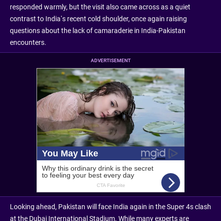
responded warmly, but the visit also came across as a quiet
contrast to India’s recent cold shoulder, once again raising
questions about the lack of camaraderie in India-Pakistan
encounters.
ADVERTISEMENT
Looking ahead, Pakistan will face India again in the Super 4s clash
at the Dubai International Stadium. While many experts are