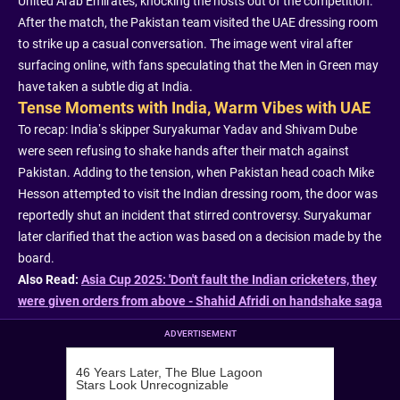
United Arab Emirates, knocking the hosts out of the competition.
After the match, the Pakistan team visited the UAE dressing room
to strike up a casual conversation. The image went viral after
surfacing online, with fans speculating that the Men in Green may
have taken a subtle dig at India.
Tense Moments with India, Warm Vibes with UAE
To recap: India’s skipper Suryakumar Yadav and Shivam Dube
were seen refusing to shake hands after their match against
Pakistan. Adding to the tension, when Pakistan head coach Mike
Hesson attempted to visit the Indian dressing room, the door was
reportedly shut an incident that stirred controversy. Suryakumar
later clarified that the action was based on a decision made by the
board.
Also Read:
Asia Cup 2025: 'Don't fault the Indian cricketers, they
were given orders from above - Shahid Afridi on handshake saga
ADVERTISEMENT