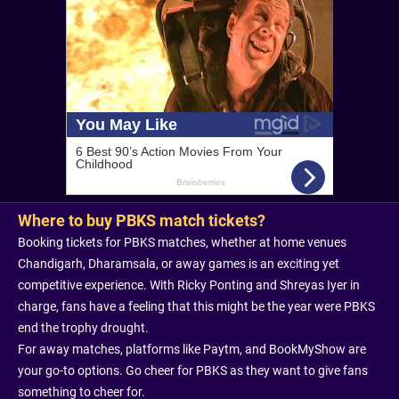
Where to buy PBKS match tickets?
Booking tickets for PBKS matches, whether at home venues
Chandigarh, Dharamsala, or away games is an exciting yet
competitive experience. With Ricky Ponting and Shreyas Iyer in
charge, fans have a feeling that this might be the year were PBKS
end the trophy drought.
For away matches, platforms like Paytm, and BookMyShow are
your go-to options. Go cheer for PBKS as they want to give fans
something to cheer for.