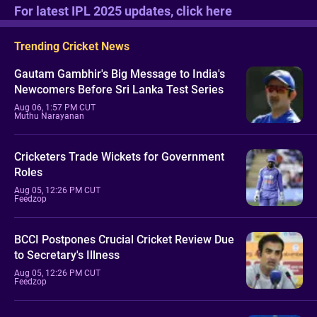
For latest IPL 2025 updates, click here
Trending Cricket News
Gautam Gambhir's Big Message to India's
Newcomers Before Sri Lanka Test Series
Aug 06, 1:57 PM CUT
Muthu Narayanan
Cricketers Trade Wickets for Government
Roles
Aug 05, 12:26 PM CUT
Feedzop
BCCI Postpones Crucial Cricket Review Due
to Secretary's Illness
Aug 05, 12:26 PM CUT
Feedzop