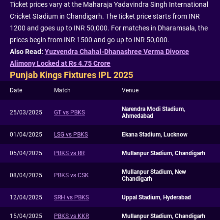
Ticket prices vary at the Maharaja Yadavindra Singh International
Cricket Stadium in Chandigarh. The ticket price starts from INR
1200 and goes up to INR 50,000. For matches in Dharamsala, the
prices begin from INR 1500 and go up to INR 50,000.
Also Read:
Yuzvendra Chahal-Dhanashree Verma Divorce
Alimony Locked at Rs 4.75 Crore
Punjab Kings Fixtures IPL 2025
Date
Match
Venue
Narendra Modi Stadium,
25/03/2025
GT vs PBKS
Ahmedabad
01/04/2025
LSG vs PBKS
Ekana Stadium, Lucknow
05/04/2025
PBKS vs RR
Mullanpur Stadium, Chandigarh
Mullanpur Stadium, New
08/04/2025
PBKS vs CSK
Chandigarh
12/04/2025
SRH vs PBKS
Uppal Stadium, Hyderabad
15/04/2025
PBKS vs KKR
Mullanpur Stadium, Chandigarh