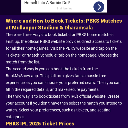
Where and How to Book Tickets: PBKS Matches
at Mullanpur Stadium &
Dharamsala
There are three ways to book tickets for PBKS home matches.
First up, the official PBKS website provides direct access to tickets
for all their home games. Visit the PBKS website and tap on the
“Tickets” or “Match Schedule” tab on the homepage. Choose the
match from the list.
The second way is you can book the tickets from the
BookMyShow app. This platform gives fans a hassle-free
experience as you can choose your preferred seats. Then you can
fill in the required details, and make secure payments.
The third way is to book tickets from IPL's official website. Create
your account if you don’t have then select the match you intend to
watch. Select your preferences, such as tickets, and seating
categories.
PBKS IPL 2025 Ticket Prices