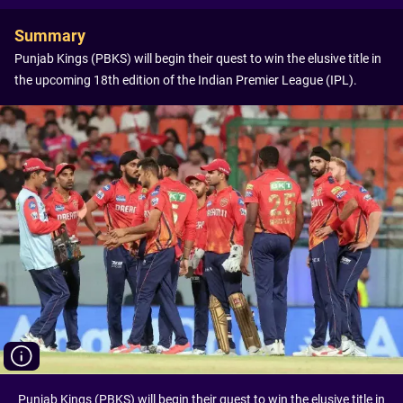
Summary
Punjab Kings (PBKS) will begin their quest to win the elusive title in
the upcoming 18th edition of the Indian Premier League (IPL).
Punjab Kings (PBKS) will begin their quest to win the elusive title in