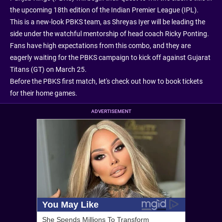
the upcoming 18th edition of the Indian Premier League (IPL).
This is a new-look PBKS team, as Shreyas Iyer will be leading the
side under the watchful mentorship of head coach Ricky Ponting.
Fans have high expectations from this combo, and they are
eagerly waiting for the PBKS campaign to kick off against Gujarat
Titans (GT) on March 25.
Before the PBKS first match, let's check out how to book tickets
for their home games.
ADVERTISEMENT