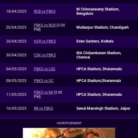
M Chinnaswamy Stadium,
18/04/2025
RCB vs PBKS
Bengaluru
PBKS vs RCB
(3:30
20/04/2025
Mullanpur Stadium, Chandigarh
PM)
26/04/2025
KKR vs PBKS
Eden Gardens, Kolkata
MA Chidambaram Stadium,
30/04/2025
CSK vs PBKS
Chennai
04/05/2025
PBKS vs LSG
HPCA Stadium, Dharamsala
08/05/2025
PBKS vs DC
HPCA Stadium,Dharamsala
PBKS vs MI
(3:30
11/05/2025
HPCA Stadium, Dharamsala
PM)
16/05/2025
RR vs PBKS
Sawai Mansingh Stadium, Jaipur
ADVERTISEMENT