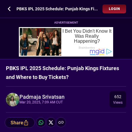
PBKS IPL 2025 Schedule: Punjab Kings Fixtures and Where to Buy Tickets?
LOGIN
ADVERTISEMENT
PBKS IPL 2025 Schedule: Punjab Kings Fixtures
and Where to Buy Tickets?
Padmaja Srivatsan
652
Mar 20, 2025, 7:09 AM CUT
Views
Share