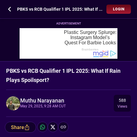
PBKS vs RCB Qualifier 1 IPL 2025: What If Rain Plays Spoilsport?
LOGIN
ADVERTISEMENT
PBKS vs RCB Qualifier 1 IPL 2025: What If Rain
Plays Spoilsport?
Muthu Narayanan
588
May 29, 2025, 9:28 AM CUT
Views
Share