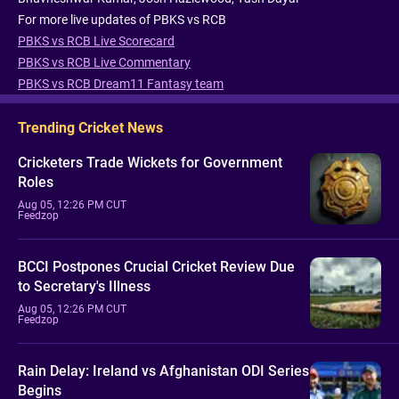
For more live updates of PBKS vs RCB
PBKS vs RCB Live Scorecard
PBKS vs RCB Live Commentary
PBKS vs RCB Dream11 Fantasy team
Trending Cricket News
Cricketers Trade Wickets for Government
Roles
Aug 05, 12:26 PM CUT
Feedzop
BCCI Postpones Crucial Cricket Review Due
to Secretary's Illness
Aug 05, 12:26 PM CUT
Feedzop
Rain Delay: Ireland vs Afghanistan ODI Series
Begins