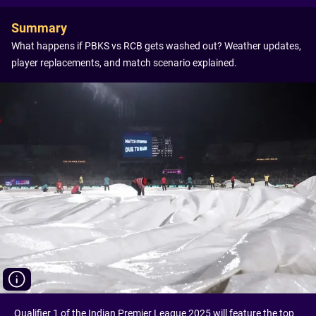
Summary
What happens if PBKS vs RCB gets washed out? Weather updates,
player replacements, and match scenario explained.
Qualifier 1 of the Indian Premier League 2025 will feature the top