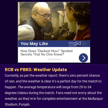
RCB vs PBKS: Weather Update
Currently, as per the weather report, there’s zero percent chance
of rain, and the weather is clear it’s a perfect day for the match to
happen. The average temperature will range from 29 to 34
degrees Celsius during the match. Fans need not worry about the
weather, as they’re in for complete entertainment at the Mullanpur
Stadium, Punjab.