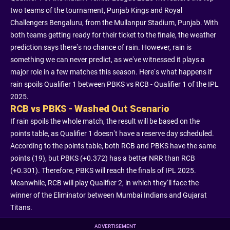
two teams of the tournament, Punjab Kings and Royal
Challengers Bengaluru, from the Mullanpur Stadium, Punjab. With
both teams getting ready for their ticket to the finale, the weather
prediction says there’s no chance of rain. However, rain is
something we can never predict, as we’ve witnessed it plays a
major role in a few matches this season. Here’s what happens if
rain spoils Qualifier 1 between PBKS vs RCB - Qualifier 1 of the IPL
2025.
RCB vs PBKS - Washed Out Scenario
If rain spoils the whole match, the result will be based on the
points table, as Qualifier 1 doesn’t have a reserve day scheduled.
According to the points table, both RCB and PBKS have the same
points (19), but PBKS (+0.372) has a better NRR than RCB
(+0.301). Therefore, PBKS will reach the finals of IPL 2025.
Meanwhile, RCB will play Qualifier 2, in which they’ll face the
winner of the Eliminator between Mumbai Indians and Gujarat
Titans.
ADVERTISEMENT