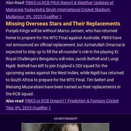
Also Read:
PBKS vs RCB Pitch Report & Weather Updates at
Maharaja Yadavindra Singh International Cricket Stadium,
Mullanpur: IPL 2025 Qualifier 1
Missing Overseas Stars and Their Replacements
Punjab Kings will be without Marco Jansen, who has returned
home to prepare for the WTC Final against Australia. PBKS have
not announced an official replacement, but Azmatullah Omarzai is
expected to step up to fill the all-rounder’s role in the playing XI.
Royal Challengers Bengaluru will miss Jacob Bethell and Lungi
Ngidi. Bethell has left to join England’s ODI squad for the
upcoming series against the West Indies, while Ngidi has returned
to South Africa to prepare for the WTC Final. Tim Seifert and
Blessing Muzarabani have been named as their replacements in
the RCB squad.
Also read
:
PBKS vs RCB Dream11 Prediction & Fantasy Cricket
Tips: IPL 2025 Qualifier 1
ADVERTISEMENT