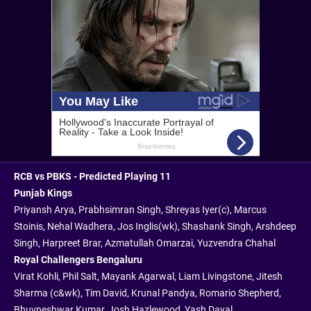
RCB vs PBKS - Predicted Playing 11
Punjab Kings
Priyansh Arya, Prabhsimran Singh, Shreyas Iyer(c), Marcus
Stoinis, Nehal Wadhera, Jos Inglis(wk), Shashank Singh, Arshdeep
Singh, Harpreet Brar, Azmatullah Omarzai, Yuzvendra Chahal
Royal Challengers Bengaluru
Virat Kohli, Phil Salt, Mayank Agarwal, Liam Livingstone, Jitesh
Sharma (c&wk), Tim David, Krunal Pandya, Romario Shepherd,
Bhuvneshwar Kumar, Josh Hazlewood, Yash Dayal