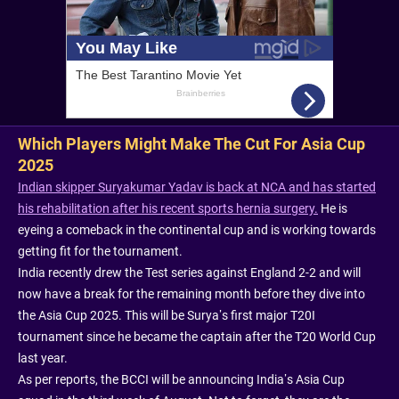
Which Players Might Make The Cut For Asia Cup
2025
Indian skipper Suryakumar Yadav is back at NCA and has started
his rehabilitation after his recent sports hernia surgery.
He is
eyeing a comeback in the continental cup and is working towards
getting fit for the tournament.
India recently drew the Test series against England 2-2 and will
now have a break for the remaining month before they dive into
the Asia Cup 2025. This will be Surya’s first major T20I
tournament since he became the captain after the T20 World Cup
last year.
As per reports, the BCCI will be announcing India’s Asia Cup