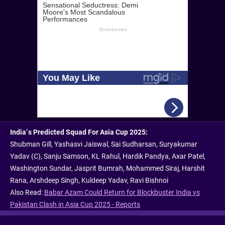
India’s Predicted Squad For Asia Cup 2025:
Shubman Gill, Yashasvi Jaiswal, Sai Sudharsan, Suryakumar
Yadav (C), Sanju Samson, KL Rahul, Hardik Pandya, Axar Patel,
Washington Sundar, Jasprit Bumrah, Mohammed Siraj, Harshit
Rana, Arshdeep Singh, Kuldeep Yadav, Ravi Bishnoi
Also Read:
Babar Azam Could Return for Blockbuster India vs
Pakistan Clash in Asia Cup 2025 - Reports