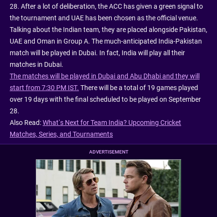
28. After a lot of deliberation, the ACC has given a green signal to
the tournament and UAE has been chosen as the official venue.
Talking about the Indian team, they are placed alongside Pakistan,
UAE and Oman in Group A. The much-anticipated India-Pakistan
match will be played in Dubai. In fact, India will play all their
matches in Dubai.
The matches will be played in Dubai and Abu Dhabi and they will
start from 7:30 PM IST.
There will be a total of 19 games played
over 19 days with the final scheduled to be played on September
28.
Also Read:
What’s Next for Team India? Upcoming Cricket
Matches, Series, and Tournaments
ADVERTISEMENT