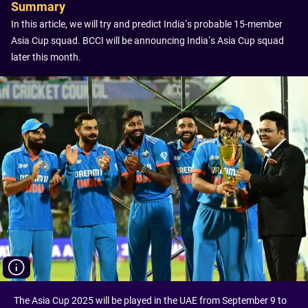
Summary
In this article, we will try and predict India’s probable 15-member
Asia Cup squad. BCCI will be announcing India’s Asia Cup squad
later this month.
The Asia Cup 2025 will be played in the UAE from September 9 to