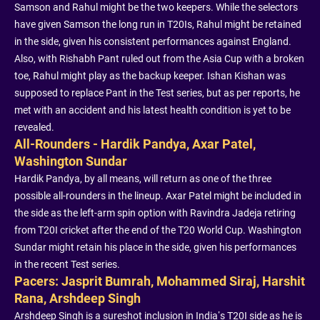
Samson and Rahul might be the two keepers. While the selectors
have given Samson the long run in T20Is, Rahul might be retained
in the side, given his consistent performances against England.
Also, with Rishabh Pant ruled out from the Asia Cup with a broken
toe, Rahul might play as the backup keeper. Ishan Kishan was
supposed to replace Pant in the Test series, but as per reports, he
met with an accident and his latest health condition is yet to be
revealed.
All-Rounders - Hardik Pandya, Axar Patel,
Washington Sundar
Hardik Pandya, by all means, will return as one of the three
possible all-rounders in the lineup. Axar Patel might be included in
the side as the left-arm spin option with Ravindra Jadeja retiring
from T20I cricket after the end of the T20 World Cup. Washington
Sundar might retain his place in the side, given his performances
in the recent Test series.
Pacers: Jasprit Bumrah, Mohammed Siraj, Harshit
Rana, Arshdeep Singh
Arshdeep Singh is a sureshot inclusion in India’s T20I side as he is