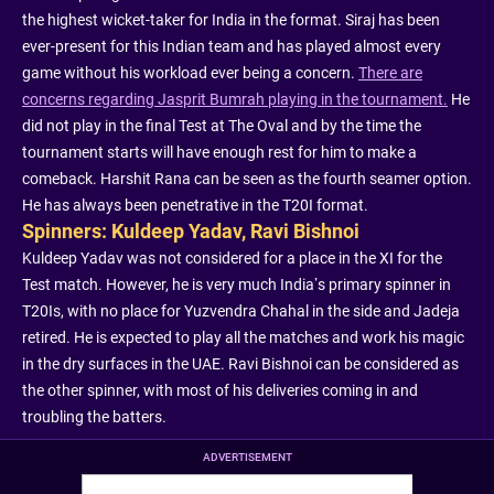
the highest wicket-taker for India in the format. Siraj has been
ever-present for this Indian team and has played almost every
game without his workload ever being a concern.
There are
concerns regarding Jasprit Bumrah playing in the tournament.
He
did not play in the final Test at The Oval and by the time the
tournament starts will have enough rest for him to make a
comeback. Harshit Rana can be seen as the fourth seamer option.
He has always been penetrative in the T20I format.
Spinners: Kuldeep Yadav, Ravi Bishnoi
Kuldeep Yadav was not considered for a place in the XI for the
Test match. However, he is very much India’s primary spinner in
T20Is, with no place for Yuzvendra Chahal in the side and Jadeja
retired. He is expected to play all the matches and work his magic
in the dry surfaces in the UAE. Ravi Bishnoi can be considered as
the other spinner, with most of his deliveries coming in and
troubling the batters.
ADVERTISEMENT