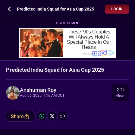
Predicted India Squad for Asia Cup 2025
LOGIN
ADVERTISEMENT
Predicted India Squad for Asia Cup 2025
Anshuman Roy
2.2k
Aug 06, 2025, 7:16 AM CUT
Views
Share