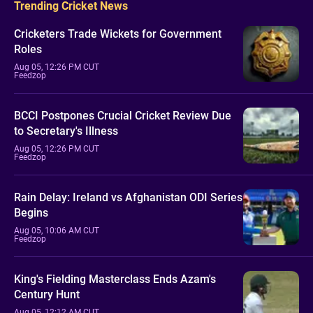
Trending Cricket News
Cricketers Trade Wickets for Government
Roles
Aug 05, 12:26 PM CUT
Feedzop
BCCI Postpones Crucial Cricket Review Due
to Secretary's Illness
Aug 05, 12:26 PM CUT
Feedzop
Rain Delay: Ireland vs Afghanistan ODI Series
Begins
Aug 05, 10:06 AM CUT
Feedzop
King's Fielding Masterclass Ends Azam's
Century Hunt
Aug 05, 12:12 AM CUT