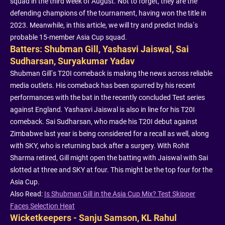
squad in the third week of August. Not to forget, they are the
defending champions of the tournament, having won the title in
2023. Meanwhile, in this article, we will try and predict India’s
probable 15-member Asia Cup squad.
Batters: Shubman Gill, Yashasvi Jaiswal, Sai
Sudharsan, Suryakumar Yadav
Shubman Gill’s T20I comeback is making the news across reliable
media outlets. His comeback has been spurred by his recent
performances with the bat in the recently concluded Test series
against England. Yashasvi Jaiswal is also in line for his T20I
comeback. Sai Sudharsan, who made his T20I debut against
Zimbabwe last year is being considered for a recall as well, along
with SKY, who is returning back after a surgery. With Rohit
Sharma retired, Gill might open the batting with Jaiswal with Sai
slotted at three and SKY at four. This might be the top four for the
Asia Cup.
Also Read:
Is Shubman Gill in the Asia Cup Mix? Test Skipper
Faces Selection Heat
Wicketkeepers - Sanju Samson, KL Rahul