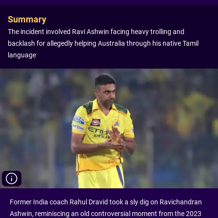
Summary
The incident involved Ravi Ashwin facing heavy trolling and
backlash for allegedly helping Australia through his native Tamil
language
Former India coach Rahul Dravid took a sly dig on Ravichandran
Ashwin, reminiscing an old controversial moment from the 2023