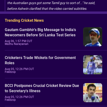
the Australian guys got some Tamil guy to sort of..." he said,
before Ashwin clarified that the video carried subtitles.
Trending Cricket News
Gautam Gambhir's Big Message to India's
Newcomers Before Sri Lanka Test Series
Aug 06, 1:57 PM CUT
Muthu Narayanan
Cricketers Trade Wickets for Government
Roles
Aug 05, 12:26 PM CUT
Feedzop
BCCI Postpones Crucial Cricket Review Due
to Secretary's Illness
Aug 05, 12:26 PM CUT
Feedzop