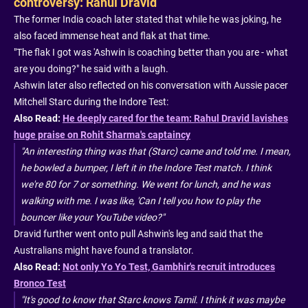
controversy: Rahul Dravid
The former India coach later stated that while he was joking, he
also faced immense heat and flak at that time.
"The flak I got was 'Ashwin is coaching better than you are - what
are you doing?" he said with a laugh.
Ashwin later also reflected on his conversation with Aussie pacer
Mitchell Starc during the Indore Test:
Also Read:
He deeply cared for the team: Rahul Dravid lavishes
huge praise on Rohit Sharma's captaincy
"An interesting thing was that (Starc) came and told me. I mean,
he bowled a bumper, I left it in the Indore Test match. I think
we're 80 for 7 or something. We went for lunch, and he was
walking with me. I was like, 'Can I tell you how to play the
bouncer like your YouTube video?"
Dravid further went onto pull Ashwin's leg and said that the
Australians might have found a translator.
Also Read:
Not only Yo Yo Test, Gambhir's recruit introduces
Bronco Test
"It's good to know that Starc knows Tamil. I think it was maybe