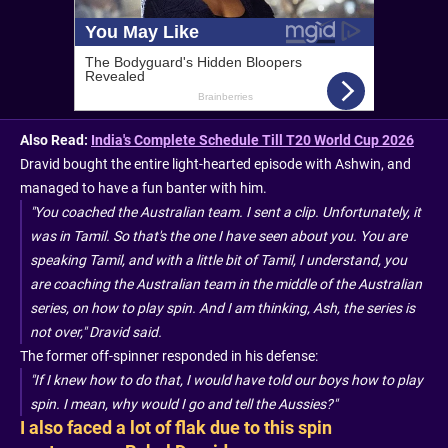
Also Read:
India's Complete Schedule Till T20 World Cup 2026
Dravid bought the entire light-hearted episode with Ashwin, and
managed to have a fun banter with him.
"You coached the Australian team. I sent a clip. Unfortunately, it
was in Tamil. So that's the one I have seen about you. You are
speaking Tamil, and with a little bit of Tamil, I understand, you
are coaching the Australian team in the middle of the Australian
series, on how to play spin. And I am thinking, Ash, the series is
not over," Dravid said.
The former off-spinner responded in his defense:
"If I knew how to do that, I would have told our boys how to play
spin. I mean, why would I go and tell the Aussies?"
I also faced a lot of flak due to this spin