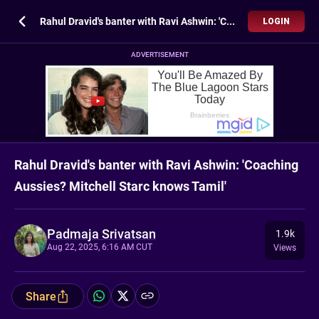
Rahul Dravid's banter with Ravi Ashwin: 'Coaching Aussies? Mitchell Starc knows Tamil'
LOGIN
ADVERTISEMENT
Rahul Dravid's banter with Ravi Ashwin: 'Coaching
Aussies? Mitchell Starc knows Tamil'
Padmaja Srivatsan
1.9k
Aug 22, 2025, 6:16 AM CUT
Views
Share