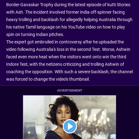
Border-Gavaskar Trophy during the latest episode of kutti Stories
with Ash. The incident involved former India off-spinner facing
heavy trolling and backlash for allegedly helping Australia through
his native Tamil language on his YouTube video on how to play
spin on turning Indian pitches.
The expert got embroiled in controversy after he uploaded the
video following Australia's loss in the second Test. Worse, Ashwin
faced even more heat when the visitors went onto win the third
Indore Test, with the netizens criticizing and trolling Ashwin of
coaching the opposition. With such a severe backlash, the channel
was forced to change the video's thumbnail.
ADVERTISEMENT