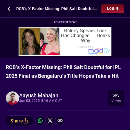
RCB’s X-Factor Missing: Phil Salt Doubtful for IPL 2025 Final as Bengaluru’s Title Hopes Take a Hit
LOGIN
ADVERTISEMENT
RCB’s X-Factor Missing: Phil Salt Doubtful for IPL
2025 Final as Bengaluru’s Title Hopes Take a Hit
Aayush Mahajan
593
Jun 03, 2025, 8:16 AM CUT
Views
Share