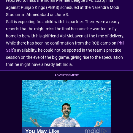
reported to miss the Indian Premier League (IPL 2025) final
against Punjab Kings (PBKS) scheduled at the Narendra Modi
Stadium in Ahmedabad on June 3.
Salt is expecting first child with his partner. There were already
reports that he might miss the final because he wanted to fly
home to be with his girlfriend Abi McLaven at the time of delivery.
While there has been no confirmation from the RCB camp on
Phil
Salt
’s availability, he could not be spotted in the team’s practice
session on the eve of the big game, giving rise to the speculation
that he might have already left India.
ADVERTISEMENT