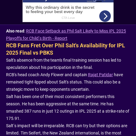
Also read
:
RCB Face Setback as Phil Salt Likely to Miss IPL 2025
Playoffs for Child’s Birth - Report
RCB Fans Fret Over Phil Salt's Availability for IPL
2025 Final vs PBKS
Salt's absence from the team's final training session has led to
speculation about his participation in the final.
RCB's head coach Andy Flower and captain
Rajat Patidar
have
remained tight-lipped about Salt's status. This could also be a
strategic move to keep opponents uncertain.
Salt has been one of their most consistent performers this
season. He has been aggressive at the same time. He has
smashed 387 runs in just 12 outings in IPL 2025 at a strike-rate of
175.91.
Salt’s impact will be irreparable. RCB can try but their options are
limited. Tim Seifert, the New Zealand international, is the most