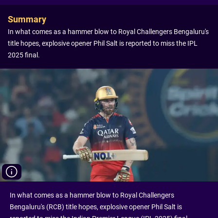
Summary
In what comes as a hammer blow to Royal Challengers Bengaluru's
title hopes, explosive opener Phil Salt is reported to miss the IPL
2025 final.
In what comes as a hammer blow to Royal Challengers
Bengaluru's (RCB) title hopes, explosive opener Phil Salt is