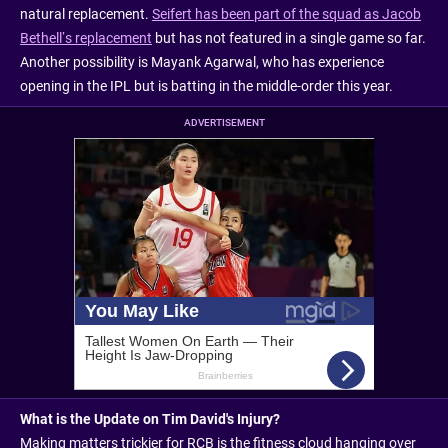
natural replacement.
Seifert has been part of the squad as Jacob
Bethell’s replacement
but has not featured in a single game so far.
Another possibility is Mayank Agarwal, who has experience
opening in the IPL but is batting in the middle-order this year.
ADVERTISEMENT
What is the Update on Tim David's Injury?
Making matters trickier for RCB is the fitness cloud hanging over