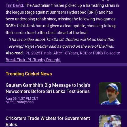
Tim David
. The Australian finisher picked up a hamstring strain in
the league stage against Sunrisers Hyderabad (SRH) and has
been undergoing rehab since, missing the following two games.
RCB’s think-tank has not given a clear update, choosing to keep
their cards close to the chest ahead of the final.
"I have no idea about Tim David. Doctors will let us know this
evening," Rajat Patidar said as quoted on the eve of the final.
Also read
:
IPL 2025 Finals: After 18 Years, RCB or PBKS Poised to
Break Their IPL Trophy Drought
Trending Cricket News
Gautam Gambhir's Big Message to India's
Newcomers Before Sri Lanka Test Series
Aug 06, 1:57 PM CUT
Muthu Narayanan
Cricketers Trade Wickets for Government
Roles