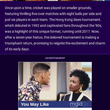
Once upon a time, cricket was played on smaller grounds,
featuring thrilling five-over matches with eight balls per side and
just six players in each team. The Hong Kong Sixes tournament,
which debuted in 1992 and captivated fans throughout the '90s,
was a highlight of this unique format, running until 2017. Now,
after a seven-year hiatus, this beloved tournament is making a
triumphant return, promising to reignite the excitement and charm
of its early days.
ADVERTISEMENT