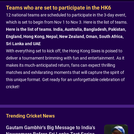
Teams who are set to participate in the HK6
12 national teams are scheduled to participate in the 3-day event,
which is set to begin from Nov 1 to Nov 3. Here is the list of teams.
Here is the list of teams. India, Australia, Bangladesh, Pakistan,
England, Hong Kong, Nepal, New Zealand, Oman, South Africa,
Sri Lanka and UAE
With everything set to kick off, the Hong Kong Sixes is poised to
deliver a tournament brimming with fun and entertainment. As it
makes its much-anticipated return, fans can expect thrilling
matches and exhilarating moments that will capture the spirit of
this unique format. Get ready for an unforgettable celebration of
cricket!
Trending Cricket News
Gautam Gambhir's Big Message to India's