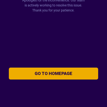
Apologies for the inconvenience. Our team
is actively working to resolve this issue.
Thank you for your patience.
GO TO HOMEPAGE