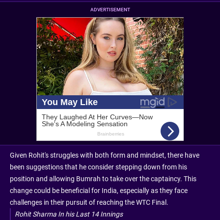
ADVERTISEMENT
Given Rohit's struggles with both form and mindset, there have
been suggestions that he consider stepping down from his
position and allowing Bumrah to take over the captaincy. This
change could be beneficial for India, especially as they face
challenges in their pursuit of reaching the WTC Final.
Rohit Sharma In his Last 14 Innings