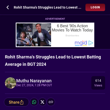
Rohit Sharma's Struggles Lead to Lowest Batting Average in BGT 2024
LOGIN
ADVERTISEMENT
Rohit Sharma's Struggles Lead to Lowest Batting
Average in BGT 2024
Muthu Narayanan
614
Dec 27, 2024, 1:28 PM CUT
Views
Share