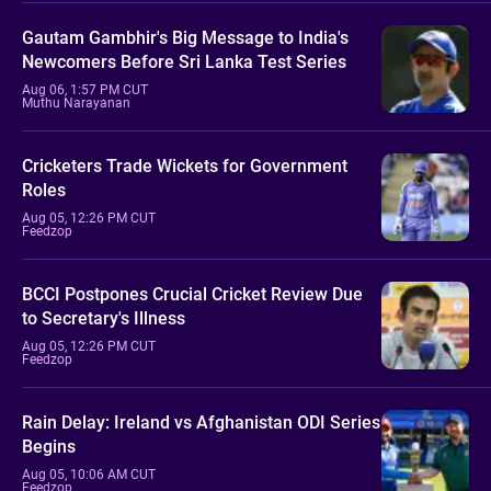
Gautam Gambhir's Big Message to India's
Newcomers Before Sri Lanka Test Series
Aug 06, 1:57 PM CUT
Muthu Narayanan
Cricketers Trade Wickets for Government
Roles
Aug 05, 12:26 PM CUT
Feedzop
BCCI Postpones Crucial Cricket Review Due
to Secretary's Illness
Aug 05, 12:26 PM CUT
Feedzop
Rain Delay: Ireland vs Afghanistan ODI Series
Begins
Aug 05, 10:06 AM CUT
Feedzop