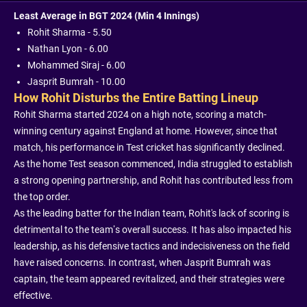
Least Average in BGT 2024 (Min 4 Innings)
Rohit Sharma - 5.50
Nathan Lyon - 6.00
Mohammed Siraj - 6.00
Jasprit Bumrah - 10.00
How Rohit Disturbs the Entire Batting Lineup
Rohit Sharma started 2024 on a high note, scoring a match-
winning century against England at home. However, since that
match, his performance in Test cricket has significantly declined.
As the home Test season commenced, India struggled to establish
a strong opening partnership, and Rohit has contributed less from
the top order.
As the leading batter for the Indian team, Rohit's lack of scoring is
detrimental to the team’s overall success. It has also impacted his
leadership, as his defensive tactics and indecisiveness on the field
have raised concerns. In contrast, when Jasprit Bumrah was
captain, the team appeared revitalized, and their strategies were
effective.