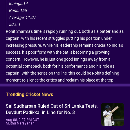
Innings:14
Runs: 155
Average: 11.07
50’s: 1
Rohit Sharma's time is rapidly running out, both as a batter and as
captain, with his recent struggles putting his position under
increasing pressure. While his leadership remains crucial to India's
success, his poor form with the bat is becoming a growing
concern. However, he is just one good innings away from a
potential comeback, both for his performance and his role as
captain. With the series on the line, this could be Rohit's defining
moment to silence the critics and reclaim his place at the top.
Trending Cricket News
Sai Sudharsan Ruled Out of Sri Lanka Tests,
Devdutt Padikkal in Line for No. 3
Aug 08, 2:27 PM CUT
Muthu Narayanan