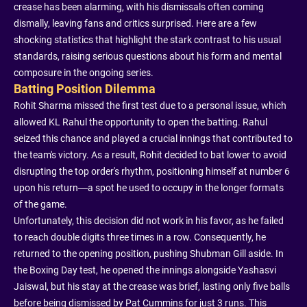
crease has been alarming, with his dismissals often coming
dismally, leaving fans and critics surprised. Here are a few
shocking statistics that highlight the stark contrast to his usual
standards, raising serious questions about his form and mental
composure in the ongoing series.
Batting Position Dilemma
Rohit Sharma missed the first test due to a personal issue, which
allowed KL Rahul the opportunity to open the batting. Rahul
seized this chance and played a crucial innings that contributed to
the team's victory. As a result, Rohit decided to bat lower to avoid
disrupting the top order's rhythm, positioning himself at number 6
upon his return—a spot he used to occupy in the longer formats
of the game.
Unfortunately, this decision did not work in his favor, as he failed
to reach double digits three times in a row. Consequently, he
returned to the opening position, pushing Shubman Gill aside. In
the Boxing Day test, he opened the innings alongside Yashasvi
Jaiswal, but his stay at the crease was brief, lasting only five balls
before being dismissed by Pat Cummins for just 3 runs. This