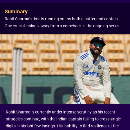
Summary
Rohit Sharma's time is running out as both a batter and captain.
One crucial innings away from a comeback in the ongoing series.
Rohit Sharma is currently under intense scrutiny as his recent
struggles continue, with the Indian captain failing to cross single
digits in his last few innings. His inability to find resilience at the