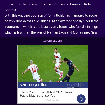
marked the third consecutive time Cummins dismissed Rohit
Sharma.
With this ongoing poor run of form, Rohit has managed to score
only 22 runs across five innings. At an average of only 5.50 in the
Tournament which is the least by any batter who faced 4 innings
which is less than the likes of Nathan Lyon and Mohammed Siraj.
ADVERTISEMENT