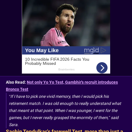
Also Read:
Not only Yo Yo Test, Gambhir's recruit introduces
Bronco Test
“If I have to pick one vivid memory, then I would pick his
retirement match. I was old enough to really understand what
that meant at that point. When I was younger, I went for the
games, but I never really grasped the enormity of them,” said
Sara.
Sachin Tendulkar's farewell Test, more than just a