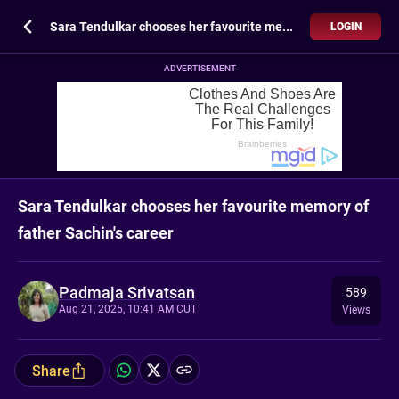
Sara Tendulkar chooses her favourite memory of father Sachin's career
LOGIN
ADVERTISEMENT
Sara Tendulkar chooses her favourite memory of
father Sachin's career
Padmaja Srivatsan
589
Aug 21, 2025, 10:41 AM CUT
Views
Share