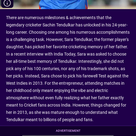
There are numerous milestones & achievements that the
legendary cricketer Sachin Tendulkar has unlocked in his 24-year-
long career. Choosing one among his numerous accomplishments
is a challenging task. However, Sara Tendulkar, the former player's
daughter, has picked her favorite cricketing memory of her father.
In a recent interview with India Today, Sara was asked to choose
her all-time best memory of Tendulkar. Interestingly, she did not
pick any of his 100 centuries, nor any of his trademark shots, as
her picks. Instead, Sara chose to pick his farewell Test against the
West Indies in 2013. For the entrepreneur, attending matches in
her childhood only meant enjoying the vibe and electric
atmosphere without even fully realizing what her father exactly
meant to Cricket fans across India. However, things changed for
her in 2013, as she was mature enough to understand what
Tendulkar meant to billions of people and fans.
ADVERTISEMENT