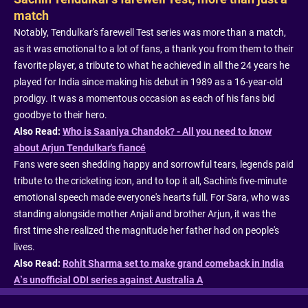
match
Notably, Tendulkar's farewell Test series was more than a match,
as it was emotional to a lot of fans, a thank you from them to their
favorite player, a tribute to what he achieved in all the 24 years he
played for India since making his debut in 1989 as a 16-year-old
prodigy. It was a momentous occasion as each of his fans bid
goodbye to their hero.
Also Read:
Who is Saaniya Chandok? - All you need to know
about Arjun Tendulkar's fiancé
Fans were seen shedding happy and sorrowful tears, legends paid
tribute to the cricketing icon, and to top it all, Sachin's five-minute
emotional speech made everyone's hearts full. For Sara, who was
standing alongside mother Anjali and brother Arjun, it was the
first time she realized the magnitude her father had on people's
lives.
Also Read:
Rohit Sharma set to make grand comeback in India
A’s unofficial ODI series against Australia A