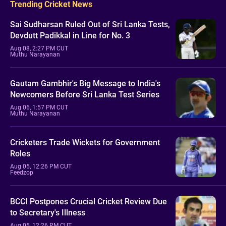
Trending Cricket News
Sai Sudharsan Ruled Out of Sri Lanka Tests,
Devdutt Padikkal in Line for No. 3
Aug 08, 2:27 PM CUT
Muthu Narayanan
Gautam Gambhir's Big Message to India's
Newcomers Before Sri Lanka Test Series
Aug 06, 1:57 PM CUT
Muthu Narayanan
Cricketers Trade Wickets for Government
Roles
Aug 05, 12:26 PM CUT
Feedzop
BCCI Postpones Crucial Cricket Review Due
to Secretary's Illness
Aug 05, 12:26 PM CUT