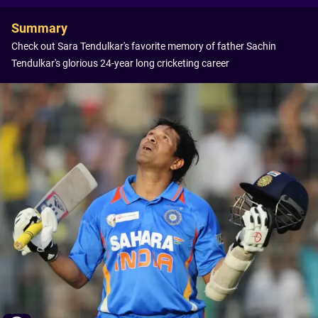
Summary
Check out Sara Tendulkar's favorite memory of father Sachin
Tendulkar's glorious 24-year long cricketing career