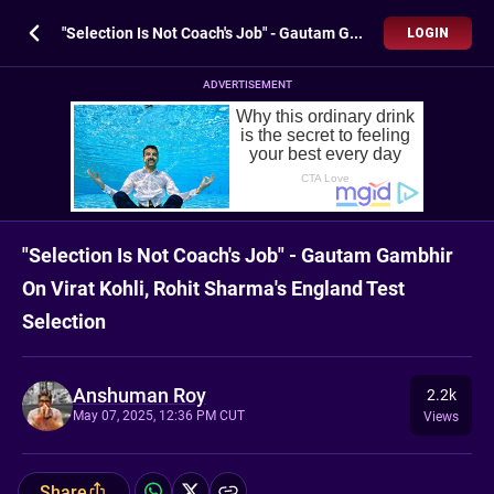
"Selection Is Not Coach's Job" - Gautam Gambhir On Virat Kohli, Rohit Sharma's England Test Selection
LOGIN
ADVERTISEMENT
"Selection Is Not Coach's Job" - Gautam Gambhir
On Virat Kohli, Rohit Sharma's England Test
Selection
Anshuman Roy
2.2k
May 07, 2025, 12:36 PM CUT
Views
Share