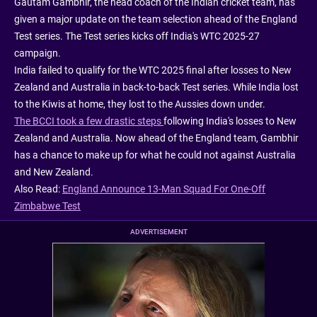
Gautam Gambhir, the head coach of the Indian cricket team, has
given a major update on the team selection ahead of the England
Test series. The Test series kicks off India's WTC 2025-27
campaign.
India failed to qualify for the WTC 2025 final after losses to New
Zealand and Australia in back-to-back Test series. While India lost
to the Kiwis at home, they lost to the Aussies down under.
The BCCI took a few drastic steps
following India's losses to New
Zealand and Australia. Now ahead of the England team, Gambhir
has a chance to make up for what he could not against Australia
and New Zealand.
Also Read:
England Announce 13-Man Squad For One-Off
Zimbabwe Test
ADVERTISEMENT