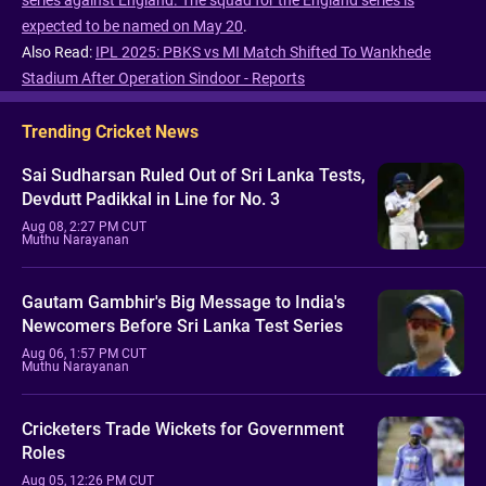
series against England.
The squad for the England series is
expected to be named on May 20
.
Also Read:
IPL 2025: PBKS vs MI Match Shifted To Wankhede
Stadium After Operation Sindoor - Reports
Trending Cricket News
Sai Sudharsan Ruled Out of Sri Lanka Tests,
Devdutt Padikkal in Line for No. 3
Aug 08, 2:27 PM CUT
Muthu Narayanan
Gautam Gambhir's Big Message to India's
Newcomers Before Sri Lanka Test Series
Aug 06, 1:57 PM CUT
Muthu Narayanan
Cricketers Trade Wickets for Government
Roles
Aug 05, 12:26 PM CUT