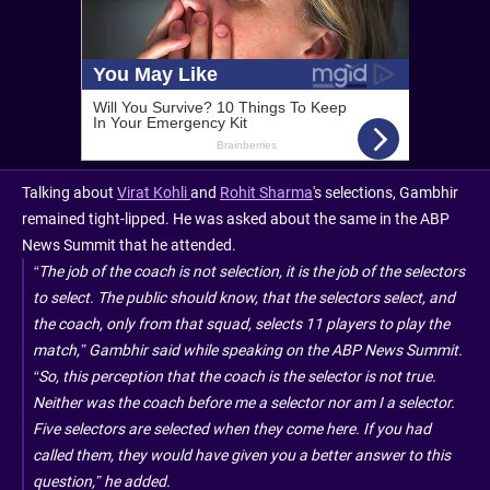
Talking about
Virat Kohli
and
Rohit Sharma
's selections, Gambhir
remained tight-lipped. He was asked about the same in the ABP
News Summit that he attended.
“The job of the coach is not selection, it is the job of the selectors
to select. The public should know, that the selectors select, and
the coach, only from that squad, selects 11 players to play the
match,” Gambhir said while speaking on the ABP News Summit.
“So, this perception that the coach is the selector is not true.
Neither was the coach before me a selector nor am I a selector.
Five selectors are selected when they come here. If you had
called them, they would have given you a better answer to this
question,” he added.