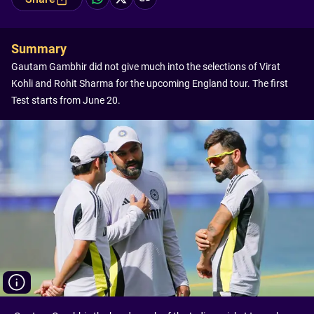
Summary
Gautam Gambhir did not give much into the selections of Virat
Kohli and Rohit Sharma for the upcoming England tour. The first
Test starts from June 20.