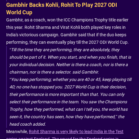
Gambhir Backs Kohli, Rohit To Play 2027 ODI
World Cup
Gambhir, as a coach, won the ICC Champions Trophy title earlier
this year. Rohit Sharma and Virat Kohli both played key roles in
India's victorious campaign. Gambhir said that if the duo keeps
performing, they can eventually play till the 2027 ODI World Cup.
“Till the time they are performing, they are absolutely, they
should be part of it. When you start, and when you finish, that is
your individual decision. Neither is there a coach, nor is there a
chairman, nor is there a selector. said Gambhir.
“You keep performing; whether you are 40 or 45, keep playing till
40; no one has stopped you. 2027 World Cup is their decision,
their performance is more important than that. You can only
select their performance in the team. You saw the Champions
Trophy, how they performed, what can I tell you, the world has
seen it, the country has seen, how they have performed,” the
head coach added.
Meanwhile,
Rohit Sharma is very likely to lead India in the Test