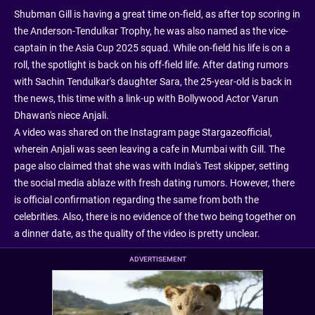
Shubman Gill is having a great time on-field, as after top scoring in
the Anderson-Tendulkar Trophy, he was also named as the vice-
captain in the Asia Cup 2025 squad. While on-field his life is on a
roll, the spotlight is back on his off-field life. After dating rumors
with Sachin Tendulkar's daughter Sara, the 25-year-old is back in
the news, this time with a link-up with Bollywood Actor Varun
Dhawan's niece Anjali.
A video was shared on the Instagram page Stargazeofficial,
wherein Anjali was seen leaving a cafe in Mumbai with Gill. The
page also claimed that she was with India's Test skipper, setting
the social media ablaze with fresh dating rumors. However, there
is official confirmation regarding the same from both the
celebrities. Also, there is no evidence of the two being together on
a dinner date, as the quality of the video is pretty unclear.
ADVERTISEMENT