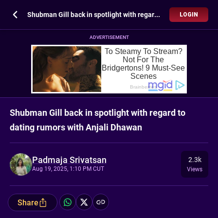
Shubman Gill back in spotlight with regard to dating rumors with Anjali Dhawan
LOGIN
ADVERTISEMENT
Shubman Gill back in spotlight with regard to
dating rumors with Anjali Dhawan
Padmaja Srivatsan
2.3k
Aug 19, 2025, 1:10 PM CUT
Views
Share