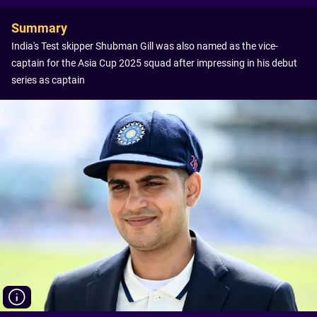
Summary
India's Test skipper Shubman Gill was also named as the vice-
captain for the Asia Cup 2025 squad after impressing in his debut
series as captain