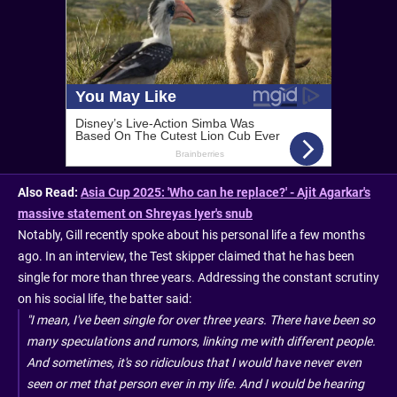
Also Read:
Asia Cup 2025: 'Who can he replace?' - Ajit Agarkar's
massive statement on Shreyas Iyer's snub
Notably, Gill recently spoke about his personal life a few months
ago. In an interview, the Test skipper claimed that he has been
single for more than three years. Addressing the constant scrutiny
on his social life, the batter said:
"I mean, I've been single for over three years. There have been so
many speculations and rumors, linking me with different people.
And sometimes, it's so ridiculous that I would have never even
seen or met that person ever in my life. And I would be hearing