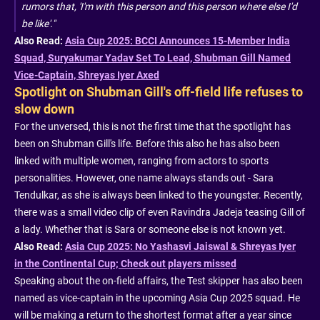
rumors that, 'I'm with this person and this person where else I'd
be like'."
Also Read:
Asia Cup 2025: BCCI Announces 15-Member India
Squad, Suryakumar Yadav Set To Lead, Shubman Gill Named
Vice-Captain, Shreyas Iyer Axed
Spotlight on Shubman Gill's off-field life refuses to
slow down
For the unversed, this is not the first time that the spotlight has
been on Shubman Gill's life. Before this also he has also been
linked with multiple women, ranging from actors to sports
personalities. However, one name always stands out - Sara
Tendulkar, as she is always been linked to the youngster. Recently,
there was a small video clip of even Ravindra Jadeja teasing Gill of
a lady. Whether that is Sara or someone else is not known yet.
Also Read:
Asia Cup 2025: No Yashasvi Jaiswal & Shreyas Iyer
in the Continental Cup; Check out players missed
Speaking about the on-field affairs, the Test skipper has also been
named as vice-captain in the upcoming Asia Cup 2025 squad. He
will be making a return to the shortest format after a year since