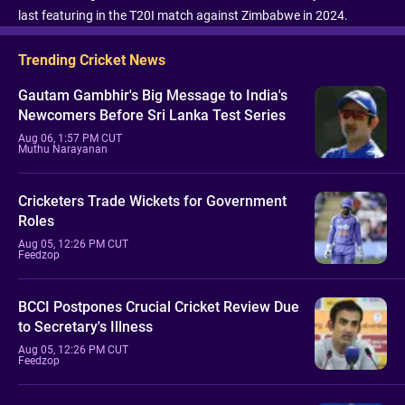
last featuring in the T20I match against Zimbabwe in 2024.
Trending Cricket News
Gautam Gambhir's Big Message to India's
Newcomers Before Sri Lanka Test Series
Aug 06, 1:57 PM CUT
Muthu Narayanan
Cricketers Trade Wickets for Government
Roles
Aug 05, 12:26 PM CUT
Feedzop
BCCI Postpones Crucial Cricket Review Due
to Secretary's Illness
Aug 05, 12:26 PM CUT
Feedzop