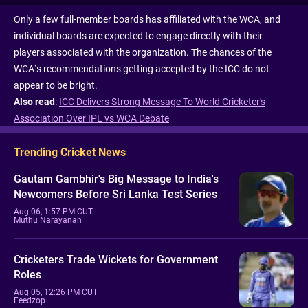
Only a few full-member boards has affiliated with the WCA, and
individual boards are expected to engage directly with their
players associated with the organization. The chances of the
WCA’s recommendations getting accepted by the ICC do not
appear to be bright.
Also read
:
ICC Delivers Strong Message To World Cricketer's
Association Over IPL vs WCA Debate
Trending Cricket News
Gautam Gambhir's Big Message to India's
Newcomers Before Sri Lanka Test Series
Aug 06, 1:57 PM CUT
Muthu Narayanan
Cricketers Trade Wickets for Government
Roles
Aug 05, 12:26 PM CUT
Feedzop