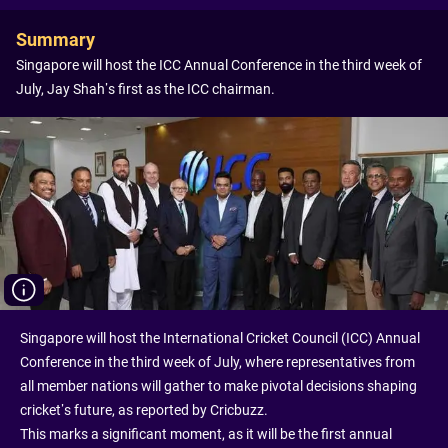
Summary
Singapore will host the ICC Annual Conference in the third week of
July, Jay Shah’s first as the ICC chairman.
Singapore will host the International Cricket Council (ICC) Annual
Conference in the third week of July, where representatives from
all member nations will gather to make pivotal decisions shaping
cricket’s future, as reported by Cricbuzz.
This marks a significant moment, as it will be the first annual