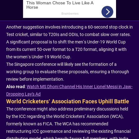
Another suggestion involves introducing a 60-second stop clock in
Test cricket, similar to T20Is and ODIs, to combat slow over rates.
A significant proposal is to shift the men’s Under-19 World Cup
from its current 50-over format to a T20 format, aligning it with
the women’s Under-19 World Cup.
The Singapore conference will likely see the formation of a
working group to evaluate these proposals, ensuring a thorough
review before implementation.
Also read
:
Watch MS Dhoni Channel His Inner Lionel Messi in Jaw-
Dropping Lay's Ad
World Cricketers’ Association Faces Uphill Battle
The conference might also address preliminary discussions held
by the ICC regarding the World Cricketers’ Association (WCA),
formerly known as FICA. The WCA has recommended
restructuring ICC governance and reviewing the existing financial
distribution model, which heavily favors full members, with India