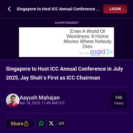
Singapore to Host ICC Annual Conference in July 2025, Jay Shah’s First as ICC Chairman
LOGIN
ADVERTISEMENT
Singapore to Host ICC Annual Conference in July
2025, Jay Shah’s First as ICC Chairman
Aayush Mahajan
546
Apr 18, 2025, 11:49 AM CUT
Views
Share