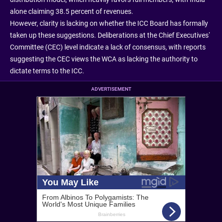
alone claiming 38.5 percent of revenues.
However, clarity is lacking on whether the ICC Board has formally
taken up these suggestions. Deliberations at the Chief Executives’
Committee (CEC) level indicate a lack of consensus, with reports
suggesting the CEC views the WCA as lacking the authority to
dictate terms to the ICC.
ADVERTISEMENT