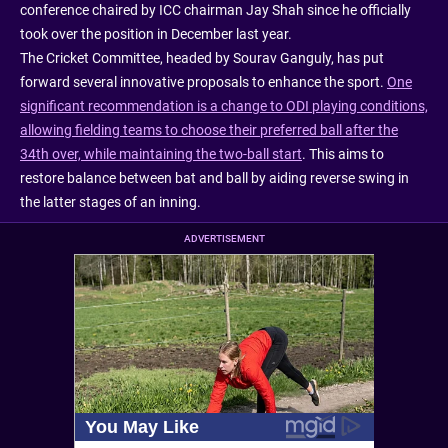
conference chaired by ICC chairman Jay Shah since he officially
took over the position in December last year.
The Cricket Committee, headed by Sourav Ganguly, has put
forward several innovative proposals to enhance the sport.
One
significant recommendation is a change to ODI playing conditions,
allowing fielding teams to choose their preferred ball after the
34th over, while maintaining the two-ball start
. This aims to
restore balance between bat and ball by aiding reverse swing in
the latter stages of an inning.
ADVERTISEMENT