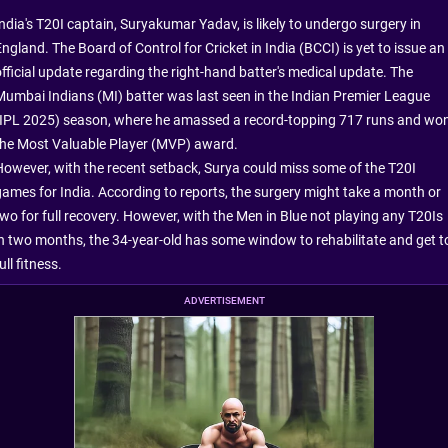
India's T20I captain, Suryakumar Yadav, is likely to undergo surgery in
ngland. The Board of Control for Cricket in India (BCCI) is yet to issue an
official update regarding the right-hand batter's medical update. The
Mumbai Indians (MI) batter was last seen in the Indian Premier League
(IPL 2025) season, where he amassed a record-topping 717 runs and wo
the Most Valuable Player (MVP) award.
However, with the recent setback, Surya could miss some of the T20I
games for India. According to reports, the surgery might take a month or
two for full recovery. However, with the Men in Blue not playing any T20Is
in two months, the 34-year-old has some window to rehabilitate and get t
ull fitness.
ADVERTISEMENT