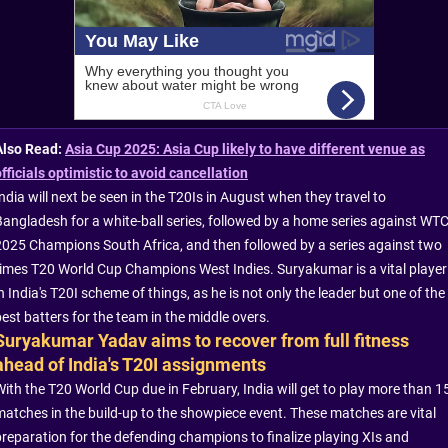
Also Read:
Asia Cup 2025: Asia Cup likely to have different venue as
officials optimistic to avoid cancellation
ndia will next be seen in the T20Is in August when they travel to
Bangladesh for a white-ball series, followed by a home series against WT
2025 Champions South Africa, and then followed by a series against two
times T20 World Cup Champions West Indies. Suryakumar is a vital player
n India's T20I scheme of things, as he is not only the leader but one of the
est batters for the team in the middle overs.
Suryakumar Yadav aims to recover from full fitness
ahead of India's T20I assignments
With the T20 World Cup due in February, India will get to play more than 1
matches in the build-up to the showpiece event. These matches are vital
preparation for the defending champions to finalize playing XIs and