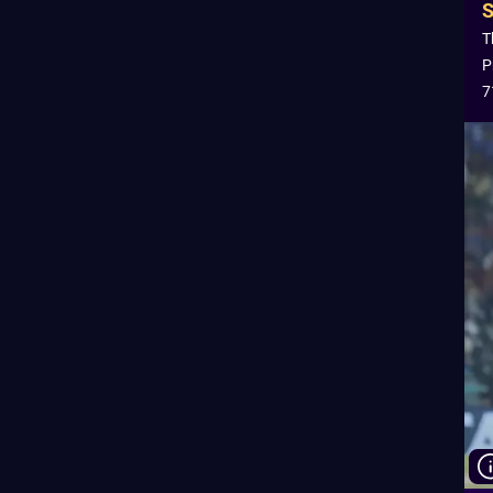
T
P
7