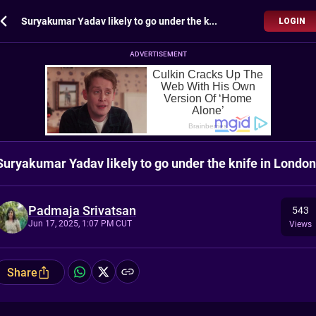
Suryakumar Yadav likely to go under the knife in London
LOGIN
ADVERTISEMENT
Suryakumar Yadav likely to go under the knife in London
Padmaja Srivatsan
543
Jun 17, 2025, 1:07 PM CUT
Views
Share