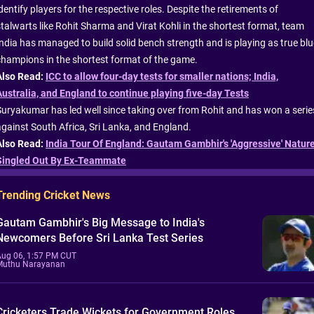
dentify players for the respective roles. Despite the retirements of
stalwarts like Rohit Sharma and Virat Kohli in the shortest format, team
India has managed to build solid bench strength and is playing as true blu
champions in the shortest format of the game.
Also Read:
ICC to allow four-day tests for smaller nations; India,
Australia, and England to continue playing five-day Tests
Suryakumar has led well since taking over from Rohit and has won a serie
against South Africa, Sri Lanka, and England.
Also Read:
India Tour Of England: Gautam Gambhir's 'Aggressive' Natur
Singled Out By Ex-Teammate
Trending Cricket News
Gautam Gambhir's Big Message to India's
Newcomers Before Sri Lanka Test Series
Aug 06, 1:57 PM CUT
Muthu Narayanan
Cricketers Trade Wickets for Government Roles