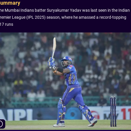
Summary
he Mumbai Indians batter Suryakumar Yadav was last seen in the Indian
remier League (IPL 2025) season, where he amassed a record-topping
17 runs