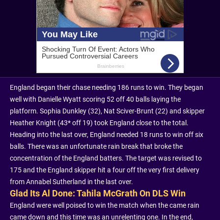
England began their chase needing 186 runs to win. They began
well with Danielle Wyatt scoring 52 off 40 balls laying the
platform. Sophia Dunkley (32), Nat Sciver-Brunt (22) and skipper
Heather Knight (43* off 19) took England close to the total.
Heading into the last over, England needed 18 runs to win off six
balls. There was an unfortunate rain break that broke the
concentration of the England batters. The target was revised to
175 and the England skipper hit a four off the very first delivery
from Annabel Sutherland in the last over.
Glad Its Al Done: Tahila McGrath On DLS Win
England were well poised to win the match when the came rain
came down and this time was an unrelenting one. In the end,