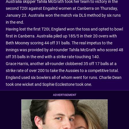
Australia skipper Tahila McGrath took her team to victory in the
second T20I against Engalnd women at Canberra on Thursday,
January 23. Australia won the match via DLS method by six runs
in the end.
Having lost the first T20I, England won the toss and opted to bowl
first in Canberra. Australia piled up 185/5 in their 20 overs with
Beth Mooney scoring 44 off 31 balls. The real impetus to the
innings was provided by al-rounder Tahila McGrath who scored 48
off 35 balls in the end with a strike rate touching 140.
Grace Harris, another all-rounder clobbered 35 off 17 balls at a
strike rate of over 200 to take the Aussies to a competitive total.
England used six bowlers all of whom went for runs. Charlie Dean
took one wicket and Sophie Ecclestone took one.
ADVERTISEMENT