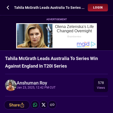
Tahila McGrath Leads Australia To Series Win Against England In T20I Series
LOGIN
ADVERTISEMENT
Tahila McGrath Leads Australia To Series Win
Against England In T20I Series
Anshuman Roy
578
Jan 23, 2025, 12:42 PM CUT
Views
Share