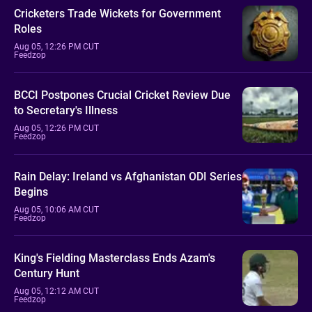
Cricketers Trade Wickets for Government
Roles
Aug 05, 12:26 PM CUT
Feedzop
BCCI Postpones Crucial Cricket Review Due
to Secretary's Illness
Aug 05, 12:26 PM CUT
Feedzop
Rain Delay: Ireland vs Afghanistan ODI Series
Begins
Aug 05, 10:06 AM CUT
Feedzop
King's Fielding Masterclass Ends Azam's
Century Hunt
Aug 05, 12:12 AM CUT
Feedzop