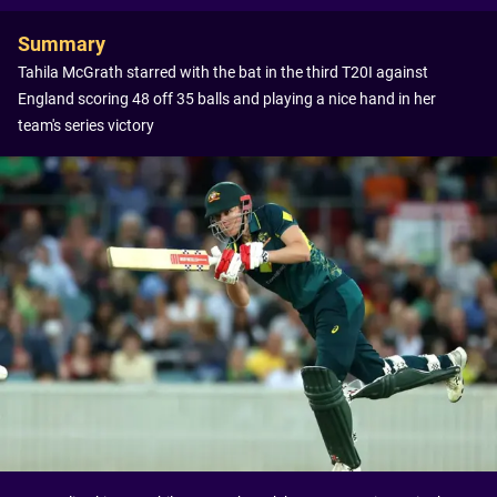
Summary
Tahila McGrath starred with the bat in the third T20I against
England scoring 48 off 35 balls and playing a nice hand in her
team's series victory