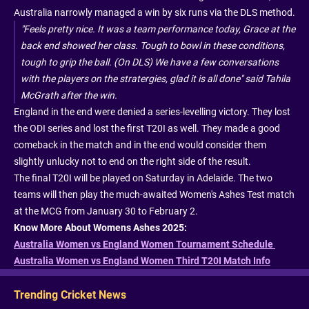
Australia narrowly managed a win by six runs via the DLS method.
"Feels pretty nice. It was a team performance today, Grace at the
back end showed her class. Tough to bowl in these conditions,
tough to grip the ball. (On DLS) We have a few conversations
with the players on the stratergies, glad it is all done" said Tahila
McGrath after the win.
England in the end were denied a series-levelling victory. They lost
the ODI series and lost the first T20I as well. They made a good
comeback in the match and in the end would consider them
slightly unlucky not to end on the right side of the result.
The final T20I will be played on Saturday in Adelaide. The two
teams will then play the much-awaited Women's Ashes Test match
at the MCG from January 30 to February 2.
Know More About Womens Ashes 2025:
Australia Women vs England Women Tournament Schedule
Australia Women vs England Women Third T20I Match Info
Trending Cricket News