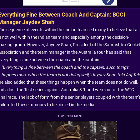
Everything Fine Between Coach And Captain: BCCI
Manager Jaydev Shah
The sequence of events within the Indian team led many to believe that all
is not well within the Indian team and especially among the decision-
making group. However, Jaydev Shah, President of the Saurashtra Cricke
Association and the team manager in the Australia tour has said that
everything is fine between the coach and the captain.
"Everything is fine between the coach and the captain, such things
happen more when the team is not doing well," Jaydev Shah told Aaj Tak
He also added that these things happen when the team does not do well.
India lost the Test series against Australia 3-1 and were out of the WTC
inal race. The lack of form from the senior players coupled with the team'
ailure led these rumours to be circled in the media.
ADVERTISEMENT