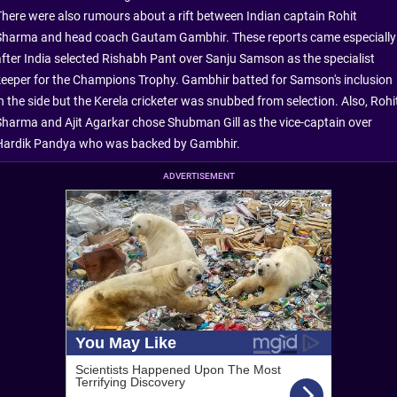
There were also rumours about a rift between Indian captain Rohit
Sharma and head coach Gautam Gambhir. These reports came especially
after India selected Rishabh Pant over Sanju Samson as the specialist
keeper for the Champions Trophy. Gambhir batted for Samson's inclusion
in the side but the Kerela cricketer was snubbed from selection. Also, Rohi
Sharma and Ajit Agarkar chose Shubman Gill as the vice-captain over
Hardik Pandya who was backed by Gambhir.
ADVERTISEMENT