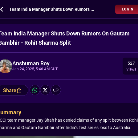
Team India Manager Shuts Down Rumors On Gautam Gambhir - Rohit Sharma Split
LOGIN
Team India Manager Shuts Down Rumors On Gautam
Gambhir - Rohit Sharma Split
Anshuman Roy
527
Jan 24, 2025, 5:46 AM CUT
Views
Share
Summary
CCI team manager Jay Shah has denied claims of any split between Rohi
harma and Gautam Gambhir after India's Test series loss to Australia.