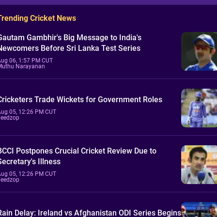
Trending Cricket News
Gautam Gambhir's Big Message to India's
Newcomers Before Sri Lanka Test Series
Aug 06, 1:57 PM CUT
Muthu Narayanan
Cricketers Trade Wickets for Government Roles
Aug 05, 12:26 PM CUT
Feedzop
BCCI Postpones Crucial Cricket Review Due to
Secretary's Illness
Aug 05, 12:26 PM CUT
Feedzop
Rain Delay: Ireland vs Afghanistan ODI Series Begins