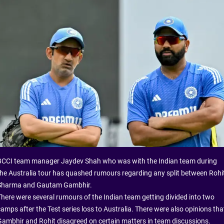
BCCI team manager Jaydev Shah who was with the Indian team during
the Australia tour has quashed rumours regarding any split between Rohi
Sharma and Gautam Gambhir.
There were several rumours of the Indian team getting divided into two
camps after the Test series loss to Australia. There were also opinions tha
Gambhir and Rohit disagreed on certain matters in team discussions.