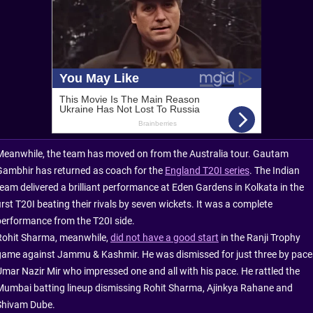
Meanwhile, the team has moved on from the Australia tour. Gautam
Gambhir has returned as coach for the
England T20I series
. The Indian
team delivered a brilliant performance at Eden Gardens in Kolkata in the
irst T20I beating their rivals by seven wickets. It was a complete
performance from the T20I side.
Rohit Sharma, meanwhile,
did not have a good start
in the Ranji Trophy
game against Jammu & Kashmir. He was dismissed for just three by pace
Umar Nazir Mir who impressed one and all with his pace. He rattled the
Mumbai batting lineup dismissing Rohit Sharma, Ajinkya Rahane and
Shivam Dube.