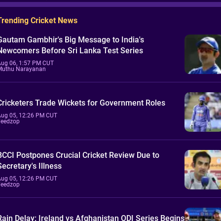
Trending Cricket News
Gautam Gambhir's Big Message to India's
Newcomers Before Sri Lanka Test Series
Aug 06, 1:57 PM CUT
Muthu Narayanan
Cricketers Trade Wickets for Government Roles
Aug 05, 12:26 PM CUT
Feedzop
BCCI Postpones Crucial Cricket Review Due to
Secretary's Illness
Aug 05, 12:26 PM CUT
Feedzop
Rain Delay: Ireland vs Afghanistan ODI Series Begins