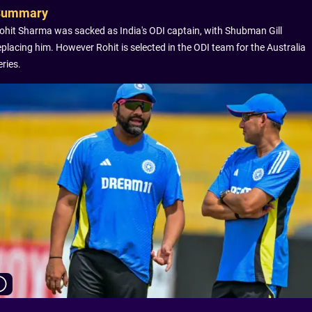
Summary
ohit Sharma was sacked as India's ODI captain, with Shubman Gill
eplacing him. However Rohit is selected in the ODI team for the Australia
eries.