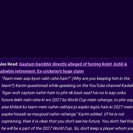
Also Read:
Gautam Gambhir directly alleged of forcing Rohit, Kohli &
Ashwin's retirement: Ex-cricketer's huge claim
"Team mein aap kyon rakh rahe hain?" (Why are you keeping him in the
team?) Karim questioned while speaking on the YouTube channel Kadak
"Agar woh captain nahin hain to phir ek baat saaf hai na ki aap unka
future dekh nahi rahe ki wo 2027 ke World Cup mein rahenge, to phir aa
aise khiladi ko team mein nahin rakhiye jo aapko lagta hain ki 2027 mein
aapke hisaab se maujood nahin rahenge," Karim added. (If he is not
captaining, then it is clear that you don't see his future. You don't feel tha
he will be a part of the 2027 World Cup. So, don't keep a player whom yo