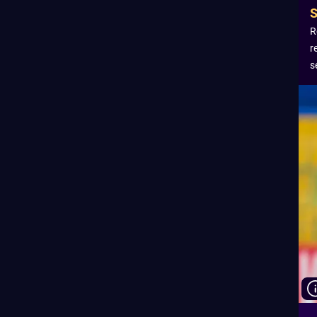
R
r
s