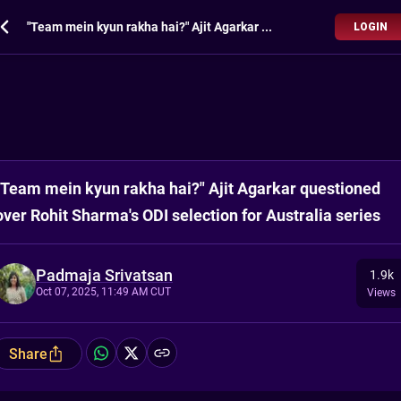
"Team mein kyun rakha hai?" Ajit Agarkar questioned over Rohit Sharma's ODI selection for Australia series
LOGIN
"Team mein kyun rakha hai?" Ajit Agarkar questioned
over Rohit Sharma's ODI selection for Australia series
Padmaja Srivatsan
1.9k
Oct 07, 2025, 11:49 AM CUT
Views
Share