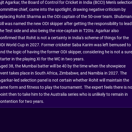
jit Agarkar, the Board of Control for Cricket in India (BCCI) Men's selectio
committee chief, came into the spotlight, drawing negative criticism by
replacing Rohit Sharma as the ODI captain of the 50-over team. Shubman
Gill was named the new ODI skipper after getting the responsibility to lead
the Test side and also being the vice-captain in T20Is. Agarkar also
onfirmed that Rohit is not a certainty in India's scheme of things for the
ODI World Cup in 2027. Former cricketer Saba Karim was left bemused to
ind the logic of having the former ODI skipper, considering he is not a sur
tarter in the playing XI for the WC in two years.
Aged 38, the Mumbai batter will be 40 by the time when the showpiece
event takes place in South Africa, Zimbabwe, and Namibia in 2027. The
garkar-led selection panel is not certain whether Rohit will maintain the
same form and fitness to play the tournament. The expert feels there is n
oint then to take him to the Australia series who is unlikely to remain in
contention for two years.