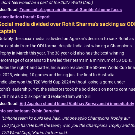
don't feel would be a part of the 2027 World Cup.)
Also Read:
Team India's open-air dinner at Gambhir's home faces
cancellation threat: Report
Social media divided over Rohit Sharma's sacking as OD
captain
otably, the social media is divided on Agarkar's decision to sack Rohit as
the captain from the ODI format despite India last winning a Champions
Trophy in March this year. The 38-year-old also has the best winning
percentage of captains to have led their teams in a minimum of 50 ODIs.
Under the right-hand batter, India also reached the 50-over World Cup fina
n 2023, winning 10 games and losing just the final to Australia.
India also won the T20 World Cup 2024 without losing a game under
ohit's leadership. Yet, the selectors took the bold decision not to continu
with him as ODI skipper and replaced him with Gill.
Also Read:
Ajit Agarkar should blood Vaibhav Suryavanshi immediately
into senior team: Zubin Barucha
"Unhone team ko build kiya hain, unhone apko Champions Trophy aur
T20 jitaya hai (He built the team, won you the Champions Trophy and th
T20 World Cup)," Karim further said.