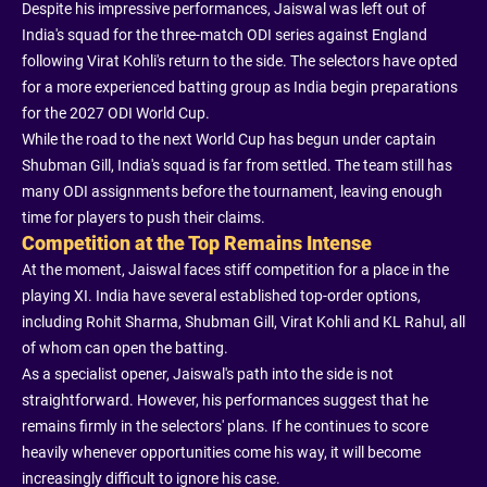
Despite his impressive performances, Jaiswal was left out of
India's squad for the three-match ODI series against England
following Virat Kohli's return to the side. The selectors have opted
for a more experienced batting group as India begin preparations
for the 2027 ODI World Cup.
While the road to the next World Cup has begun under captain
Shubman Gill, India's squad is far from settled. The team still has
many ODI assignments before the tournament, leaving enough
time for players to push their claims.
Competition at the Top Remains Intense
At the moment, Jaiswal faces stiff competition for a place in the
playing XI. India have several established top-order options,
including Rohit Sharma, Shubman Gill, Virat Kohli and KL Rahul, all
of whom can open the batting.
As a specialist opener, Jaiswal's path into the side is not
straightforward. However, his performances suggest that he
remains firmly in the selectors' plans. If he continues to score
heavily whenever opportunities come his way, it will become
increasingly difficult to ignore his case.