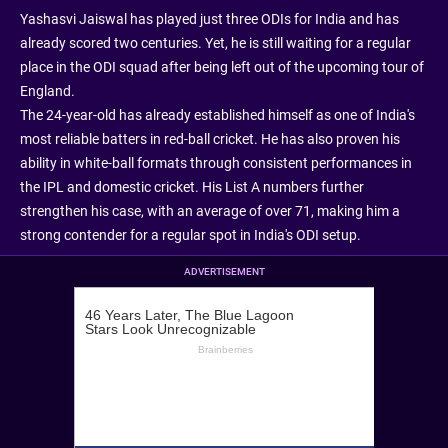
Yashasvi Jaiswal has played just three ODIs for India and has
already scored two centuries. Yet, he is still waiting for a regular
place in the ODI squad after being left out of the upcoming tour of
England.
The 24-year-old has already established himself as one of India's
most reliable batters in red-ball cricket. He has also proven his
ability in white-ball formats through consistent performances in
the IPL and domestic cricket. His List A numbers further
strengthen his case, with an average of over 71, making him a
strong contender for a regular spot in India's ODI setup.
ADVERTISEMENT