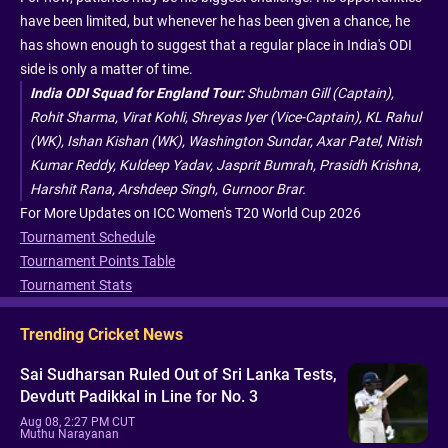
have been limited, but whenever he has been given a chance, he
has shown enough to suggest that a regular place in India's ODI
side is only a matter of time.
India ODI Squad for England Tour:
Shubman Gill (Captain),
Rohit Sharma, Virat Kohli, Shreyas Iyer (Vice-Captain), KL Rahul
(WK), Ishan Kishan (WK), Washington Sundar, Axar Patel, Nitish
Kumar Reddy, Kuldeep Yadav, Jasprit Bumrah, Prasidh Krishna,
Harshit Rana, Arshdeep Singh, Gurnoor Brar.
For More Updates on ICC Women's T20 World Cup 2026
Tournament Schedule
Tournament Points Table
Tournament Stats
Trending Cricket News
Sai Sudharsan Ruled Out of Sri Lanka Tests,
Devdutt Padikkal in Line for No. 3
Aug 08, 2:27 PM CUT
Muthu Narayanan