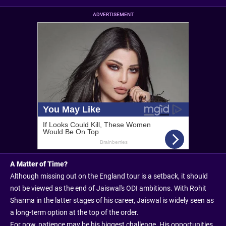
ADVERTISEMENT
A Matter of Time?
Although missing out on the England tour is a setback, it should
not be viewed as the end of Jaiswal's ODI ambitions. With Rohit
Sharma in the latter stages of his career, Jaiswal is widely seen as
a long-term option at the top of the order.
For now, patience may be his biggest challenge. His opportunities