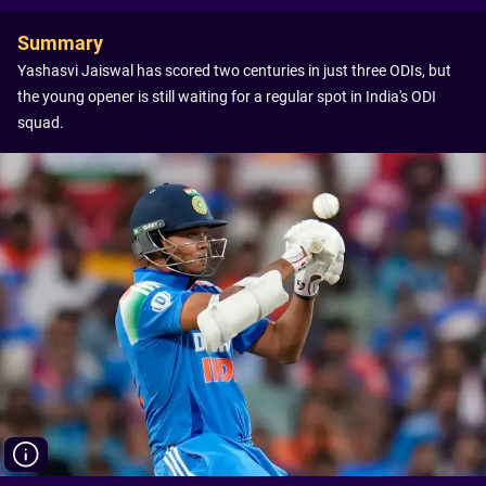
Summary
Yashasvi Jaiswal has scored two centuries in just three ODIs, but
the young opener is still waiting for a regular spot in India's ODI
squad.