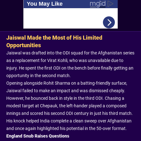
Jaiswal Made the Most of His Limited
Opportunities
Jaiswal was drafted into the ODI squad for the Afghanistan series
as a replacement for Virat Kohli, who was unavailable due to
injury. He spent the first ODI on the bench before finally getting an
opportunity in the second match.
Opening alongside Rohit Sharma on a batting-friendly surface,
Jaiswal failed to make an impact and was dismissed cheaply.
However, he bounced back in style in the third ODI. Chasing a
modest target at Chepauk, the left-hander played a composed
innings and scored his second ODI century in just his third match.
His knock helped India complete a clean sweep over Afghanistan
and once again highlighted his potential in the 50-over format.
England Snub Raises Questions