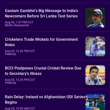
Gautam Gambhir's Big Message to India's
Newcomers Before Sri Lanka Test Series
Aug 06, 1:57 PM CUT
Muthu Narayanan
Cricketers Trade Wickets for Government
Roles
Aug 05, 12:26 PM CUT
Feedzop
BCCI Postpones Crucial Cricket Review Due
to Secretary's Illness
Aug 05, 12:26 PM CUT
Feedzop
Rain Delay: Ireland vs Afghanistan ODI Series
Begins
Aug 05, 10:06 AM CUT