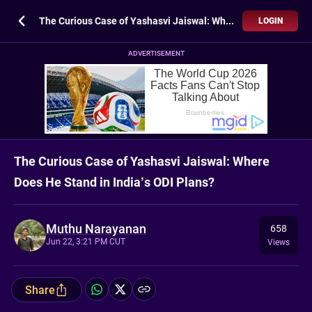
The Curious Case of Yashasvi Jaiswal: Where Does He Stand in India’s ODI Plans?
LOGIN
ADVERTISEMENT
The Curious Case of Yashasvi Jaiswal: Where
Does He Stand in India’s ODI Plans?
Muthu Narayanan
658
Jun 22, 3:21 PM CUT
Views
Share