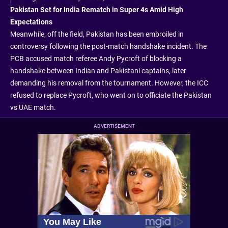
Pakistan Set for India Rematch in Super 4s Amid High
Expectations
Meanwhile, off the field, Pakistan has been embroiled in
controversy following the post-match handshake incident. The
PCB accused match referee Andy Pycroft of blocking a
handshake between Indian and Pakistani captains, later
demanding his removal from the tournament. However, the ICC
refused to replace Pycroft, who went on to officiate the Pakistan
vs UAE match.
ADVERTISEMENT