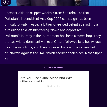
Former Pakistan skipper Wasim Akram has admitted that
Pakistan’s inconsistent Asia Cup 2025 campaign has been
difficult to watch, especially their one-sided defeat against India —
a result he said left him feeling "down and depressed."
Pakistan’s journey in the tournament has been a mixed bag. They
started with a dominant win over Oman, followed by a heavy loss
to arch-rivals India, and then bounced back with a narrow but
crucial win against the UAE, which secured their place in the Super
4s..
ADVERTISEMENT