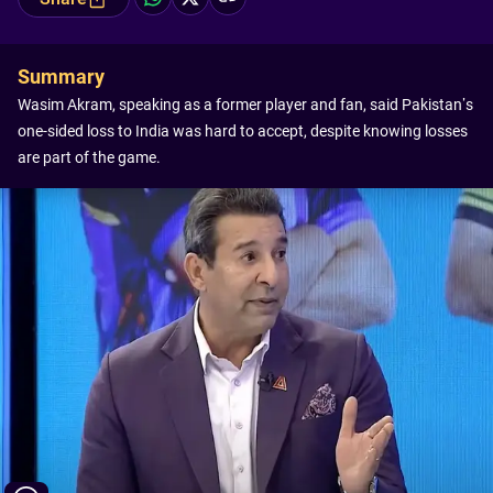
Summary
Wasim Akram, speaking as a former player and fan, said Pakistan’s
one-sided loss to India was hard to accept, despite knowing losses
are part of the game.