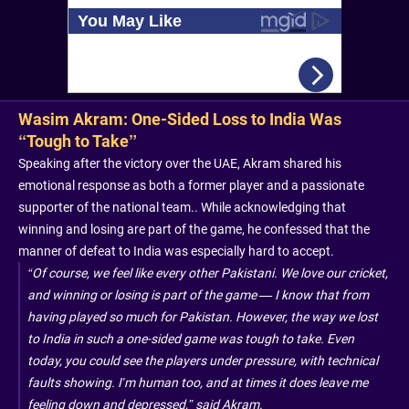
Wasim Akram: One-Sided Loss to India Was
“Tough to Take”
Speaking after the victory over the UAE, Akram shared his
emotional response as both a former player and a passionate
supporter of the national team.. While acknowledging that
winning and losing are part of the game, he confessed that the
manner of defeat to India was especially hard to accept.
“Of course, we feel like every other Pakistani. We love our cricket,
and winning or losing is part of the game — I know that from
having played so much for Pakistan. However, the way we lost
to India in such a one-sided game was tough to take. Even
today, you could see the players under pressure, with technical
faults showing. I’m human too, and at times it does leave me
feeling down and depressed,” said Akram.