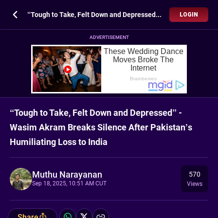
“Tough to Take, Felt Down and Depressed” - Wasim Akram Breaks Silence After Pakistan’s Humiliating Loss to India
LOGIN
ADVERTISEMENT
“Tough to Take, Felt Down and Depressed” -
Wasim Akram Breaks Silence After Pakistan’s
Humiliating Loss to India
Muthu Narayanan
570
Sep 18, 2025, 10:51 AM CUT
Views
Share