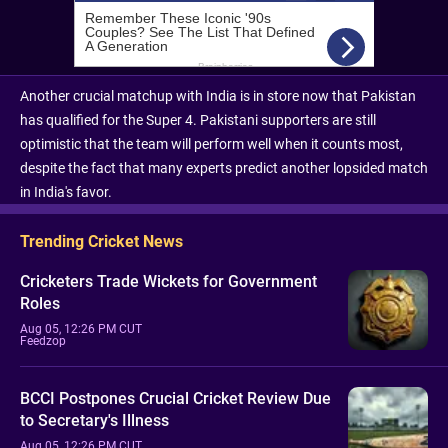
Another crucial matchup with India is in store now that Pakistan
has qualified for the Super 4. Pakistani supporters are still
optimistic that the team will perform well when it counts most,
despite the fact that many experts predict another lopsided match
in India's favor.
Trending Cricket News
Cricketers Trade Wickets for Government
Roles
Aug 05, 12:26 PM CUT
Feedzop
BCCI Postpones Crucial Cricket Review Due
to Secretary's Illness
Aug 05, 12:26 PM CUT