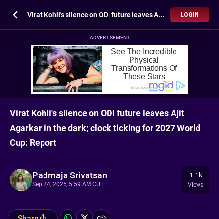
Virat Kohli's silence on ODI future leaves Ajit Agarkar in the dark; clock ticking for 2027 World Cup: Report
LOGIN
ADVERTISEMENT
Virat Kohli's silence on ODI future leaves Ajit
Agarkar in the dark; clock ticking for 2027 World
Cup: Report
Padmaja Srivatsan
1.1k
Sep 24, 2025, 5:59 AM CUT
Views
Share