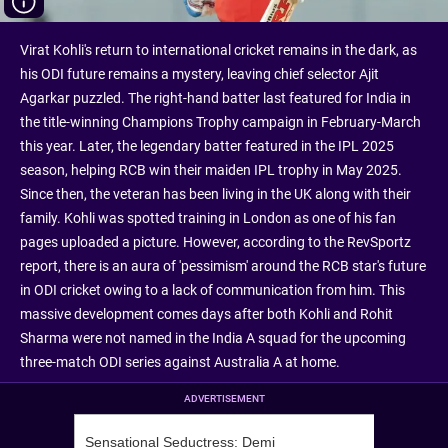
Virat Kohli's return to international cricket remains in the dark, as
his ODI future remains a mystery, leaving chief selector Ajit
Agarkar puzzled. The right-hand batter last featured for India in
the title-winning Champions Trophy campaign in February-March
this year. Later, the legendary batter featured in the IPL 2025
season, helping RCB win their maiden IPL trophy in May 2025.
Since then, the veteran has been living in the UK along with their
family. Kohli was spotted training in London as one of his fan
pages uploaded a picture. However, according to the RevSportz
report, there is an aura of 'pessimism' around the RCB star's future
in ODI cricket owing to a lack of communication from him. This
massive development comes days after both Kohli and Rohit
Sharma were not named in the India A squad for the upcoming
three-match ODI series against Australia A at home.
ADVERTISEMENT