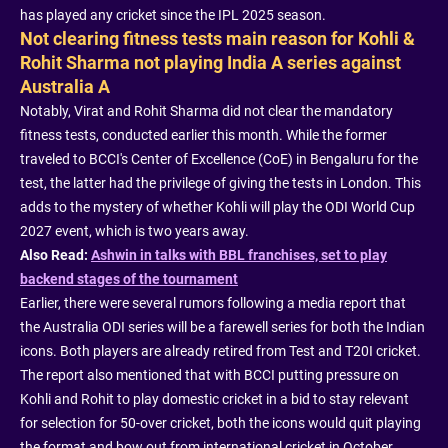
has played any cricket since the IPL 2025 season.
Not clearing fitness tests main reason for Kohli &
Rohit Sharma not playing India A series against
Australia A
Notably, Virat and Rohit Sharma did not clear the mandatory
fitness tests, conducted earlier this month. While the former
traveled to BCCI's Center of Excellence (CoE) in Bengaluru for the
test, the latter had the privilege of giving the tests in London. This
adds to the mystery of whether Kohli will play the ODI World Cup
2027 event, which is two years away.
Also Read:
Ashwin in talks with BBL franchises, set to play
backend stages of the tournament
Earlier, there were several rumors following a media report that
the Australia ODI series will be a farewell series for both the Indian
icons. Both players are already retired from Test and T20I cricket.
The report also mentioned that with BCCI putting pressure on
Kohli and Rohit to play domestic cricket in a bid to stay relevant
for selection for 50-over cricket, both the icons would quit playing
the format and bow out from international cricket in October.