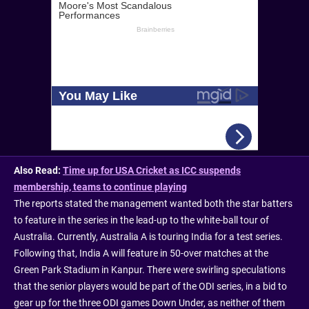
Also Read:
Time up for USA Cricket as ICC suspends
membership, teams to continue playing
The reports stated the management wanted both the star batters
to feature in the series in the lead-up to the white-ball tour of
Australia. Currently, Australia A is touring India for a test series.
Following that, India A will feature in 50-over matches at the
Green Park Stadium in Kanpur. There were swirling speculations
that the senior players would be part of the ODI series, in a bid to
gear up for the three ODI games Down Under, as neither of them