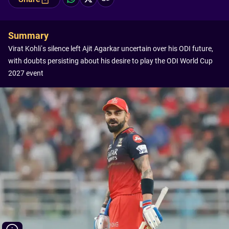
Summary
Virat Kohli’s silence left Ajit Agarkar uncertain over his ODI future,
with doubts persisting about his desire to play the ODI World Cup
2027 event