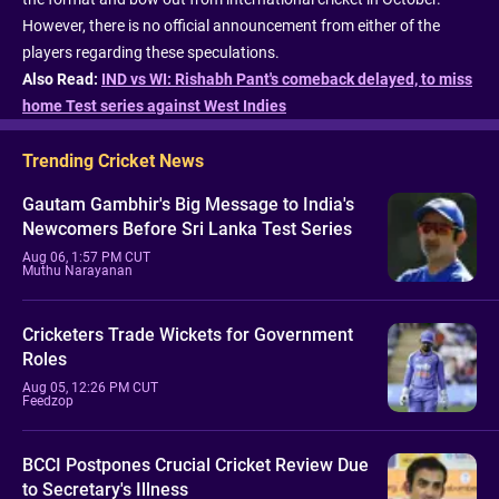
However, there is no official announcement from either of the
players regarding these speculations.
Also Read:
IND vs WI: Rishabh Pant's comeback delayed, to miss
home Test series against West Indies
Trending Cricket News
Gautam Gambhir's Big Message to India's
Newcomers Before Sri Lanka Test Series
Aug 06, 1:57 PM CUT
Muthu Narayanan
Cricketers Trade Wickets for Government
Roles
Aug 05, 12:26 PM CUT
Feedzop
BCCI Postpones Crucial Cricket Review Due
to Secretary's Illness