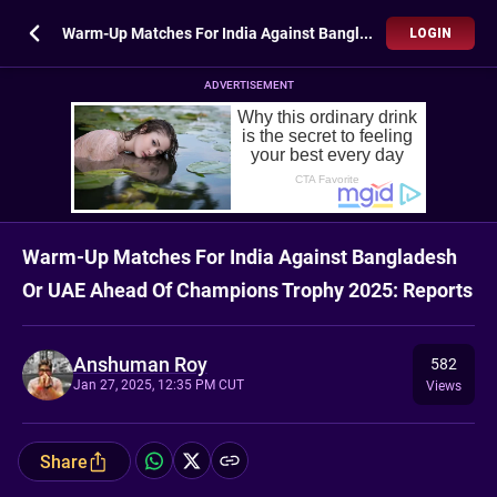
Warm-Up Matches For India Against Bangladesh Or UAE Ahead Of Champions Trophy 2025: Reports
LOGIN
ADVERTISEMENT
Warm-Up Matches For India Against Bangladesh
Or UAE Ahead Of Champions Trophy 2025: Reports
Anshuman Roy
582
Jan 27, 2025, 12:35 PM CUT
Views
Share