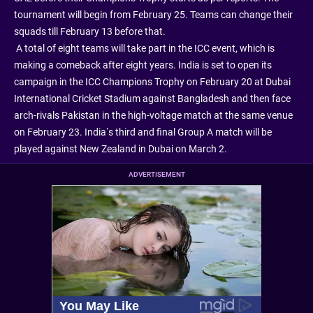
tournament will begin from February 25. Teams can change their
squads till February 13 before that.
A total of eight teams will take part in the ICC event, which is
making a comeback after eight years. India is set to open its
campaign in the ICC Champions Trophy on February 20 at Dubai
International Cricket Stadium against Bangladesh and then face
arch-rivals Pakistan in the high-voltage match at the same venue
on February 23. India’s third and final Group A match will be
played against New Zealand in Dubai on March 2.
ADVERTISEMENT