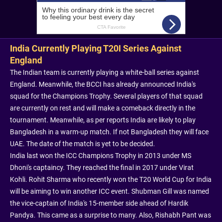
India Currently Playing T20I Series Against
England
The Indian team is currently playing a white-ball series against
England. Meanwhile, the BCCI has already announced India's
squad for the Champions Trophy. Several players of that squad
are currently on rest and will make a comeback directly in the
tournament. Meanwhile, as per reports India are likely to play
Bangladesh in a warm-up match. If not Bangladesh they will face
UAE. The date of the match is yet to be decided.
India last won the ICC Champions Trophy in 2013 under MS
Dhoni's captaincy. They reached the final in 2017 under Virat
Kohli. Rohit Sharma who recently won the T20 World Cup for India
will be aiming to win another ICC event. Shubman Gill was named
the vice-captain of India's 15-member side ahead of Hardik
Pandya. This came as a surprise to many. Also, Rishabh Pant was