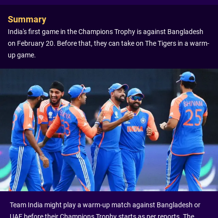
Summary
India's first game in the Champions Trophy is against Bangladesh
on February 20. Before that, they can take on The Tigers in a warm-
up game.
Team India might play a warm-up match against Bangladesh or
UAE before their Champions Trophy starts as per reports. The