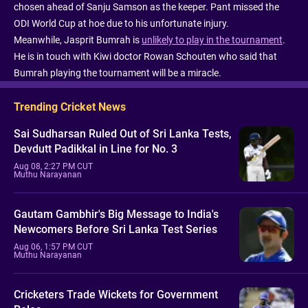
chosen ahead of Sanju Samson as the keeper. Pant missed the
ODI World Cup at hoe due to his unfortunate injury.
Meanwhile, Jasprit Bumrah is
unlikely to play in the tournament
.
He is in touch with Kiwi doctor Rowan Schouten who said that
Bumrah playing the tournament will be a miracle.
Trending Cricket News
Sai Sudharsan Ruled Out of Sri Lanka Tests,
Devdutt Padikkal in Line for No. 3
Aug 08, 2:27 PM CUT
Muthu Narayanan
Gautam Gambhir's Big Message to India's
Newcomers Before Sri Lanka Test Series
Aug 06, 1:57 PM CUT
Muthu Narayanan
Cricketers Trade Wickets for Government