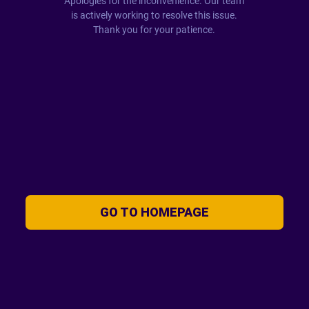
Apologies for the inconvenience. Our team
is actively working to resolve this issue.
Thank you for your patience.
GO TO HOMEPAGE