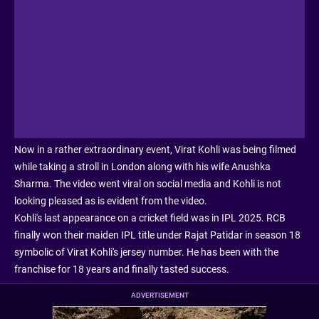
Now in a rather extraordinary event, Virat Kohli was being filmed
while taking a stroll in London along with his wife Anushka
Sharma. The video went viral on social media and Kohli is not
looking pleased as is evident from the video.
Kohli's last appearance on a cricket field was in IPL 2025. RCB
finally won their maiden IPL title under Rajat Patidar in season 18
symbolic of Virat Kohli's jersey number. He has been with the
franchise for 18 years and finally tasted success.
ADVERTISEMENT