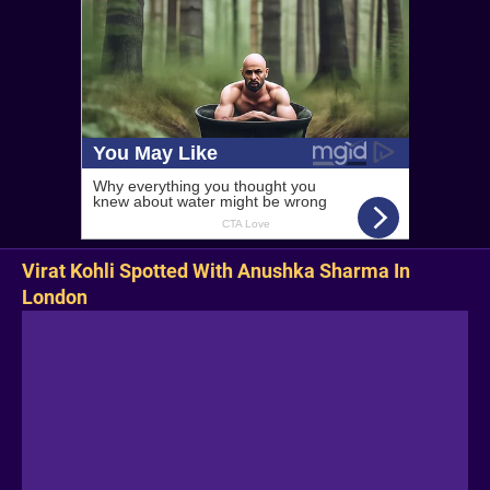
Virat Kohli Spotted With Anushka Sharma In
London