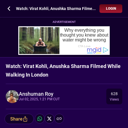
Watch: Virat Kohli, Anushka Sharma Filmed While Walking In London
LOGIN
ADVERTISEMENT
Watch: Virat Kohli, Anushka Sharma Filmed While
Walking In London
Anshuman Roy
628
Jul 02, 2025, 1:21 PM CUT
Views
Share