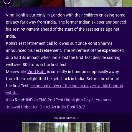
Virat Kohli is currently in London with their children enjoying some
privacy far away from India. The former Indian skipper announced
his Test retirement ahead of the start of the Test series against
India.
Kohli's Test retirement call followed suit once Rohit Sharma
announced his Test retirement. The retirement of the experienced
duo had its impact when India lost the first Test despite scoring
well over 800 runs in the first Test.
Meanwhile,
Virat Kohli
is currently in London supposedly away
from the limelight that he gets back in India. Before the start of
the first Test,
he hosted a few of the Indian players at his London
estate.
Also Read:
IND vs ENG 2nd Test Highlights Day 1: Yashasvi
Jaiswal Unbeaten On 62 As India Post 98/2
ADVERTISEMENT