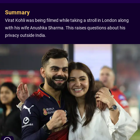
Summary
Virat Kohli was being filmed while taking a stroll in London along
with his wife Anushka Sharma. This raises questions about his
privacy outside India.