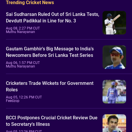
Trending Cricket News
Sai Sudharsan Ruled Out of Sri Lanka Tests,
Devdutt Padikkal in Line for No. 3
Aug 08, 2:27 PM CUT
Muthu Narayanan
Gautam Gambhir's Big Message to India's
Newcomers Before Sri Lanka Test Series
Aug 06, 1:57 PM CUT
Muthu Narayanan
Cricketers Trade Wickets for Government
Roles
Aug 05, 12:26 PM CUT
Feedzop
BCCI Postpones Crucial Cricket Review Due
to Secretary's Illness
Aug 05, 12:26 PM CUT