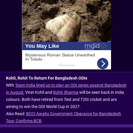
Kohli, Rohit To Return For Bangladesh ODIs
With
Team India lined up to play an ODI series against Bangladesh
in August
, Virat Kohli and
Rohit Sharma
will be seen back in India
colours. Both have retired from Test and T20I cricket and are
aiming to win the ODI World Cup in 2027.
Also Read:
BCCI Awaits Government Clearance for Bangladesh
Tour, Confirms BCB