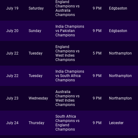
England
Champions vs
July 19
Saturday
9 PM
Edgbaston
Australia
Champions
India Champions
July 20
Sunday
vs Pakistan
9 PM
Edgbaston
Champions
England
Champions vs
July 22
Tuesday
5 PM
Northampton
West Indies
Champions
India Champions
July 22
Tuesday
vs South Africa
9 PM
Northampton
Champions
Australia
Champions vs
July 23
Wednesday
9 PM
Northampton
West Indies
Champions
South Africa
Champions vs
July 24
Thursday
9 PM
Leicester
England
Champions