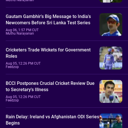
Gautam Gambhir's Big Message to India's
Newcomers Before Sri Lanka Test Series
Aug 06, 1:57 PM CUT
Muthu Narayanan
Cricketers Trade Wickets for Government
Roles
Aug 05, 12:26 PM CUT
Feedzop
BCCI Postpones Crucial Cricket Review Due
to Secretary's Illness
Aug 05, 12:26 PM CUT
Feedzop
Rain Delay: Ireland vs Afghanistan ODI Series
Begins