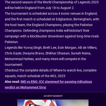
The second season of the World Championship of Legends 2025
will be held in England from July 18 to August 2.
The tournament is scheduled across 4 iconic venues in England,
and the first match is scheduled at Edgbaston, Birmingham, with
the host team, the England Champions, playing the Pakistan
Champions. Defending champions India will kickstart their
campaign with a blockbuster showdown against long-time rivals
Pakistan.
Legends like Yuvraj Singh, Brett Lee, Eoin Morgan, AB de Villiers,
Chris Gayle, Dwayne Bravo, Shikhar Dhawan, Suresh Raina,
Mohammad Hafeez, and many more will compete in the
tournament.
Checkout the complete details of Where to watch live, complete
squads, match schedule of the WCL 2025
Also read:
IND vs ENG: ICC slammed for passing ridiculous
verdict on Mohammed Siraj
ADVERTISEMENT