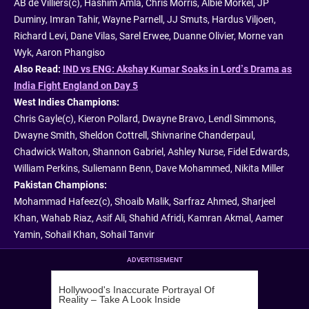
AB de Villiers(c), Hashim Amla, Chris Morris, Albie Morkel, JP
Duminy, Imran Tahir, Wayne Parnell, JJ Smuts, Hardus Viljoen,
Richard Levi, Dane Vilas, Sarel Erwee, Duanne Olivier, Morne van
Wyk, Aaron Phangiso
Also Read:
IND vs ENG: Akshay Kumar Soaks in Lord’s Drama as
India Fight England on Day 5
West Indies Champions:
Chris Gayle(c), Kieron Pollard, Dwayne Bravo, Lendl Simmons,
Dwayne Smith, Sheldon Cottrell, Shivnarine Chanderpaul,
Chadwick Walton, Shannon Gabriel, Ashley Nurse, Fidel Edwards,
William Perkins, Suliemann Benn, Dave Mohammed, Nikita Miller
Pakistan Champions:
Mohammad Hafeez(c), Shoaib Malik, Sarfraz Ahmed, Sharjeel
Khan, Wahab Riaz, Asif Ali, Shahid Afridi, Kamran Akmal, Aamer
Yamin, Sohail Khan, Sohail Tanvir
ADVERTISEMENT