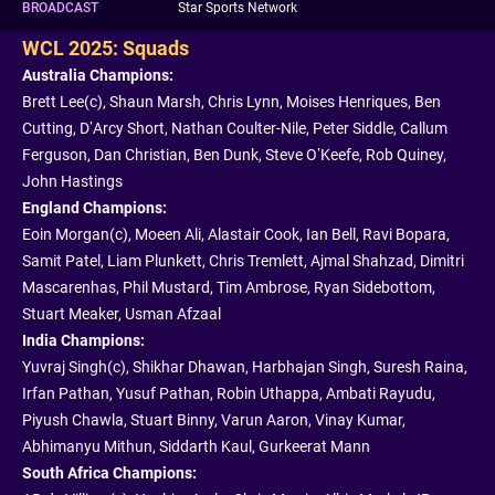
BROADCAST
Star Sports Network
WCL 2025: Squads
Australia Champions:
Brett Lee(c), Shaun Marsh, Chris Lynn, Moises Henriques, Ben
Cutting, D’Arcy Short, Nathan Coulter-Nile, Peter Siddle, Callum
Ferguson, Dan Christian, Ben Dunk, Steve O’Keefe, Rob Quiney,
John Hastings
England Champions:
Eoin Morgan(c), Moeen Ali, Alastair Cook, Ian Bell, Ravi Bopara,
Samit Patel, Liam Plunkett, Chris Tremlett, Ajmal Shahzad, Dimitri
Mascarenhas, Phil Mustard, Tim Ambrose, Ryan Sidebottom,
Stuart Meaker, Usman Afzaal
India Champions:
Yuvraj Singh(c), Shikhar Dhawan, Harbhajan Singh, Suresh Raina,
Irfan Pathan, Yusuf Pathan, Robin Uthappa, Ambati Rayudu,
Piyush Chawla, Stuart Binny, Varun Aaron, Vinay Kumar,
Abhimanyu Mithun, Siddarth Kaul, Gurkeerat Mann
South Africa Champions: