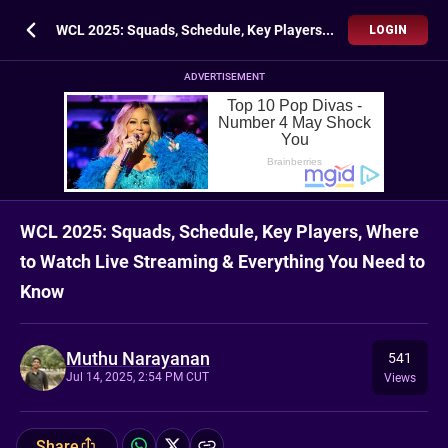
WCL 2025: Squads, Schedule, Key Players, Where to Watch Live Streaming & Everything You Need to Know
LOGIN
ADVERTISEMENT
WCL 2025: Squads, Schedule, Key Players, Where
to Watch Live Streaming & Everything You Need to
Know
Muthu Narayanan
541
Jul 14, 2025, 2:54 PM CUT
Views
Share