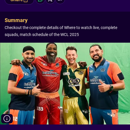
Summary
Checkout the complete details of Where to watch live, complete
squads, match schedule of the WCL 2025