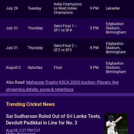
India Champions
July 29
Tuesday
vs West Indies
9 PM
Leicester
Champions
Edgbaston
Semi-Final 1 –
July 31
Thursday
5 PM
Stadium,
SF1 vs SF4
Birmingham
Edgbaston
Semi-Final 2 –
July 31
Thursday
9 PM
Stadium,
SF2 vs SF3
Birmingham
Edgbaston
August 2
Saturday
Final
9 PM
Stadium,
Birmingham
Also Read:
Maharaja Trophy KSCA 2025 Auction: Players, live
streaming details, purse & retentions
Trending Cricket News
Sai Sudharsan Ruled Out of Sri Lanka Tests,
Devdutt Padikkal in Line for No. 3
Aug 08, 2:27 PM CUT
Muthu Narayanan