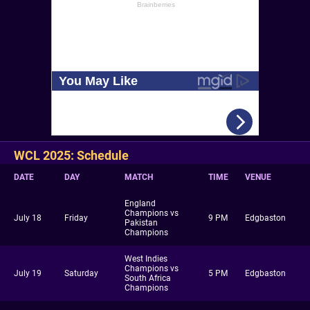
WCL 2025: Schedule
DATE
DAY
MATCH
TIME
VENUE
England
Champions vs
July 18
Friday
9 PM
Edgbaston
Pakistan
Champions
West Indies
Champions vs
July 19
Saturday
5 PM
Edgbaston
South Africa
Champions