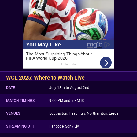
WCL 2025: Where to Watch Live
DATE
July 18th to August 2nd
MATCH TIMINGS
9:00 PM and 5:PM IST
VENUES
Edgbaston, Headingly, Northamton, Leeds
STREAMING OTT
Fancode, Sony Liv