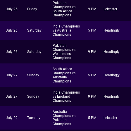
Pakistan
Champions vs
July 25
Friday
9 PM
Leicester
South Africa
Champions
India Champions
July 26
Saturday
vs Australia
5 PM
Headingly
Champions
Pakistan
Champions vs
July 26
Saturday
9 PM
Headingly
West Indies
Champions
South Africa
Champions vs
July 27
Sunday
5 PM
Heading;y
Australia
Champions
India Champions
July 27
Sunday
vs England
9 PM
Headingly
Champions
Australia
Champions vs
July 29
Tuesday
5 PM
Leicester
Pakistan
Champions