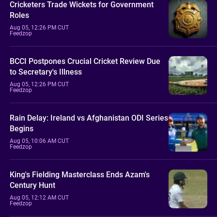
Cricketers Trade Wickets for Government
Roles
Aug 05, 12:26 PM CUT
Feedzop
BCCI Postpones Crucial Cricket Review Due
to Secretary's Illness
Aug 05, 12:26 PM CUT
Feedzop
Rain Delay: Ireland vs Afghanistan ODI Series
Begins
Aug 05, 10:06 AM CUT
Feedzop
King's Fielding Masterclass Ends Azam's
Century Hunt
Aug 05, 12:12 AM CUT
Feedzop