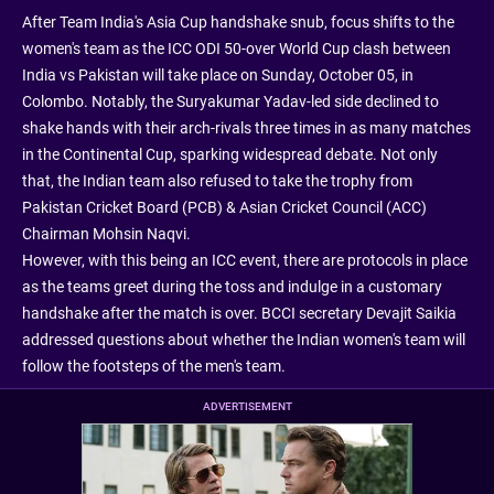
After Team India's Asia Cup handshake snub, focus shifts to the
women's team as the ICC ODI 50-over World Cup clash between
India vs Pakistan will take place on Sunday, October 05, in
Colombo. Notably, the Suryakumar Yadav-led side declined to
shake hands with their arch-rivals three times in as many matches
in the Continental Cup, sparking widespread debate. Not only
that, the Indian team also refused to take the trophy from
Pakistan Cricket Board (PCB) & Asian Cricket Council (ACC)
Chairman Mohsin Naqvi.
However, with this being an ICC event, there are protocols in place
as the teams greet during the toss and indulge in a customary
handshake after the match is over. BCCI secretary Devajit Saikia
addressed questions about whether the Indian women's team will
follow the footsteps of the men's team.
ADVERTISEMENT