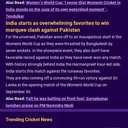
Also Read:
Women’s World Cup: 'I sense that Women's Cricket in
India stands on the cusp of its own watershed moment’ -
Tendulkar
India starts as overwhelming favorites to win
marquee clash against Pakistan
For the unversed, Pakistan were off to an inauspicious start in the
Women's World Cup as they were thrashed by Bangladesh by
seven wickets. In the showpiece event, they also don't have
favorable record against India as they have never won any match.
With history strongly behind India the Harmanpreet Kaur-led side,
India starts this match against the runaway favorites.
They are also coming off a convincing 59-run victory against Sri
Lanka in the opening match of the Women's World Cup on
September 30.
Also Read:
Felt he was batting on front foot: Suryakumar
lavishes praise on PM Narendra Modi
Trending Cricket News