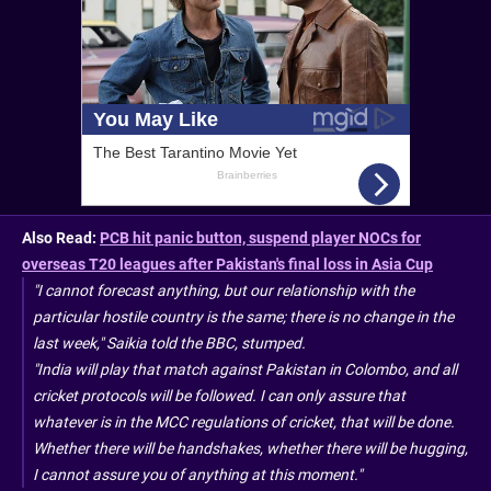
Also Read:
PCB hit panic button, suspend player NOCs for
overseas T20 leagues after Pakistan's final loss in Asia Cup
"I cannot forecast anything, but our relationship with the
particular hostile country is the same; there is no change in the
last week," Saikia told the BBC, stumped.
"India will play that match against Pakistan in Colombo, and all
cricket protocols will be followed. I can only assure that
whatever is in the MCC regulations of cricket, that will be done.
Whether there will be handshakes, whether there will be hugging,
I cannot assure you of anything at this moment."