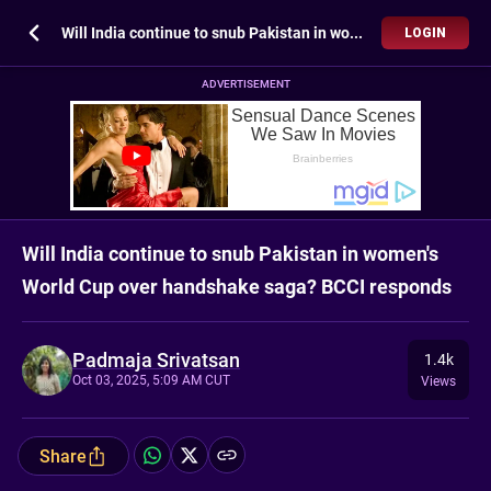
Will India continue to snub Pakistan in women's World Cup over handshake saga? BCCI responds
LOGIN
ADVERTISEMENT
Will India continue to snub Pakistan in women's
World Cup over handshake saga? BCCI responds
Padmaja Srivatsan
1.4k
Oct 03, 2025, 5:09 AM CUT
Views
Share