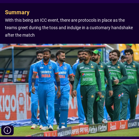
Summary
With this being an ICC event, there are protocols in place as the
teams greet during the toss and indulge in a customary handshake
after the match