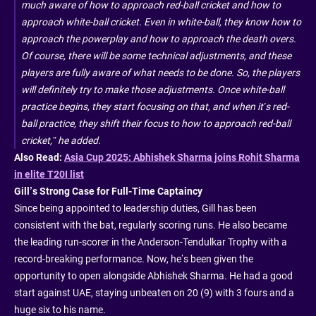
much aware of how to approach red-ball cricket and how to
approach white-ball cricket. Even in white-ball, they know how to
approach the powerplay and how to approach the death overs.
Of course, there will be some technical adjustments, and these
players are fully aware of what needs to be done. So, the players
will definitely try to make those adjustments. Once white-ball
practice begins, they start focusing on that, and when it’s red-
ball practice, they shift their focus to how to approach red-ball
cricket,” he added.
Also Read:
Asia Cup 2025: Abhishek Sharma joins Rohit Sharma
in elite T20I list
Gill’s Strong Case for Full-Time Captaincy
Since being appointed to leadership duties, Gill has been
consistent with the bat, regularly scoring runs. He also became
the leading run-scorer in the Anderson-Tendulkar Trophy with a
record-breaking performance. Now, he’s been given the
opportunity to open alongside Abhishek Sharma. He had a good
start against UAE, staying unbeaten on 20 (9) with 3 fours and a
huge six to his name.