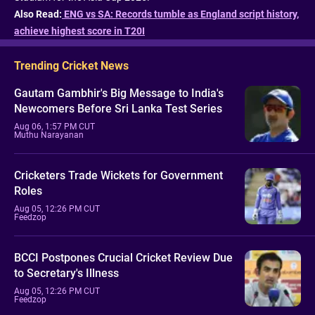
Also Read:
ENG vs SA: Records tumble as England script history,
achieve highest score in T20I
Trending Cricket News
Gautam Gambhir's Big Message to India's
Newcomers Before Sri Lanka Test Series
Aug 06, 1:57 PM CUT
Muthu Narayanan
Cricketers Trade Wickets for Government
Roles
Aug 05, 12:26 PM CUT
Feedzop
BCCI Postpones Crucial Cricket Review Due
to Secretary's Illness
Aug 05, 12:26 PM CUT
Feedzop