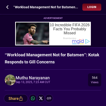
“Workload Management Not for Batsmen”: Kotak Responds to Gill Concerns
LOGIN
ADVERTISEMENT
“Workload Management Not for Batsmen”: Kotak
Responds to Gill Concerns
Muthu Narayanan
564
Sep 13, 2025, 7:23 AM CUT
Views
Share