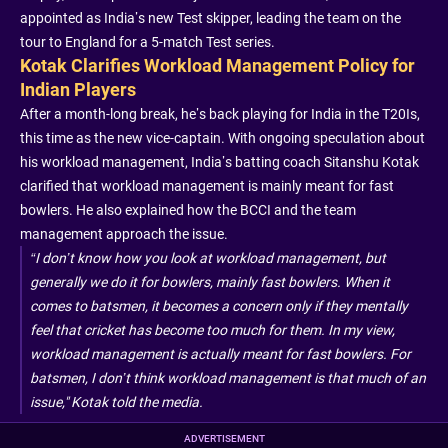
appointed as India’s new Test skipper, leading the team on the
tour to England for a 5-match Test series.
Kotak Clarifies Workload Management Policy for
Indian Players
After a month-long break, he’s back playing for India in the T20Is,
this time as the new vice-captain. With ongoing speculation about
his workload management, India’s batting coach Sitanshu Kotak
clarified that workload management is mainly meant for fast
bowlers. He also explained how the BCCI and the team
management approach the issue.
“I don’t know how you look at workload management, but
generally we do it for bowlers, mainly fast bowlers. When it
comes to batsmen, it becomes a concern only if they mentally
feel that cricket has become too much for them. In my view,
workload management is actually meant for fast bowlers. For
batsmen, I don’t think workload management is that much of an
issue," Kotak told the media.
ADVERTISEMENT