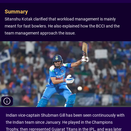
Summary
Sitanshu Kotak clarified that workload management is mainly
meant for fast bowlers. He also explained how the BCCI and the
team management approach the issue.
Indian vice-captain Shubman Gill has been seen continuously with
the Indian team since January. He played in the Champions
Trophy, then represented Gujarat Titans in the IPL, and was later