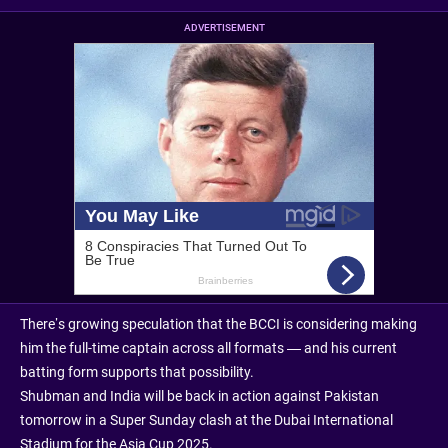
ADVERTISEMENT
There’s growing speculation that the BCCI is considering making
him the full-time captain across all formats — and his current
batting form supports that possibility.
Shubman and India will be back in action against Pakistan
tomorrow in a Super Sunday clash at the Dubai International
Stadium for the Asia Cup 2025.