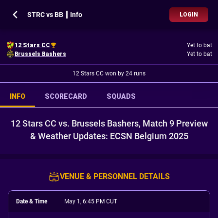
STRC vs BB ┃ Info
LOGIN
12 Stars CC
Yet to bat
Brussels Bashers
Yet to bat
12 Stars CC won by 24 runs
INFO
SCORECARD
SQUADS
12 Stars CC vs. Brussels Bashers, Match 9 Preview
& Weather Updates: ECSN Belgium 2025
VENUE & PERSONNEL DETAILS
Date & Time
May 1, 6:45 PM CUT