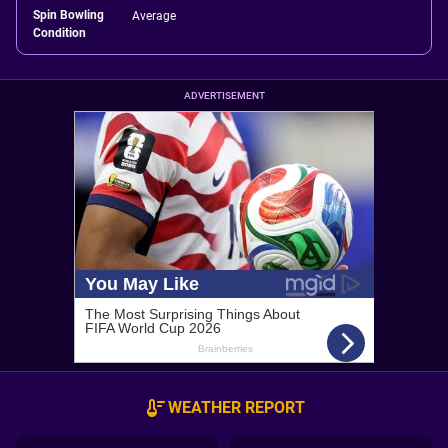
Spin Bowling
Average
Condition
ADVERTISEMENT
WEATHER REPORT