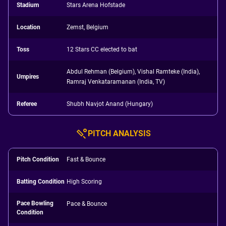
Stadium
Stars Arena Hofstade
Location
Zemst, Belgium
Toss
12 Stars CC elected to bat
Abdul Rehman (Belgium), Vishal Ramteke (India),
Umpires
Ramraj Venkataramanan (India, TV)
Referee
Shubh Navjot Anand (Hungary)
PITCH ANALYSIS
Pitch Condition
Fast & Bounce
Batting Condition
High Scoring
Pace Bowling
Pace & Bounce
Condition