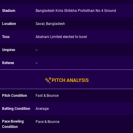
Stadium
Bangladesh Krira Shikkha Protisthan No 4 Ground
Location
Savar, Bangladesh
Toss
Abahani Limited elected to bowl
Umpires
--
Referee
--
PITCH ANALYSIS
Pitch Condition
Fast & Bounce
Batting Condition
Average
Pace Bowling
Pace & Bounce
Condition