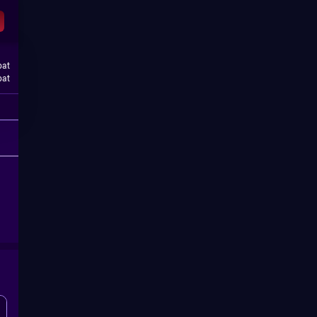
bat
bat