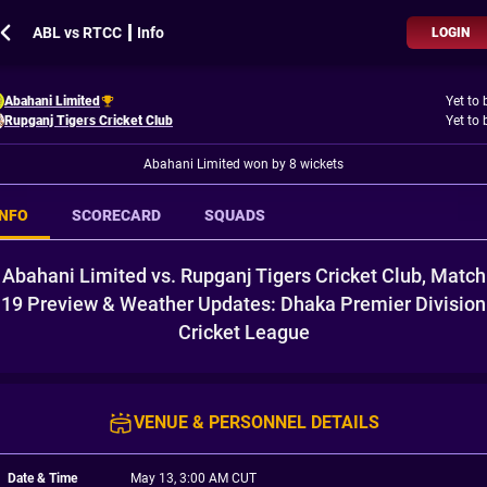
ABL vs RTCC ┃ Info
LOGIN
Abahani Limited
Yet to 
Rupganj Tigers Cricket Club
Yet to 
Abahani Limited won by 8 wickets
INFO
SCORECARD
SQUADS
Abahani Limited vs. Rupganj Tigers Cricket Club, Match
19 Preview & Weather Updates: Dhaka Premier Division
Cricket League
VENUE & PERSONNEL DETAILS
Date & Time
May 13, 3:00 AM CUT