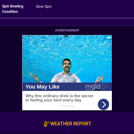
Spin Bowling
Slow Spin
Condition
ADVERTISEMENT
WEATHER REPORT