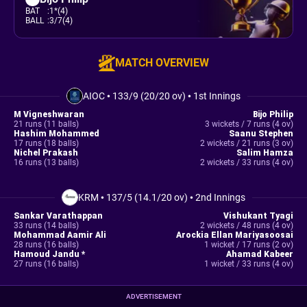
BAT
:
1*(4)
BALL
:
3/7(4)
MATCH OVERVIEW
AIOC
•
133/9 (20/20 ov)
•
1st Innings
M Vigneshwaran
Bijo Philip
21 runs (11 balls)
3 wickets / 7 runs (4 ov)
Hashim Mohammed
Saanu Stephen
17 runs (18 balls)
2 wickets / 21 runs (3 ov)
Nichel Prakash
Salim Hamza
16 runs (13 balls)
2 wickets / 33 runs (4 ov)
KRM
•
137/5 (14.1/20 ov)
•
2nd Innings
Sankar Varathappan
Vishukant Tyagi
33 runs (14 balls)
2 wickets / 48 runs (4 ov)
Mohammad Aamir Ali
Arockia Ellan Mariyasoosai
28 runs (16 balls)
1 wicket / 17 runs (2 ov)
Hamoud Jandu *
Ahamad Kabeer
27 runs (16 balls)
1 wicket / 33 runs (4 ov)
ADVERTISEMENT