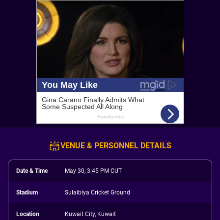
VENUE & PERSONNEL DETAILS
Date & Time
May 30, 3:45 PM CUT
Stadium
Sulaibiya Cricket Ground
Location
Kuwait City, Kuwait