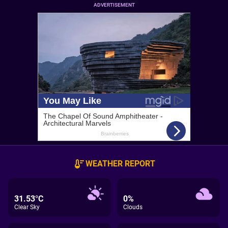
ADVERTISEMENT
WEATHER REPORT
31.53°C
0%
Clear Sky
Clouds