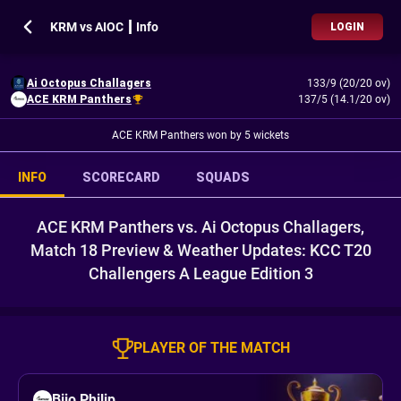
KRM vs AIOC ┃ Info
LOGIN
Ai Octopus Challagers
133/9 (20/20 ov)
ACE KRM Panthers
137/5 (14.1/20 ov)
ACE KRM Panthers won by 5 wickets
INFO
SCORECARD
SQUADS
ACE KRM Panthers vs. Ai Octopus Challagers,
Match 18 Preview & Weather Updates: KCC T20
Challengers A League Edition 3
PLAYER OF THE MATCH
Bijo Philip