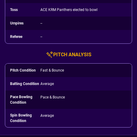
Toss
ACE KRM Panthers elected to bowl
Umpires
--
Referee
--
PITCH ANALYSIS
Pitch Condition
Fast & Bounce
Batting Condition
Average
Pace Bowling
Pace & Bounce
Condition
Spin Bowling
Average
Condition