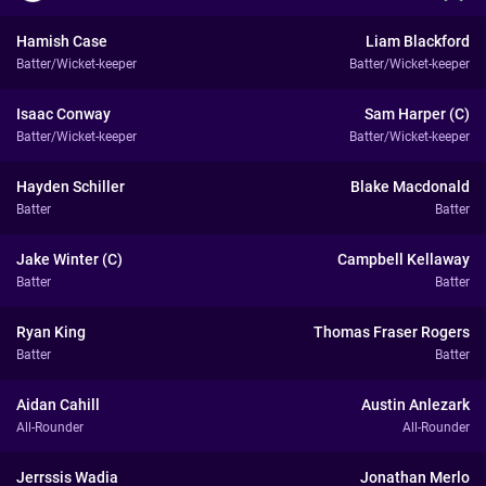
Hamish Case
Liam Blackford
Batter/Wicket-keeper
Batter/Wicket-keeper
Isaac Conway
Sam Harper (C)
Batter/Wicket-keeper
Batter/Wicket-keeper
Hayden Schiller
Blake Macdonald
Batter
Batter
Jake Winter (C)
Campbell Kellaway
Batter
Batter
Ryan King
Thomas Fraser Rogers
Batter
Batter
Aidan Cahill
Austin Anlezark
All-Rounder
All-Rounder
Jerrssis Wadia
Jonathan Merlo