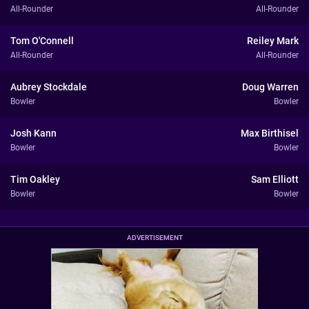
All-Rounder
All-Rounder
Tom O'Connell
Reiley Mark
All-Rounder
All-Rounder
Aubrey Stockdale
Doug Warren
Bowler
Bowler
Josh Kann
Max Birthisel
Bowler
Bowler
Tim Oakley
Sam Elliott
Bowler
Bowler
ADVERTISEMENT