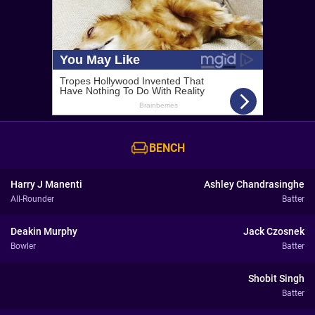
BENCH
Harry J Manenti
Ashley Chandrasinghe
All-Rounder
Batter
Deakin Murphy
Jack Czosnek
Bowler
Batter
Shobit Singh
Batter