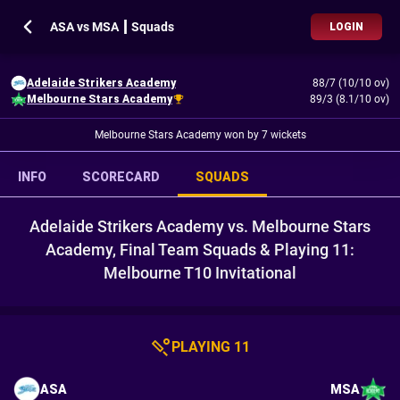
ASA vs MSA ┃ Squads
LOGIN
Adelaide Strikers Academy
88/7 (10/10 ov)
Melbourne Stars Academy
89/3 (8.1/10 ov)
Melbourne Stars Academy won by 7 wickets
INFO
SCORECARD
SQUADS
Adelaide Strikers Academy vs. Melbourne Stars
Academy, Final Team Squads & Playing 11:
Melbourne T10 Invitational
PLAYING 11
ASA
MSA