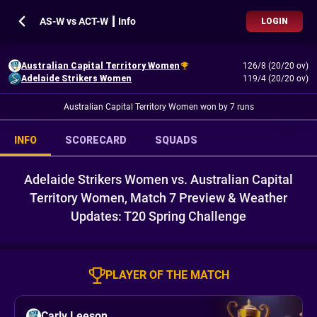
AS-W vs ACT-W ┃ Info
LOGIN
Australian Capital Territory Women
126/8 (20/20 ov)
Adelaide Strikers Women
119/4 (20/20 ov)
Australian Capital Territory Women won by 7 runs
INFO
SCORECARD
SQUADS
Adelaide Strikers Women vs. Australian Capital
Territory Women, Match 7 Preview & Weather
Updates: T20 Spring Challenge
PLAYER OF THE MATCH
Carly Leeson