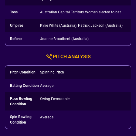
Toss
Australian Capital Territory Women elected to bat
Umpires
Kylie White (Australia), Patrick Jackson (Australia)
Referee
Joanne Broadbent (Australia)
PITCH ANALYSIS
Pitch Condition
Spinning Pitch
Batting Condition
Average
Pace Bowling
Swing Favourable
Condition
Spin Bowling
Average
Condition