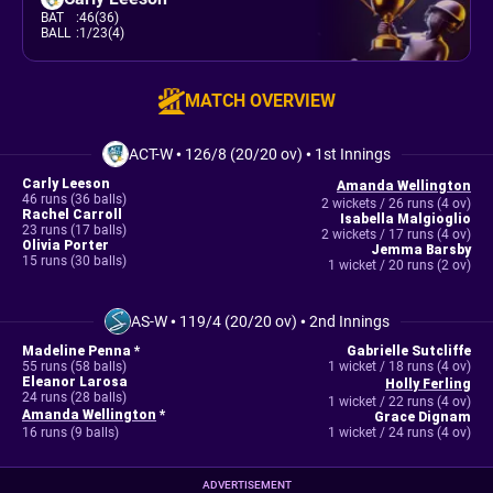
BAT
:
46(36)
BALL
:
1/23(4)
MATCH OVERVIEW
ACT-W
•
126/8 (20/20 ov)
•
1st Innings
Carly Leeson
Amanda Wellington
46 runs (36 balls)
2 wickets / 26 runs (4 ov)
Rachel Carroll
Isabella Malgioglio
23 runs (17 balls)
2 wickets / 17 runs (4 ov)
Olivia Porter
Jemma Barsby
15 runs (30 balls)
1 wicket / 20 runs (2 ov)
AS-W
•
119/4 (20/20 ov)
•
2nd Innings
Madeline Penna *
Gabrielle Sutcliffe
55 runs (58 balls)
1 wicket / 18 runs (4 ov)
Eleanor Larosa
Holly Ferling
24 runs (28 balls)
1 wicket / 22 runs (4 ov)
Amanda Wellington
*
Grace Dignam
16 runs (9 balls)
1 wicket / 24 runs (4 ov)
ADVERTISEMENT