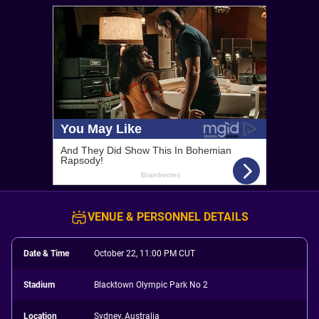
VENUE & PERSONNEL DETAILS
Date & Time
October 22, 11:00 PM CUT
Stadium
Blacktown Olympic Park No 2
Location
Sydney, Australia