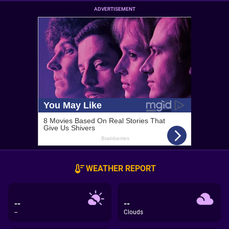
ADVERTISEMENT
WEATHER REPORT
--
--
--
Clouds