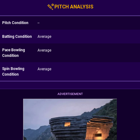
PITCH ANALYSIS
Pitch Condition
--
Batting Condition
Average
Pace Bowling
Average
Condition
Spin Bowling
Average
Condition
ADVERTISEMENT