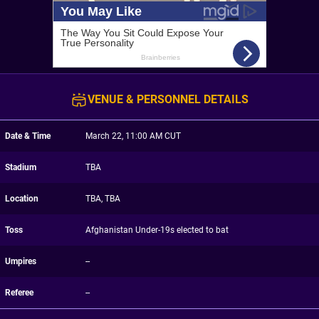
VENUE & PERSONNEL DETAILS
Date & Time
March 22, 11:00 AM CUT
Stadium
TBA
Location
TBA, TBA
Toss
Afghanistan Under-19s elected to bat
Umpires
--
Referee
--