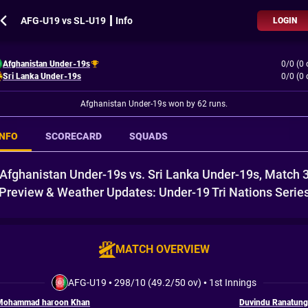
AFG-U19 vs SL-U19 ┃ Info
LOGIN
Afghanistan Under-19s
0/0 (0 
Sri Lanka Under-19s
0/0 (0 
Afghanistan Under-19s won by 62 runs.
INFO
SCORECARD
SQUADS
Afghanistan Under-19s vs. Sri Lanka Under-19s, Match 
Preview & Weather Updates: Under-19 Tri Nations Serie
MATCH OVERVIEW
AFG-U19
•
298/10 (49.2/50 ov)
•
1st Innings
Mohammad haroon Khan
Duvindu Ranatung