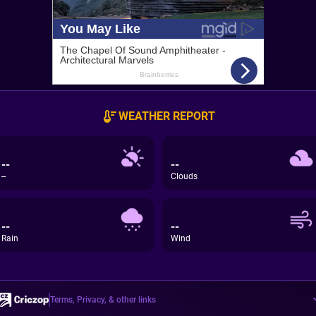
WEATHER REPORT
--
--
--
Clouds
--
--
Rain
Wind
Terms, Privacy, & other links