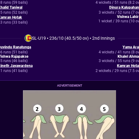
8 runs (59 balls)
4 wickets / 51 runs (8.2 o
halid Taniwal
Dinura Kalupahan
5 runs (52 balls)
3 wickets / 52 runs (7 o
Vishwa Lahi
Kamran Hotak
1 wicket / 39 runs (10 o
3 runs (33 balls)
SL-U19
•
236/10 (40.5/50 ov)
•
2nd Innings
Duvindu Ranatunga
Yama Ara
6 runs (51 balls)
4 wickets / 41 runs (8 o
Vishwa Rajapakse
Khalel Ahma
5 runs (46 balls)
3 wickets / 55 runs (9 o
Sineth Jayawardena
Kamran Hota
1 runs (41 balls)
2 wickets / 29 runs (7.5 o
ADVERTISEMENT