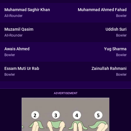
Muhammad Saghir Khan
Muhammad Ahmed Fahad
All-Rounder
Bowler
Muzamil Qasim
Uddish Suri
All-Rounder
Bowler
Awais Ahmed
Yug Sharma
Bowler
Bowler
Essam Muti Ur Rab
Zainullah Rahmani
Bowler
Bowler
ADVERTISEMENT