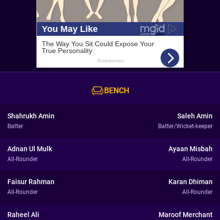
BENCH
Shahrukh Amin
Saleh Amin
Batter
Batter/Wicket-keeper
Adnan Ul Mulk
Ayaan Misbah
All-Rounder
All-Rounder
Faisur Rahman
Karan Dhiman
All-Rounder
All-Rounder
Raheel Ali
Maroof Merchant