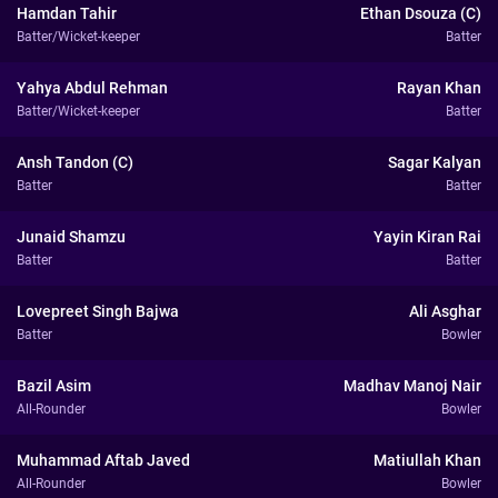
Hamdan Tahir
Ethan Dsouza (C)
Batter/Wicket-keeper
Batter
Yahya Abdul Rehman
Rayan Khan
Batter/Wicket-keeper
Batter
Ansh Tandon (C)
Sagar Kalyan
Batter
Batter
Junaid Shamzu
Yayin Kiran Rai
Batter
Batter
Lovepreet Singh Bajwa
Ali Asghar
Batter
Bowler
Bazil Asim
Madhav Manoj Nair
All-Rounder
Bowler
Muhammad Aftab Javed
Matiullah Khan
All-Rounder
Bowler