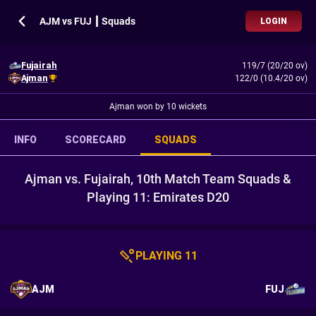
AJM vs FUJ ┃ Squads
LOGIN
Fujairah
119/7 (20/20 ov)
Ajman
122/0 (10.4/20 ov)
Ajman won by 10 wickets
INFO
SCORECARD
SQUADS
Ajman vs. Fujairah, 10th Match Team Squads &
Playing 11: Emirates D20
PLAYING 11
AJM
FUJ