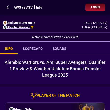
AWS vs ASV ┃ Info
LOGIN
Ami Super Avengers
159/7 (20/20 ov)
Alembic Warriors
160/6 (19.4/20 ov)
Alembic Warriors won by 4 wickets
INFO
SCORECARD
SQUADS
Alembic Warriors vs. Ami Super Avengers, Qualifier
1 Preview & Weather Updates: Baroda Premier
League 2025
PLAYER OF THE MATCH
Henil Patel