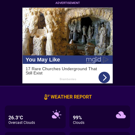
ADVERTISEMENT
WEATHER REPORT
26.3°C
99%
Overcast Clouds
Clouds