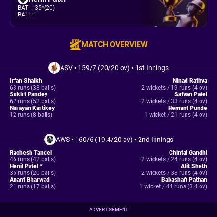
BAT
:
35*(20)
BALL
:
-
MATCH OVERVIEW
ASV
•
159/7 (20/20 ov)
•
1st Innings
Irfan Shaikh
Ninad Rathva
63 runs (38 balls)
2 wickets / 19 runs (4 ov)
Sukirt Pandey
Safvan Patel
62 runs (52 balls)
2 wickets / 33 runs (4 ov)
Narayan Kartikey
Hemant Punde
12 runs (8 balls)
1 wicket / 21 runs (4 ov)
AWS
•
160/6 (19.4/20 ov)
•
2nd Innings
Rachesh Tandel
Chintal Gandhi
46 runs (42 balls)
2 wickets / 24 runs (4 ov)
Henil Patel *
Atit Sheth
35 runs (20 balls)
2 wickets / 33 runs (4 ov)
Anant Bharwad
Babashafi Pathan
21 runs (17 balls)
1 wicket / 44 runs (3.4 ov)
ADVERTISEMENT