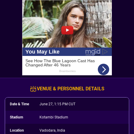
VENUE & PERSONNEL DETAILS
Date & Time
June 27, 1:15 PM CUT
Stadium
Kotambi Stadium
Location
Vadodara, India