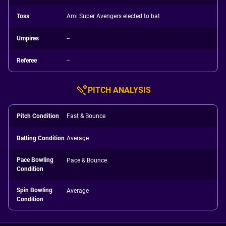
Toss
Ami Super Avengers elected to bat
Umpires
--
Referee
--
PITCH ANALYSIS
Pitch Condition
Fast & Bounce
Batting Condition
Average
Pace Bowling
Pace & Bounce
Condition
Spin Bowling
Average
Condition