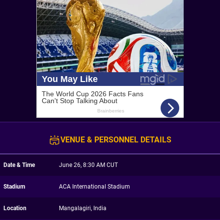
VENUE & PERSONNEL DETAILS
Date & Time
June 26, 8:30 AM CUT
Stadium
ACA International Stadium
Location
Mangalagiri, India