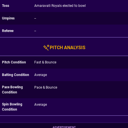
Toss
Amaravati Royals elected to bowl
Umpires
--
Referee
--
PITCH ANALYSIS
Pitch Condition
Fast & Bounce
Batting Condition
Average
Pace Bowling
Pace & Bounce
Condition
Spin Bowling
Average
Condition
ADVERTISEMENT