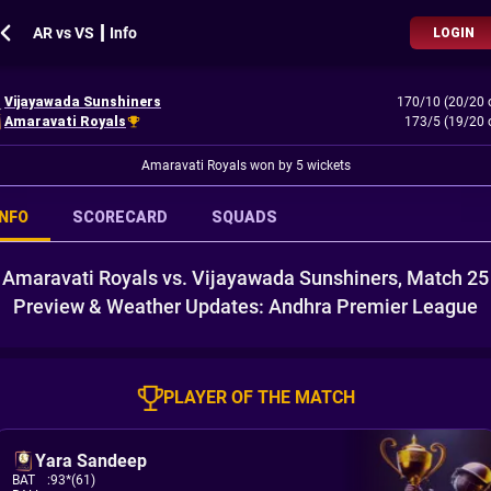
AR vs VS ┃ Info
LOGIN
Vijayawada Sunshiners
170/10 (20/20 
Amaravati Royals
173/5 (19/20 
Amaravati Royals won by 5 wickets
INFO
SCORECARD
SQUADS
Amaravati Royals vs. Vijayawada Sunshiners, Match 25
Preview & Weather Updates: Andhra Premier League
PLAYER OF THE MATCH
Yara Sandeep
BAT
:
93*(61)