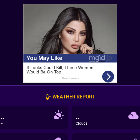
WEATHER REPORT
--
--
--
Clouds