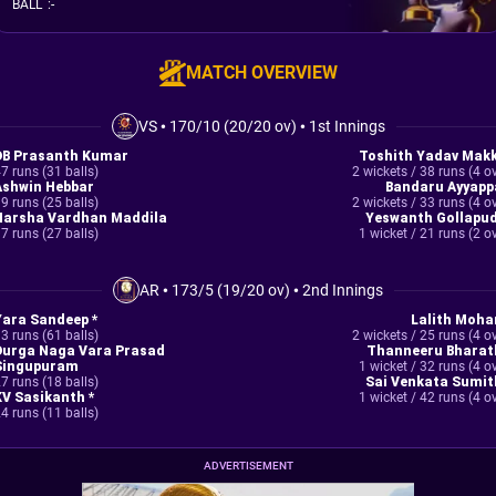
BALL
:
-
MATCH OVERVIEW
VS
•
170/10 (20/20 ov)
•
1st Innings
DB Prasanth Kumar
Toshith Yadav Makk
7 runs (31 balls)
2 wickets / 38 runs (4 o
Ashwin Hebbar
Bandaru Ayyapp
9 runs (25 balls)
2 wickets / 33 runs (4 o
Harsha Vardhan Maddila
Yeswanth Gollapud
7 runs (27 balls)
1 wicket / 21 runs (2 o
AR
•
173/5 (19/20 ov)
•
2nd Innings
Yara Sandeep *
Lalith Moha
3 runs (61 balls)
2 wickets / 25 runs (4 o
Durga Naga Vara Prasad
Thanneeru Bharat
Singupuram
1 wicket / 32 runs (4 o
7 runs (18 balls)
Sai Venkata Sumit
KV Sasikanth *
1 wicket / 42 runs (4 o
4 runs (11 balls)
ADVERTISEMENT