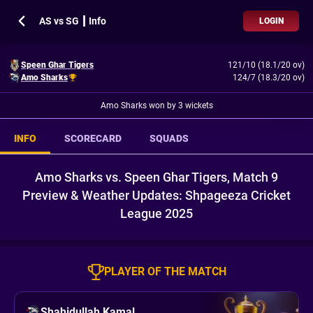
AS vs SG ┃ Info
LOGIN
Speen Ghar Tigers
121/10 (18.1/20 ov)
Amo Sharks
124/7 (18.3/20 ov)
Amo Sharks won by 3 wickets
INFO
SCORECARD
SQUADS
Amo Sharks vs. Speen Ghar Tigers, Match 9
Preview & Weather Updates: Shpageeza Cricket
League 2025
PLAYER OF THE MATCH
Shahidullah Kamal