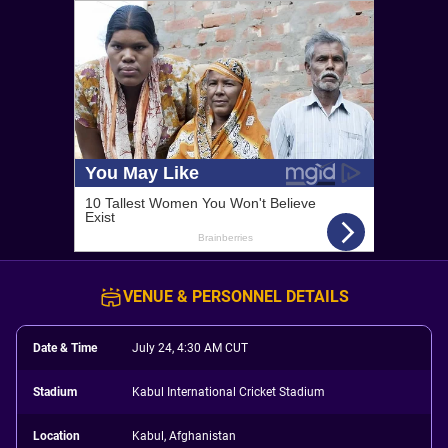
VENUE & PERSONNEL DETAILS
Date & Time
July 24, 4:30 AM CUT
Stadium
Kabul International Cricket Stadium
Location
Kabul, Afghanistan