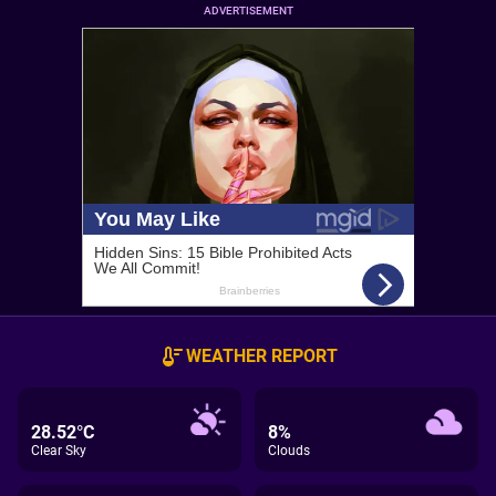
ADVERTISEMENT
WEATHER REPORT
28.52°C
8%
Clear Sky
Clouds