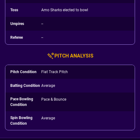
Toss
Amo Sharks elected to bowl
Umpires
--
Referee
--
PITCH ANALYSIS
Pitch Condition
Flat Track Pitch
Batting Condition
Average
Pace Bowling
Pace & Bounce
Condition
Spin Bowling
Average
Condition