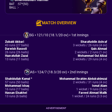
BAT
:
57*(50)
BALL
:
-
MATCH OVERVIEW
SG
•
121/10 (18.1/20 ov)
•
1st Innings
Zubaid Akbari
Sharafuddin Ashraf
43 runs (27 balls)
3 wickets / 26 runs (4 ov)
Darwish Rasooli
Qais Ahmad
26 runs (26 balls)
2 wickets / 2 runs (1 ov)
Hazratullah Zazai
Mohammad Gul Alizai
13 runs (11 balls)
2 wickets / 29 runs (4 ov)
AS
•
124/7 (18.3/20 ov)
•
2nd Innings
Shahidullah Kamal *
Mohammad Ibrahim Abdulrahimzai
57 runs (50 balls)
2 wickets / 31 runs (4 ov)
Mohammad Ishaq
Ismat Alam
16 runs (17 balls)
1 wicket / 9 runs (2 ov)
Hassan Eisakhel
Fareed Ahmad Malik
13 runs (6 balls)
1 wicket / 24 runs (3.3 ov)
ADVERTISEMENT