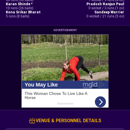
56 runs (56 balls)
1 wicket / 9 runs (4 ov)
Karan Shinde *
Pradosh Ranjan Paul
10 runs (26 balls)
0 wicket / 3 runs (1 ov)
Kona Srikar Bharat
Sandeep Warrier
5 runs (8 balls)
0 wicket / 21 runs (5 ov)
ADVERTISEMENT
VENUE & PERSONNEL DETAILS