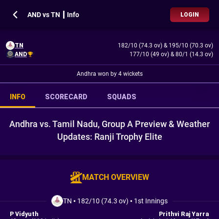
AND vs TN ┃ Info
LOGIN
TN
182/10 (74.3 ov)
&
195/10 (70.3 ov)
AND
177/10 (49 ov)
&
80/1 (14.3 ov)
Andhra won by 4 wickets
INFO
SCORECARD
SQUADS
Andhra vs. Tamil Nadu, Group A Preview & Weather
Updates: Ranji Trophy Elite
MATCH OVERVIEW
TN
•
182/10 (74.3 ov)
•
1st Innings
P Vidyuth
Prithvi Raj Yarra