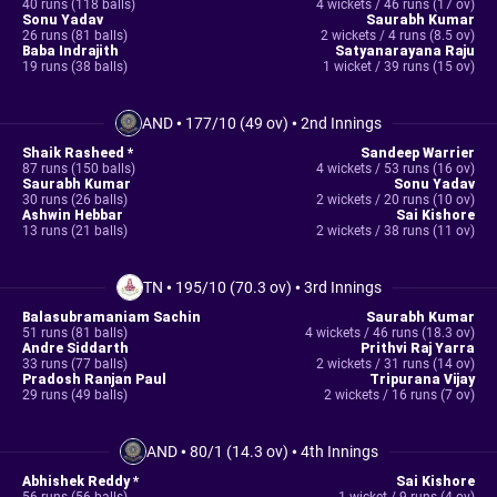
40 runs (118 balls)
4 wickets / 46 runs (17 ov)
Sonu Yadav
Saurabh Kumar
26 runs (81 balls)
2 wickets / 4 runs (8.5 ov)
Baba Indrajith
Satyanarayana Raju
19 runs (38 balls)
1 wicket / 39 runs (15 ov)
AND
•
177/10 (49 ov)
•
2nd Innings
Shaik Rasheed *
Sandeep Warrier
87 runs (150 balls)
4 wickets / 53 runs (16 ov)
Saurabh Kumar
Sonu Yadav
30 runs (26 balls)
2 wickets / 20 runs (10 ov)
Ashwin Hebbar
Sai Kishore
13 runs (21 balls)
2 wickets / 38 runs (11 ov)
TN
•
195/10 (70.3 ov)
•
3rd Innings
Balasubramaniam Sachin
Saurabh Kumar
51 runs (81 balls)
4 wickets / 46 runs (18.3 ov)
Andre Siddarth
Prithvi Raj Yarra
33 runs (77 balls)
2 wickets / 31 runs (14 ov)
Pradosh Ranjan Paul
Tripurana Vijay
29 runs (49 balls)
2 wickets / 16 runs (7 ov)
AND
•
80/1 (14.3 ov)
•
4th Innings
Abhishek Reddy *
Sai Kishore