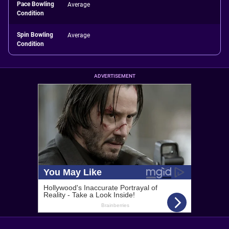
Pace Bowling
Average
Condition
Spin Bowling
Average
Condition
ADVERTISEMENT