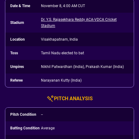
Date & Time
November 8, 4:00 AM CUT
Dr. Y.S. Rajasekhara Reddy ACA-VDCA Cricket
Stadium
Stadium
Location
Visakhapatnam, India
Toss
Tamil Nadu elected to bat
Umpires
Nikhil Patwardhan (India), Prakash Kumar (India)
Referee
Narayanan Kutty (India)
PITCH ANALYSIS
Pitch Condition
--
Batting Condition
Average