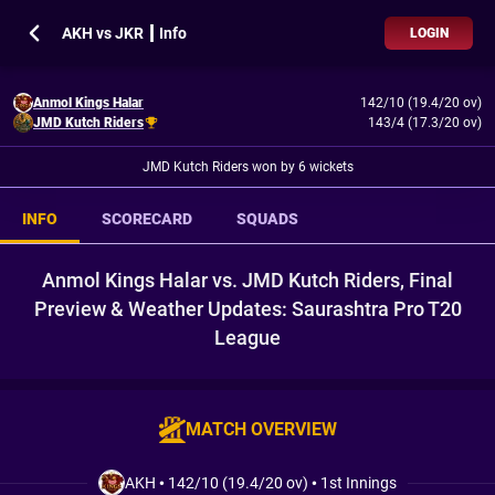
AKH vs JKR ┃ Info
LOGIN
Anmol Kings Halar
142/10 (19.4/20 ov)
JMD Kutch Riders
143/4 (17.3/20 ov)
JMD Kutch Riders won by 6 wickets
INFO
SCORECARD
SQUADS
Anmol Kings Halar vs. JMD Kutch Riders, Final
Preview & Weather Updates: Saurashtra Pro T20
League
MATCH OVERVIEW
AKH
•
142/10 (19.4/20 ov)
•
1st Innings