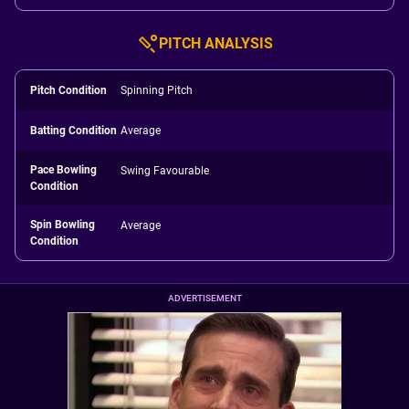
PITCH ANALYSIS
Pitch Condition
Spinning Pitch
Batting Condition
Average
Pace Bowling
Swing Favourable
Condition
Spin Bowling
Average
Condition
ADVERTISEMENT