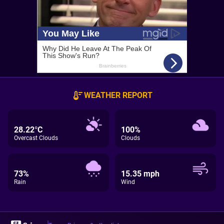
WEATHER REPORT
28.22°C
100%
Overcast Clouds
Clouds
73%
15.35 mph
Rain
Wind