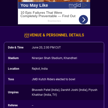
VENUE & PERSONNEL DETAILS
Date & Time
June 20, 2:00 PM CUT
Stadium
Niranjan Shah Stadium, Khandheri
Location
Rajkot, India
Toss
JMD Kutch Riders elected to bowl
Bhavesh Patel (India), Darshit Joshi (India), Piyush
Umpires
Khakhar (India, TV)
Referee
--