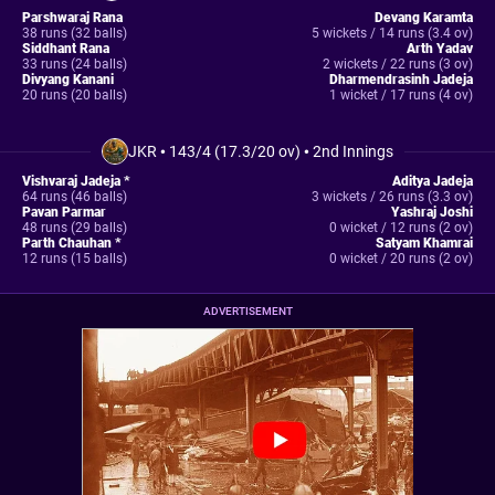
Parshwaraj Rana
Devang Karamta
38 runs (32 balls)
5 wickets / 14 runs (3.4 ov)
Siddhant Rana
Arth Yadav
33 runs (24 balls)
2 wickets / 22 runs (3 ov)
Divyang Kanani
Dharmendrasinh Jadeja
20 runs (20 balls)
1 wicket / 17 runs (4 ov)
JKR
•
143/4 (17.3/20 ov)
•
2nd Innings
Vishvaraj Jadeja *
Aditya Jadeja
64 runs (46 balls)
3 wickets / 26 runs (3.3 ov)
Pavan Parmar
Yashraj Joshi
48 runs (29 balls)
0 wicket / 12 runs (2 ov)
Parth Chauhan *
Satyam Khamrai
12 runs (15 balls)
0 wicket / 20 runs (2 ov)
ADVERTISEMENT